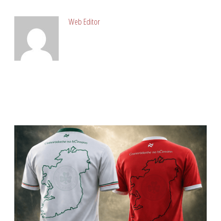
Web Editor