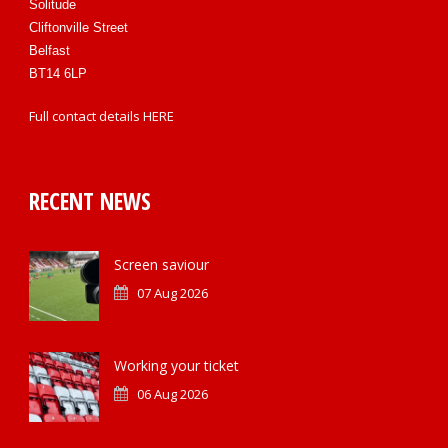
Solitude
Cliftonville Street
Belfast
BT14 6LP
Full contact details
HERE
RECENT NEWS
Screen saviour
07 Aug 2026
Working your ticket
06 Aug 2026