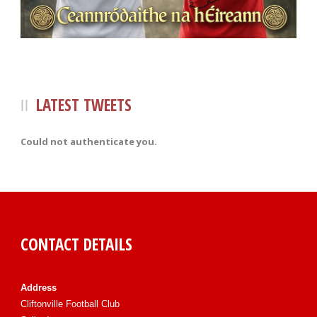
LATEST TWEETS
Could not authenticate you.
CONTACT DETAILS
Address
Cliftonville Football Club