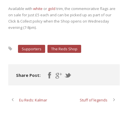
Available with
white
or
gold
trim, the commemorative flags are
on sale for just £5 each and can be picked up as part of our
Click & Collect policy when the Shop opens on Wednesday
evening (7-8pm).
Supporters
The Reds Shop
Share Post:
Eu Reds: Kalmar
Stuff of legends
ABOUT POST AUTHOR