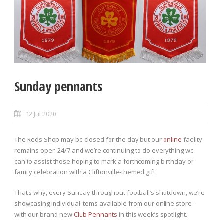
Sunday pennants
12 Jul 2020
The Reds Shop may be closed for the day but our
online
facility
remains open 24/7 and we’re continuing to do everything we
can to assist those hoping to mark a forthcoming birthday or
family celebration with a Cliftonville-themed gift.
That’s why, every Sunday throughout football’s shutdown, we’re
showcasing individual items available from our online store –
with our brand new
Club Pennants
in this week’s spotlight.