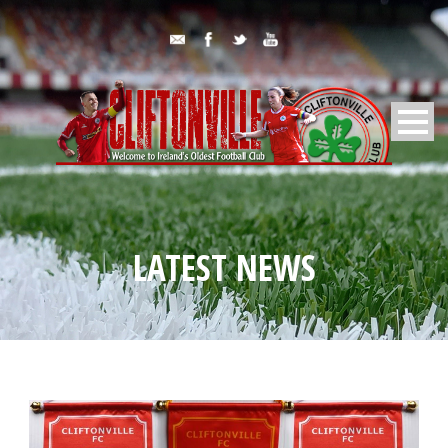
LATEST NEWS