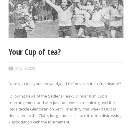
Your Cup of tea?
29 Jun 2020
Dare you test your knowledge of Cliftonville’s Irish Cup history?
Following news of the Sadler’s Peaky Blinder Irish Cup’s
rearrangement and with just four weeks remaining until the
Reds tackle Glentoran on Semi Final duty, this week’s Quiz is
dedicated to the Club’s long – and, let’s face it, often distressing
– association with the tournament.