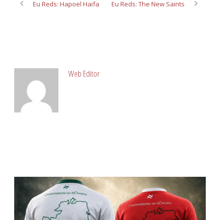
Eu Reds: Hapoel Haifa
Eu Reds: The New Saints
ABOUT POST AUTHOR
Web Editor