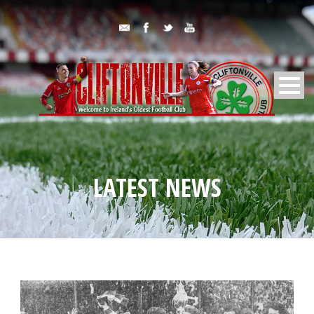
LATEST NEWS