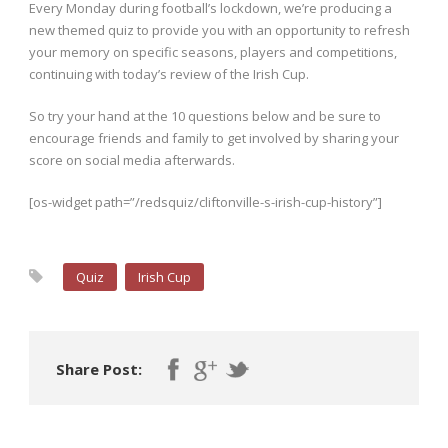
Every Monday during football’s lockdown, we’re producing a
new themed quiz to provide you with an opportunity to refresh
your memory on specific seasons, players and competitions,
continuing with today’s review of the Irish Cup.
So try your hand at the 10 questions below and be sure to
encourage friends and family to get involved by sharing your
score on social media afterwards.
[os-widget path=”/redsquiz/cliftonville-s-irish-cup-history”]
Quiz
Irish Cup
Share Post: