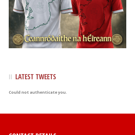
LATEST TWEETS
Could not authenticate you.