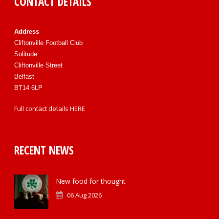
CONTACT DETAILS
Address
Cliftonville Football Club
Solitude
Cliftonville Street
Belfast
BT14 6LP
Full contact details
HERE
RECENT NEWS
New food for thought
06 Aug 2026