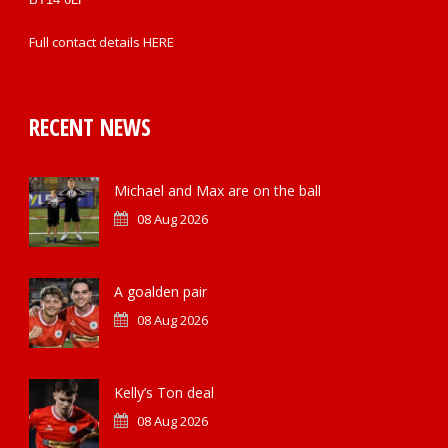
Full contact details
HERE
RECENT NEWS
Michael and Max are on the ball
08 Aug 2026
A goalden pair
08 Aug 2026
Kelly’s Ton deal
08 Aug 2026