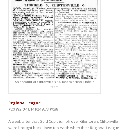
An account of Cliftonville’s 5-0 loss to a ‘bad’ Linfield
team
Regional League
P
20
W
2
D
4
L
14
F
24
A
73
Pts
8
A week after that Gold Cup triumph over Glentoran, Cliftonville
were brought back down too earth when their Regional League