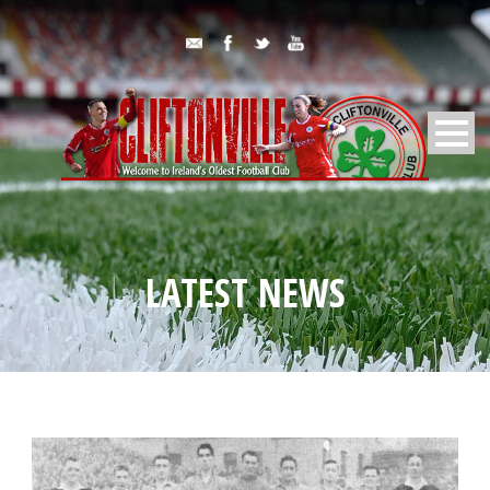
LATEST NEWS