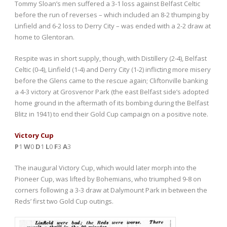
Tommy Sloan’s men suffered a 3-1 loss against Belfast Celtic
before the run of reverses – which included an 8-2 thumping by
Linfield and 6-2 loss to Derry City – was ended with a 2-2 draw at
home to Glentoran.
Respite was in short supply, though, with Distillery (2-4), Belfast
Celtic (0-4), Linfield (1-4) and Derry City (1-2) inflicting more misery
before the Glens came to the rescue again; Cliftonville banking
a 4-3 victory at Grosvenor Park (the east Belfast side’s adopted
home ground in the aftermath of its bombing during the Belfast
Blitz in 1941) to end their Gold Cup campaign on a positive note.
Victory Cup
P
1
W
0
D
1
L
0
F
3
A
3
The inaugural Victory Cup, which would later morph into the
Pioneer Cup, was lifted by Bohemians, who triumphed 9-8 on
corners following a 3-3 draw at Dalymount Park in between the
Reds’ first two Gold Cup outings.