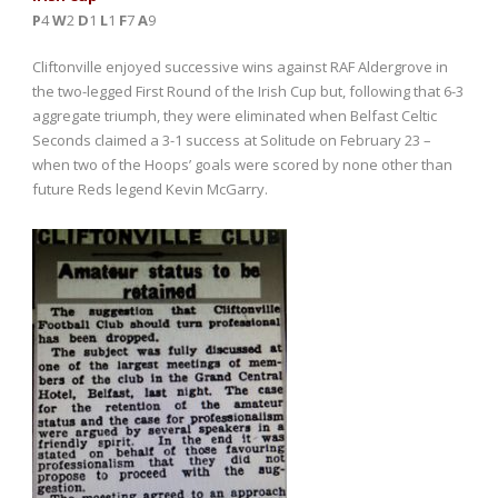
P
4
W
2
D
1
L
1
F
7
A
9
Cliftonville enjoyed successive wins against RAF Aldergrove in
the two-legged First Round of the Irish Cup but, following that 6-3
aggregate triumph, they were eliminated when Belfast Celtic
Seconds claimed a 3-1 success at Solitude on February 23 –
when two of the Hoops’ goals were scored by none other than
future Reds legend Kevin McGarry.