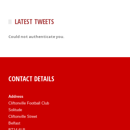
LATEST TWEETS
Could not authenticate you.
CONTACT DETAILS
Address
Cliftonville Football Club
Solitude
Cliftonville Street
Belfast
BT14 6LP