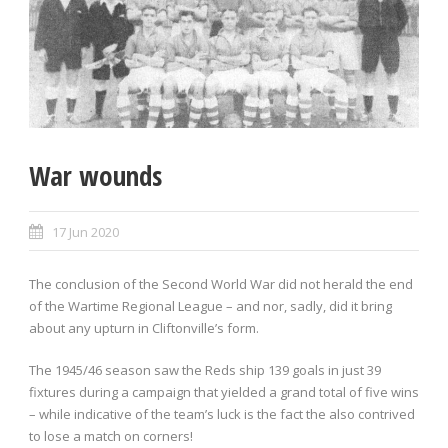
War wounds
17 Jun 2020
The conclusion of the Second World War did not herald the end
of the Wartime Regional League – and nor, sadly, did it bring
about any upturn in Cliftonville’s form.
The 1945/46 season saw the Reds ship 139 goals in just 39
fixtures during a campaign that yielded a grand total of five wins
– while indicative of the team’s luck is the fact the also contrived
to lose a match on corners!