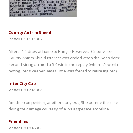
County Antrim Shield
P
2
W
0
D
1
L
1
F
1
A
6
After a 1-1 draw at home to Bangor Reserves, Cliftonville’s
County Antrim Shield interest was ended when the Seasiders’
second string claimed a 5-0 win in the replay (when, it’s worth
noting, Reds keeper James Little was forced to retire injured).
Inter City Cup
P
2
W
0
D
0
L
2
F
1
A
7
Another competition, another early exit; Shelbourne this time
doing the damage courtesy of a 7-1 aggregate scoreline.
Friendlies
P
2
W
2
D
0
L
0
F
5
A
3