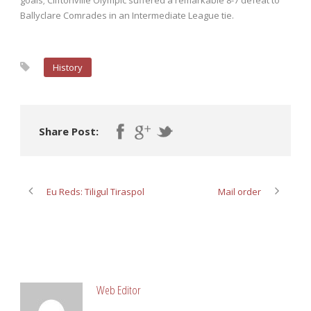
goals; Cliftonville Olympic suffered a remarkable 8-7 defeat to
Ballyclare Comrades in an Intermediate League tie.
History
Share Post:
Eu Reds: Tiligul Tiraspol
Mail order
ABOUT POST AUTHOR
Web Editor