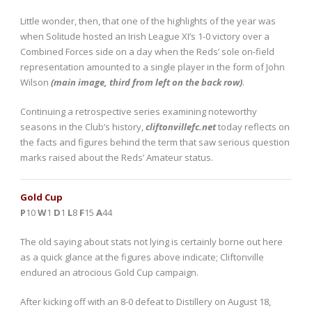
Little wonder, then, that one of the highlights of the year was
when Solitude hosted an Irish League XI’s 1-0 victory over a
Combined Forces side on a day when the Reds’ sole on-field
representation amounted to a single player in the form of John
Wilson
(main image, third from left on the back row)
.
Continuing a retrospective series examining noteworthy
seasons in the Club’s history,
cliftonvillefc.net
today reflects on
the facts and figures behind the term that saw serious question
marks raised about the Reds’ Amateur status.
Gold Cup
P
10
W
1
D
1
L
8
F
15
A
44
The old saying about stats not lying is certainly borne out here
as a quick glance at the figures above indicate; Cliftonville
endured an atrocious Gold Cup campaign.
After kicking off with an 8-0 defeat to Distillery on August 18,