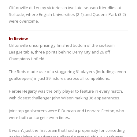
Cliftonville did enjoy victories in two late-season friendlies at
Solitude, where English Universities (2-1) and Queens Park (3-2)
were overcome.
In Review
Cliftonville unsurprisingly finished bottom of the six-team
League table, three points behind Derry City and 26 off
Champions Linfield.
The Reds made use of a staggering 61 players (including seven
goalkeepers) in just 39 fixtures across all competitions.
Herbie Hegarty was the only player to feature in every match,
with closest challenger John Wilson making 36 appearances.
Joint top goalscorers were B Duncan and Leonard Fenton, who
were both on target seven times.
It wasn’t just the first team that had a propensity for conceding