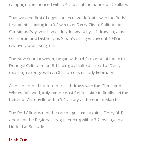
campaign commenced with a 4-2 loss at the hands of Distillery.
That was the first of eight consecutive defeats, with the Reds’
first points coming in a 3-2 win over Derry City at Solitude on
Christmas Day, which was duly followed by 1-1 draws against
Glentoran and Distillery as Sloan’s charges saw out 1945 in
relatively promising form.
The New Year, however, began with a 4-0 reverse at home to
Donegal Celtic and an 8-1 hiding by Linfield ahead of Derry
exacting revenge with an 8-2 success in early February.
A second run of back-to-back 1-1 draws with the Glens and
Whites followed, only for the east Belfast side to finally get the
better of Cliftonville with a 5-0 victory at the end of March.
The Reds’ final win of the campaign came against Derry (4-1)
ahead of the Regional League ending with a 3-2 loss against
Linfield at Solitude.
Irish Cup