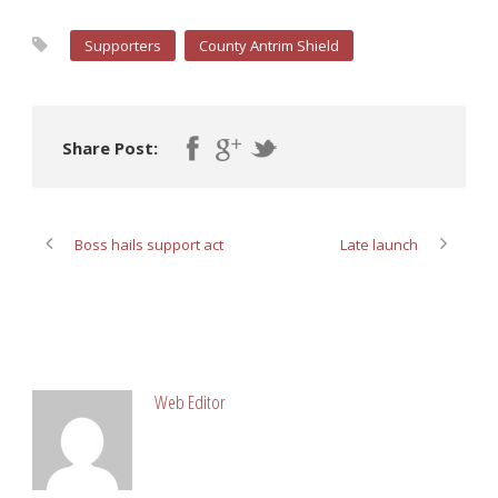
Supporters
County Antrim Shield
Share Post:
Boss hails support act
Late launch
ABOUT POST AUTHOR
Web Editor