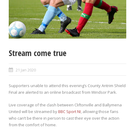
Stream come true
21 Jan 2020
Supporters unable to attend this evening’s County Antrim Shield
Final are alerted to an online broadcast from Windsor Park.
Live coverage of the clash between Cliftonville and Ballymena
United will be streamed by
BBC Sport NI
, allowing those fans
who can’t be there in person to cast their eye over the action
from the comfort of home.