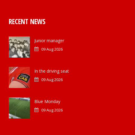
RECENT NEWS
Junior manager
09 Aug 2026
In the driving seat
09 Aug 2026
Blue Monday
09 Aug 2026