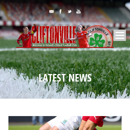
LATEST NEWS