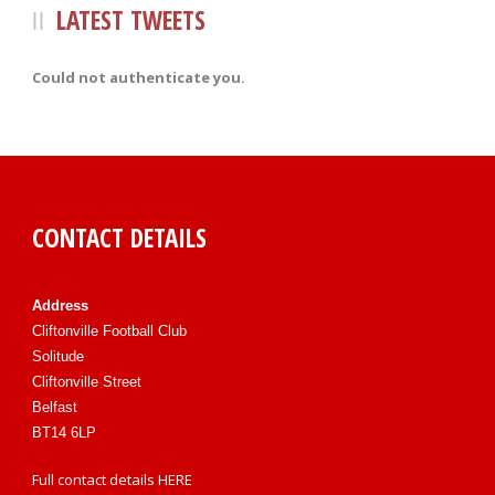
LATEST TWEETS
Could not authenticate you.
CONTACT DETAILS
Address
Cliftonville Football Club
Solitude
Cliftonville Street
Belfast
BT14 6LP
Full contact details
HERE