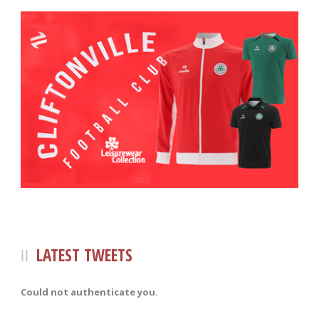
LATEST TWEETS
Could not authenticate you.