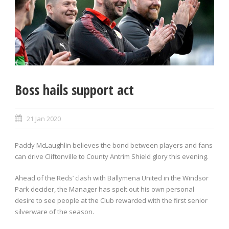
Boss hails support act
21 Jan 2020
Paddy McLaughlin believes the bond between players and fans
can drive Cliftonville to County Antrim Shield glory this evening.
Ahead of the Reds’ clash with Ballymena United in the Windsor
Park decider, the Manager has spelt out his own personal
desire to see people at the Club rewarded with the first senior
silverware of the season.