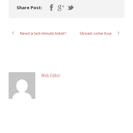
Share Post:
Need a last-minute ticket?
Stream come true
ABOUT POST AUTHOR
Web Editor