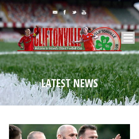
LATEST NEWS