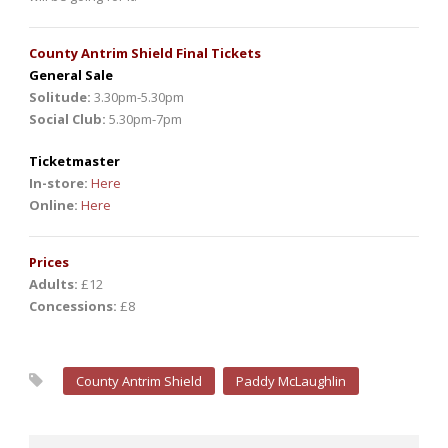
County Antrim Shield Final Tickets
General Sale
Solitude:
3.30pm-5.30pm
Social Club:
5.30pm-7pm
Ticketmaster
In-store:
Here
Online:
Here
Prices
Adults:
£12
Concessions:
£8
County Antrim Shield
Paddy McLaughlin