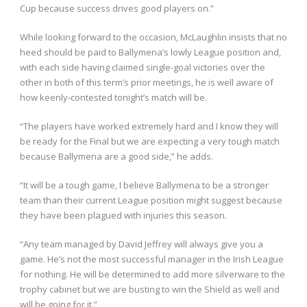
Cup because success drives good players on.”
While looking forward to the occasion, McLaughlin insists that no
heed should be paid to Ballymena’s lowly League position and,
with each side having claimed single-goal victories over the
other in both of this term’s prior meetings, he is well aware of
how keenly-contested tonight’s match will be.
“The players have worked extremely hard and I know they will
be ready for the Final but we are expecting a very tough match
because Ballymena are a good side,” he adds.
“It will be a tough game, I believe Ballymena to be a stronger
team than their current League position might suggest because
they have been plagued with injuries this season.
“Any team managed by David Jeffrey will always give you a
game. He’s not the most successful manager in the Irish League
for nothing. He will be determined to add more silverware to the
trophy cabinet but we are busting to win the Shield as well and
will be going for it.”