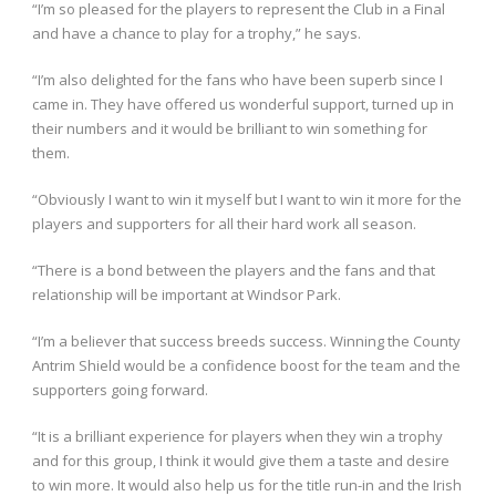
“I’m so pleased for the players to represent the Club in a Final
and have a chance to play for a trophy,” he says.
“I’m also delighted for the fans who have been superb since I
came in. They have offered us wonderful support, turned up in
their numbers and it would be brilliant to win something for
them.
“Obviously I want to win it myself but I want to win it more for the
players and supporters for all their hard work all season.
“There is a bond between the players and the fans and that
relationship will be important at Windsor Park.
“I’m a believer that success breeds success. Winning the County
Antrim Shield would be a confidence boost for the team and the
supporters going forward.
“It is a brilliant experience for players when they win a trophy
and for this group, I think it would give them a taste and desire
to win more. It would also help us for the title run-in and the Irish