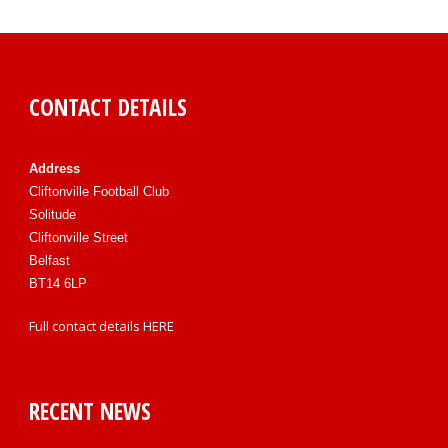
CONTACT DETAILS
Address
Cliftonville Football Club
Solitude
Cliftonville Street
Belfast
BT14 6LP
Full contact details
HERE
RECENT NEWS