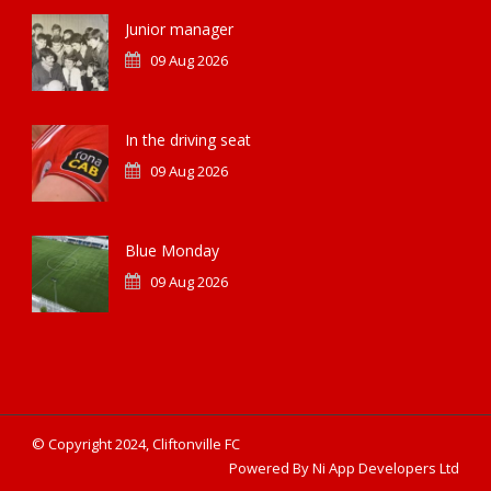
Junior manager
09 Aug 2026
In the driving seat
09 Aug 2026
Blue Monday
09 Aug 2026
© Copyright 2024, Cliftonville FC
Powered By Ni App Developers Ltd