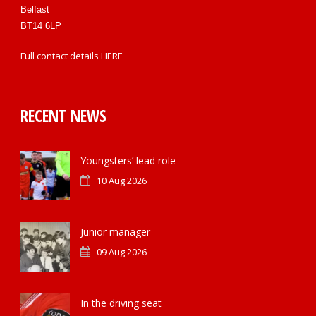
Belfast
BT14 6LP
Full contact details
HERE
RECENT NEWS
Youngsters’ lead role
10 Aug 2026
Junior manager
09 Aug 2026
In the driving seat