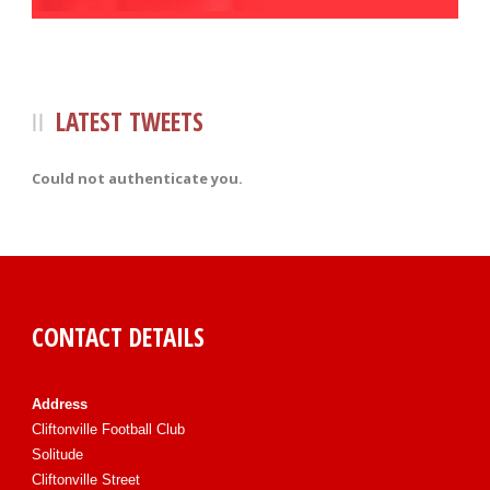
LATEST TWEETS
Could not authenticate you.
CONTACT DETAILS
Address
Cliftonville Football Club
Solitude
Cliftonville Street