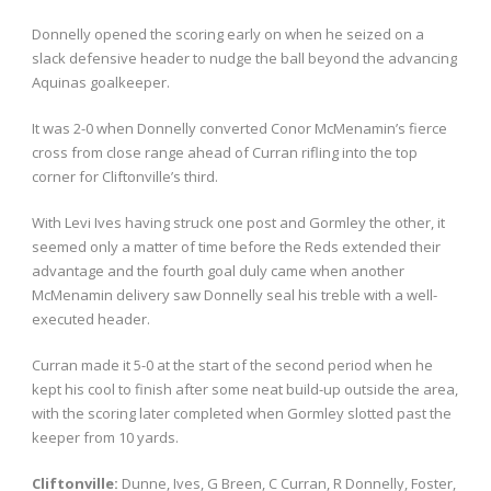
Donnelly opened the scoring early on when he seized on a
slack defensive header to nudge the ball beyond the advancing
Aquinas goalkeeper.
It was 2-0 when Donnelly converted Conor McMenamin’s fierce
cross from close range ahead of Curran rifling into the top
corner for Cliftonville’s third.
With Levi Ives having struck one post and Gormley the other, it
seemed only a matter of time before the Reds extended their
advantage and the fourth goal duly came when another
McMenamin delivery saw Donnelly seal his treble with a well-
executed header.
Curran made it 5-0 at the start of the second period when he
kept his cool to finish after some neat build-up outside the area,
with the scoring later completed when Gormley slotted past the
keeper from 10 yards.
Cliftonville:
Dunne, Ives, G Breen, C Curran, R Donnelly, Foster,