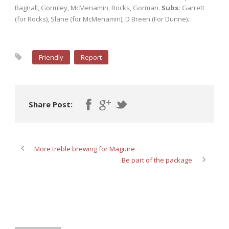
Bagnall, Gormley, McMenamin, Rocks, Gorman.
Subs:
Garrett
(for Rocks), Slane (for McMenamin), D Breen (For Dunne).
Friendly
Report
Share Post:
More treble brewing for Maguire
Be part of the package
ABOUT POST AUTHOR