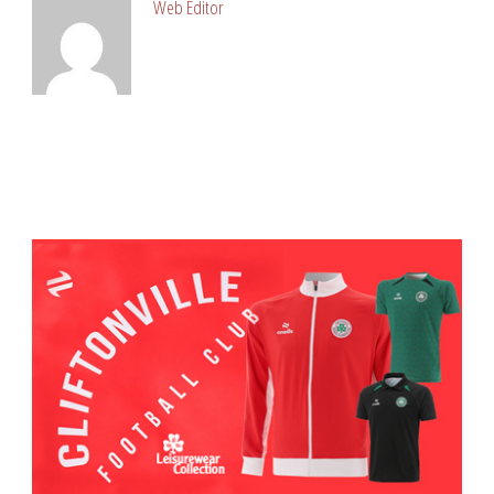
Web Editor