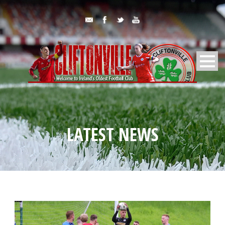
LATEST NEWS