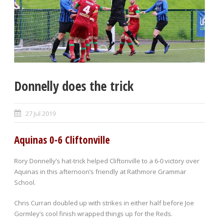
Donnelly does the trick
27 Jul 2019
Aquinas 0-6 Cliftonville
Rory Donnelly’s hat-trick helped Cliftonville to a 6-0 victory over
Aquinas in this afternoon’s friendly at Rathmore Grammar
School.
Chris Curran doubled up with strikes in either half before Joe
Gormley’s cool finish wrapped things up for the Reds.