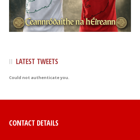
LATEST TWEETS
Could not authenticate you.
CONTACT DETAILS