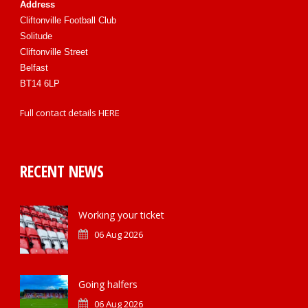
Address
Cliftonville Football Club
Solitude
Cliftonville Street
Belfast
BT14 6LP
Full contact details
HERE
RECENT NEWS
Working your ticket
06 Aug 2026
Going halfers
06 Aug 2026