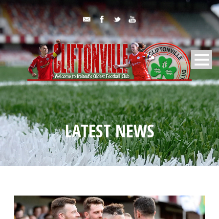
LATEST NEWS