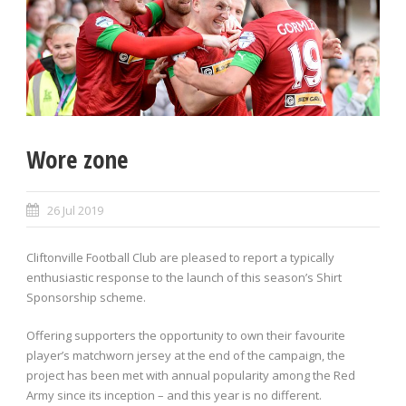
Wore zone
26 Jul 2019
Cliftonville Football Club are pleased to report a typically
enthusiastic response to the launch of this season’s Shirt
Sponsorship scheme.
Offering supporters the opportunity to own their favourite
player’s matchworn jersey at the end of the campaign, the
project has been met with annual popularity among the Red
Army since its inception – and this year is no different.