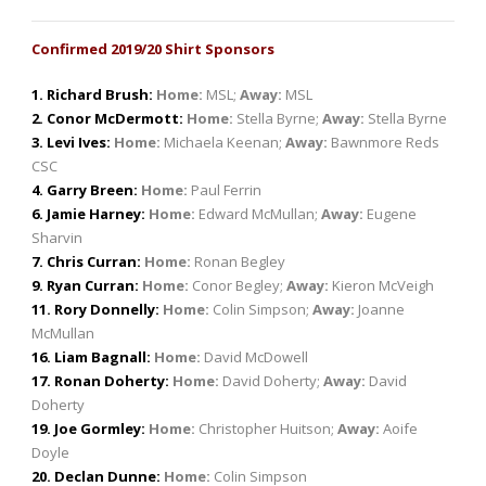
Confirmed 2019/20 Shirt Sponsors
1. Richard Brush:
Home:
MSL;
Away:
MSL
2. Conor McDermott:
Home:
Stella Byrne;
Away:
Stella Byrne
3. Levi Ives:
Home:
Michaela Keenan;
Away:
Bawnmore Reds
CSC
4. Garry Breen:
Home:
Paul Ferrin
6. Jamie Harney:
Home:
Edward McMullan;
Away:
Eugene
Sharvin
7. Chris Curran:
Home:
Ronan Begley
9. Ryan Curran:
Home:
Conor Begley;
Away:
Kieron McVeigh
11. Rory Donnelly:
Home:
Colin Simpson;
Away:
Joanne
McMullan
16. Liam Bagnall:
Home:
David McDowell
17. Ronan Doherty:
Home:
David Doherty;
Away:
David
Doherty
19. Joe Gormley:
Home:
Christopher Huitson;
Away:
Aoife
Doyle
20. Declan Dunne:
Home:
Colin Simpson