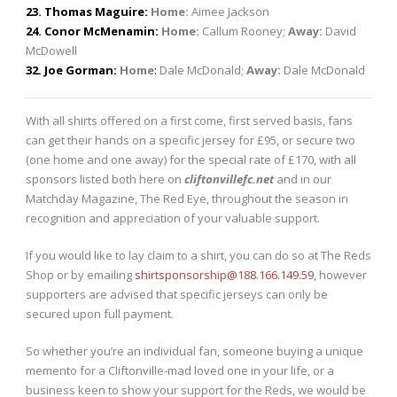
23. Thomas Maguire:
Home:
Aimee Jackson
24. Conor McMenamin:
Home:
Callum Rooney;
Away:
David
McDowell
32. Joe Gorman:
Home
:
Dale McDonald;
Away:
Dale McDonald
With all shirts offered on a first come, first served basis, fans
can get their hands on a specific jersey for £95, or secure two
(one home and one away) for the special rate of £170, with all
sponsors listed both here on
cliftonvillefc.net
and in our
Matchday Magazine, The Red Eye, throughout the season in
recognition and appreciation of your valuable support.
If you would like to lay claim to a shirt, you can do so at The Reds
Shop or by emailing
shirtsponsorship@188.166.149.59
, however
supporters are advised that specific jerseys can only be
secured upon full payment.
So whether you’re an individual fan, someone buying a unique
memento for a Cliftonville-mad loved one in your life, or a
business keen to show your support for the Reds, we would be