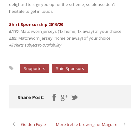
delighted to sign you up for the scheme, so please don’t
hesitate to get in touch.
Shirt Sponsorship 2019/20
£170:
Matchworn jerseys (1x home, 1x away) of your choice
£95:
Matchworn jersey (home or away) of your choice
All shirts subject to availability
Supporters
Shirt Sponsors
Share Post:
Golden Foyle
More treble brewing for Maguire