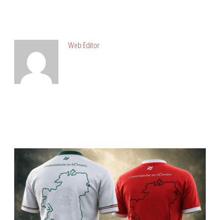
ABOUT POST AUTHOR
Web Editor