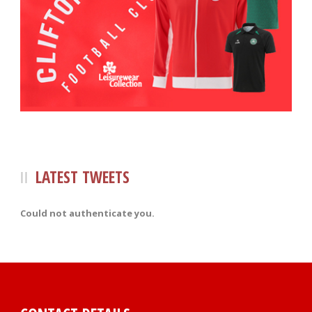
LATEST TWEETS
Could not authenticate you.