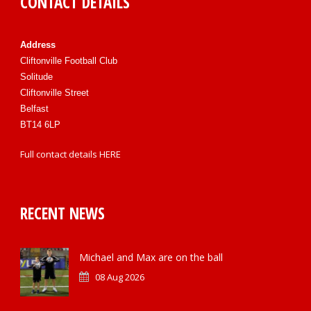
CONTACT DETAILS
Address
Cliftonville Football Club
Solitude
Cliftonville Street
Belfast
BT14 6LP
Full contact details
HERE
RECENT NEWS
Michael and Max are on the ball
08 Aug 2026