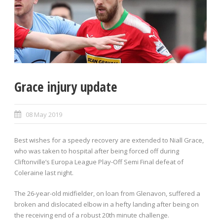
Grace injury update
08 May 2019
Best wishes for a speedy recovery are extended to Niall Grace,
who was taken to hospital after being forced off during
Cliftonville’s Europa League Play-Off Semi Final defeat of
Coleraine last night.
The 26-year-old midfielder, on loan from Glenavon, suffered a
broken and dislocated elbow in a hefty landing after being on
the receiving end of a robust 20th minute challenge.