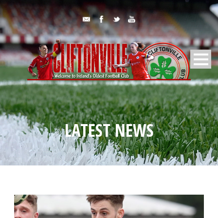
LATEST NEWS