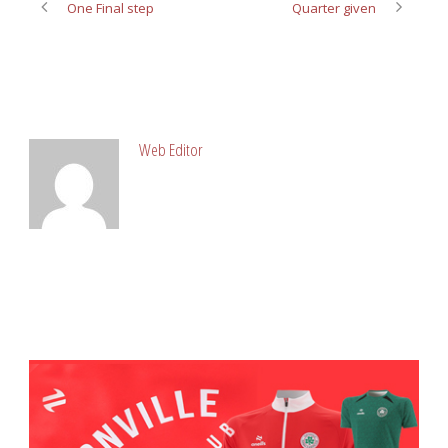
One Final step
Quarter given
ABOUT POST AUTHOR
Web Editor