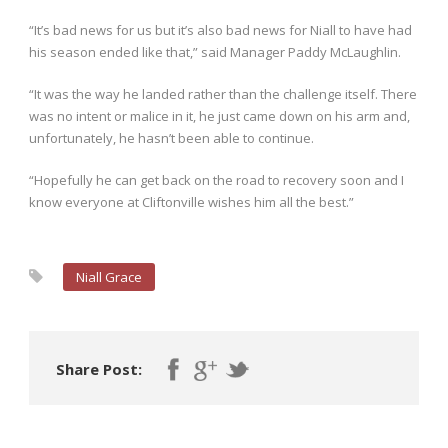
“It’s bad news for us but it’s also bad news for Niall to have had
his season ended like that,” said Manager Paddy McLaughlin.
“It was the way he landed rather than the challenge itself. There
was no intent or malice in it, he just came down on his arm and,
unfortunately, he hasn’t been able to continue.
“Hopefully he can get back on the road to recovery soon and I
know everyone at Cliftonville wishes him all the best.”
Niall Grace
Share Post: