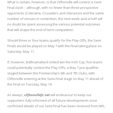
What is certain, however, is that Cliftonville will contest a Semi
Final clash – although, with no fewer than three prospective
opponents (Coleraine, Crusaders and Glenavon) and the same
number of venues in contention, the next week-and-a-half will
no doubt be spent assessing the various potential outcomes
that will shape the end-of-term competition.
Should three or four teams qualify for the Play-Offs, the Semi
Finals would be played on May 7 with the Final taking place on
Saturday, May 11.
If, however, Ballinamallard United win the Irish Cup, five teams
could potentially contest the Play-Offs; a May 7 pre-qualifier
staged between the Premiership’s 6th and 7th Clubs, with
Cliftonville entering at the Semi-Final stage on May 11 ahead of
the Final on Tuesday, May 14.
As always,
cliftonvillefc.net
will endeavour to keep our
supporters fully informed of all fixture developments once
confirmed details of our Semi Final has been received from NIFL.