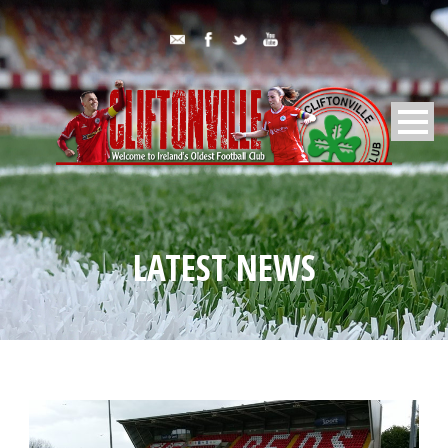
LATEST NEWS