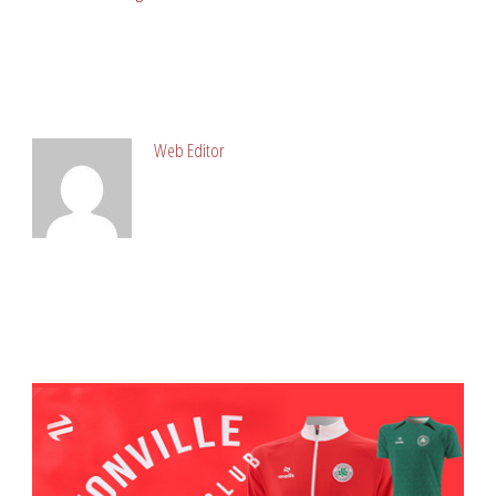
ABOUT POST AUTHOR
Web Editor