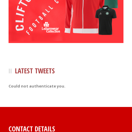
LATEST TWEETS
Could not authenticate you.
CONTACT DETAILS