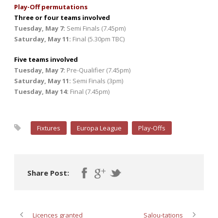
Play-Off permutations
Three or four teams involved
Tuesday, May 7:
Semi Finals (7.45pm)
Saturday, May 11:
Final (5.30pm TBC)
Five teams involved
Tuesday, May 7:
Pre-Qualifier (7.45pm)
Saturday, May 11:
Semi Finals (3pm)
Tuesday, May 14:
Final (7.45pm)
Fixtures
Europa League
Play-Offs
Share Post:
Licences granted
Salou-tations