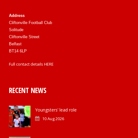
Address
Cliftonville Football Club
Solitude
Cliftonville Street
Belfast
BT14 6LP
Full contact details
HERE
RECENT NEWS
Youngsters’ lead role
10 Aug 2026