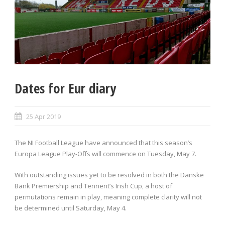
Dates for Eur diary
25 Apr 2019
The NI Football League have announced that this season’s
Europa League Play-Offs will commence on Tuesday, May 7.
With outstanding issues yet to be resolved in both the Danske
Bank Premiership and Tennent’s Irish Cup, a host of
permutations remain in play, meaning complete clarity will not
be determined until Saturday, May 4.