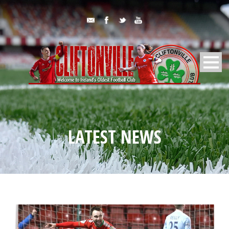
LATEST NEWS