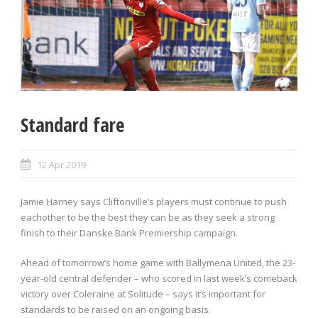
Standard fare
12 Apr 2019
Jamie Harney says Cliftonville’s players must continue to push
eachother to be the best they can be as they seek a strong
finish to their Danske Bank Premiership campaign.
Ahead of tomorrow’s home game with Ballymena United, the 23-
year-old central defender – who scored in last week’s comeback
victory over Coleraine at Solitude – says it’s important for
standards to be raised on an ongoing basis.