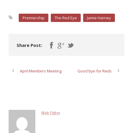
Premiership
The Red Eye
Jamie Harney
Share Post:
April Members Meeting
Good bye for Reds
ABOUT POST AUTHOR
Web Editor