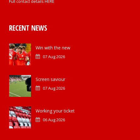
Full contact details
HERE
RECENT NEWS
Win with the new
07 Aug 2026
Screen saviour
07 Aug 2026
Working your ticket
06 Aug 2026