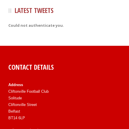
LATEST TWEETS
Could not authenticate you.
CONTACT DETAILS
Address
Cliftonville Football Club
Solitude
Cliftonville Street
Belfast
BT14 6LP