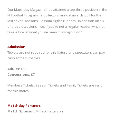
Our Matchday Magazine has attained a top-three position in the
NI Football Programme Collectors’ annual awards poll for the
last seven seasons – assuming the runners-up position on six
of those occasions – so, if you’re not a regular reader, why not
take a look at what you’ve been missing out on?
Admission
Tickets are not required for this fixture and spectators can pay
cash at the turnstiles.
Adults:
£11
Concessions:
£7
Members Tickets, Season Tickets and Family Tickets are valid
for this match
Matchday Partners
Match Sponsor:
Mr Jack Patterson