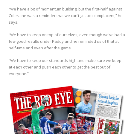
“We have a bit of momentum building, but the first-half against
Coleraine was a reminder that we can’t get too complacent,” he
says.
“We have to keep on top of ourselves, even though we’ve had a
few good results under Paddy and he reminded us of that at
half-time and even after the game.
“We have to keep our standards high and make sure we keep
at each other and push each other to get the best out of
everyone.”