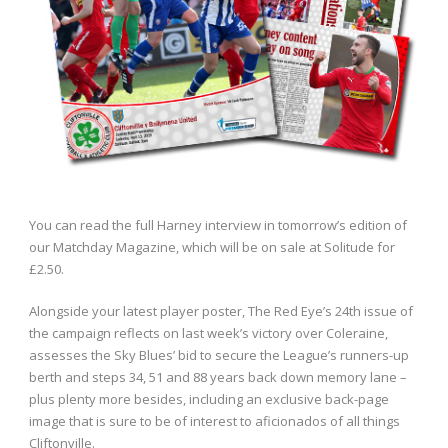
You can read the full Harney interview in tomorrow’s edition of
our Matchday Magazine, which will be on sale at Solitude for
£2.50.
Alongside your latest player poster, The Red Eye’s 24th issue of
the campaign reflects on last week’s victory over Coleraine,
assesses the Sky Blues’ bid to secure the League’s runners-up
berth and steps 34, 51 and 88 years back down memory lane –
plus plenty more besides, including an exclusive back-page
image that is sure to be of interest to aficionados of all things
Cliftonville.