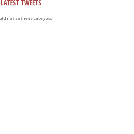
LATEST TWEETS
uld not authenticate you.