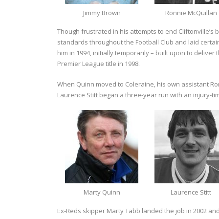
Jimmy Brown
Ronnie McQuillan
Though frustrated in his attempts to end Cliftonville’s 
standards throughout the Football Club and laid certa
him in 1994, initially temporarily – built upon to delive
Premier League title in 1998.
When Quinn moved to Coleraine, his own assistant Ror
Laurence Stitt began a three-year run with an injury-t
Marty Quinn
Laurence Stitt
Ex-Reds skipper Marty Tabb landed the job in 2002 and