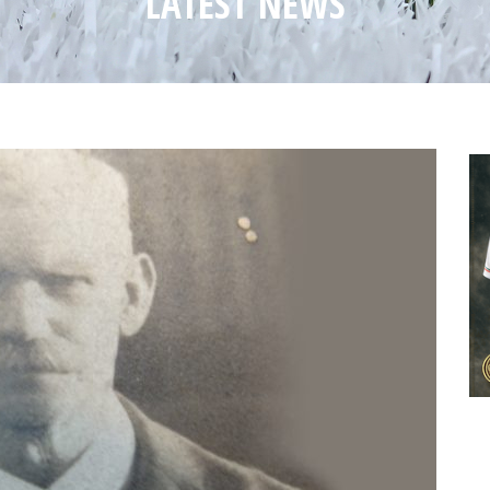
LATEST NEWS