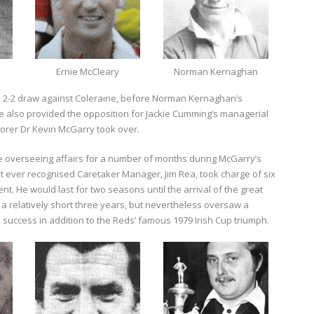
Ernie McCleary
Norman Kernaghan
 a 2-2 draw against Coleraine, before Norman Kernaghan’s
ne also provided the opposition for Jackie Cumming’s managerial
orer Dr Kevin McGarry took over.
 overseeing affairs for a number of months during McGarry’s
rst ever recognised Caretaker Manager, Jim Rea, took charge of six
nt. He would last for two seasons until the arrival of the great
a relatively short three years, but nevertheless oversaw a
 success in addition to the Reds’ famous 1979 Irish Cup triumph.