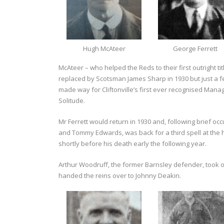
Hugh McAteer
George Ferrett
McAteer – who helped the Reds to their first outright tit
replaced by Scotsman James Sharp in 1930 but just a f
made way for Cliftonville’s first ever recognised Mana
Solitude.
Mr Ferrett would return in 1930 and, following brief 
and Tommy Edwards, was back for a third spell at the h
shortly before his death early the following year.
Arthur Woodruff, the former Barnsley defender, took
handed the reins over to Johnny Deakin.