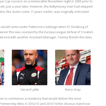
eague Cup success on a memorable November night in 2003 prior to
kett. Just a year later, however, the Ballymoney man had stepped
ho, like Quinn some 11 years earlier, was originally entrusted
ion would come under Patterson’s tutelage when FC Dinaburg of
owever this was usurped by the Europa League defeat of Croatia’s
uld end with another Assistant Manager, Tommy Breslin this time,
Gerard Lyttle
Barry Gray
mer to commence a residency that would deliver the most
 Premiership titles in 2012/13 and 2013/14 the obvious stand-out