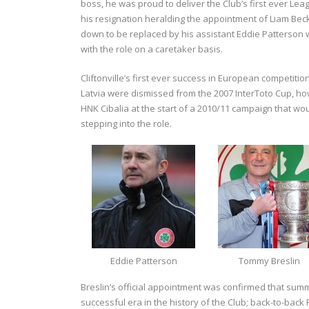
boss, he was proud to deliver the Club’s first ever L
his resignation heralding the appointment of Liam Bec
down to be replaced by his assistant Eddie Patterson w
with the role on a caretaker basis.
Cliftonville’s first ever success in European competit
Latvia were dismissed from the 2007 InterToto Cup, h
HNK Cibalia at the start of a 2010/11 campaign that wo
stepping into the role.
Eddie Patterson
Tommy Breslin
Breslin’s official appointment was confirmed that sum
successful era in the history of the Club; back-to-back