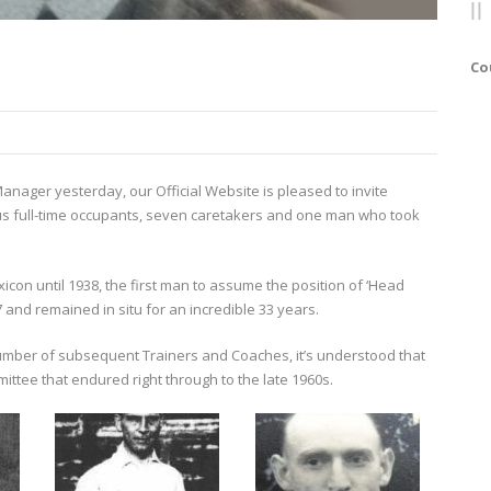
Co
Manager yesterday, our Official Website is pleased to invite
ous full-time occupants, seven caretakers and one man who took
exicon until 1938, the first man to assume the position of ‘Head
and remained in situ for an incredible 33 years.
umber of subsequent Trainers and Coaches, it’s understood that
ttee that endured right through to the late 1960s.