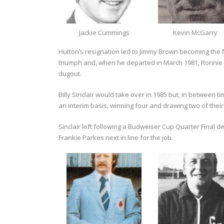
Jackie Cummings
Kevin McGarry
Hutton’s resignation led to Jimmy Brown becoming the fi
triumph and, when he departed in March 1981, Ronnie 
dugout.
Billy Sinclair would take over in 1985 but, in between t
an interim basis, winning four and drawing two of their
Sinclair left following a Budweiser Cup Quarter Final 
Frankie Parkes next in line for the job.