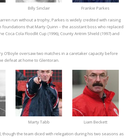
Billy Sinclair
Frankie Parkes
barren run without a trophy, Parkes is widely credited with raising
in foundations that Marty Quinn – the assistant boss who replaced
r the Coca Cola Floodlit Cup (1996), County Antrim Shield (1997) and
y O’Boyle oversaw two matches in a caretaker capacity before
ime defeat at home to Glentoran.
Marty Tabb
Liam Beckett
, though the team diced with relegation during his two seasons as