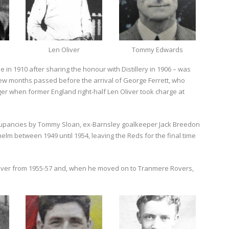
Len Oliver
Tommy Edwards
le in 1910 after sharing the honour with Distillery in 1906 – was
ew months passed before the arrival of George Ferrett, who
ger when former England right-half Len Oliver took charge at
occupancies by Tommy Sloan, ex-Barnsley goalkeeper Jack Breedon
elm between 1949 until 1954, leaving the Reds for the final time
 over from 1955-57 and, when he moved on to Tranmere Rovers,