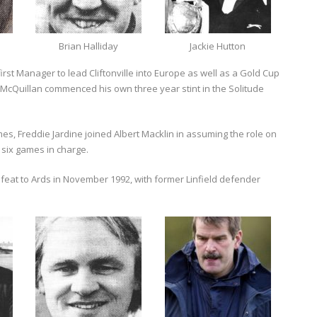
Brian Halliday
Jackie Hutton
rst Manager to lead Cliftonville into Europe as well as a Gold Cup
McQuillan commenced his own three year stint in the Solitude
imes, Freddie Jardine joined Albert Macklin in assuming the role on
 six games in charge.
defeat to Ards in November 1992, with former Linfield defender