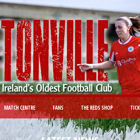
MATCH CENTRE
FANS
THE REDS SHOP
TIC