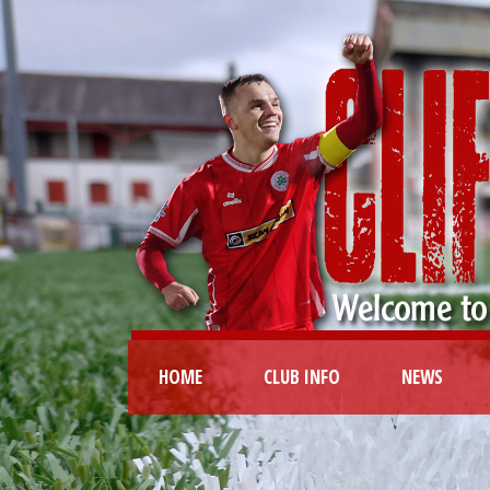
HOME
CLUB INFO
NEWS