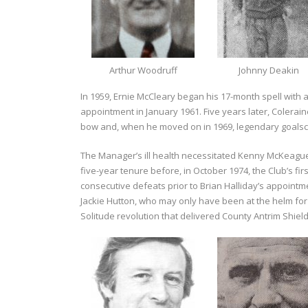
Arthur Woodruff
Johnny Deakin
In 1959, Ernie McCleary began his 17-month spell with
appointment in January 1961. Five years later, Colerai
bow and, when he moved on in 1969, legendary goalsc
The Manager’s ill health necessitated Kenny McKeague
five-year tenure before, in October 1974, the Club’s fi
consecutive defeats prior to Brian Halliday’s appointme
Jackie Hutton, who may only have been at the helm for 
Solitude revolution that delivered County Antrim Shield