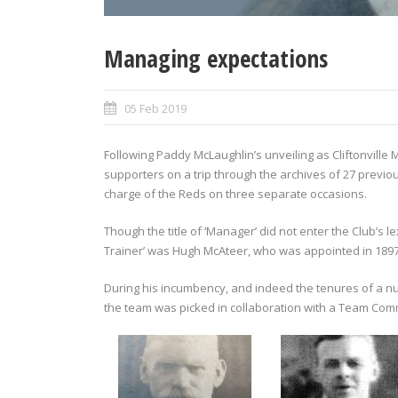
Managing expectations
05 Feb 2019
Following Paddy McLaughlin’s unveiling as Cliftonville 
supporters on a trip through the archives of 27 previ
charge of the Reds on three separate occasions.
Though the title of ‘Manager’ did not enter the Club’s l
Trainer’ was Hugh McAteer, who was appointed in 1897 
During his incumbency, and indeed the tenures of a n
the team was picked in collaboration with a Team Commi