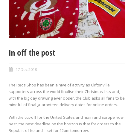
In off the post
17 Dec 2018
The Reds Shop has been a hive of activity as Cliftonville
supporters across the world finalise their Christmas lists and,
with the big day drawing ever closer, the Club asks all fans to be
mindful of final guaranteed delivery dates for online orders.
With the cut-off for the United States and mainland Europe now
past, the next deadline on the horizon is that for orders to the
Republic of Ireland – set for 12pm tomorrow.