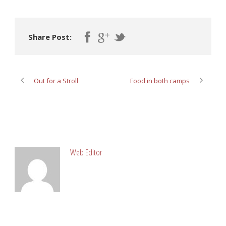
Share Post:
Out for a Stroll
Food in both camps
ABOUT POST AUTHOR
Web Editor