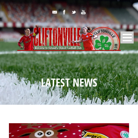
LATEST NEWS