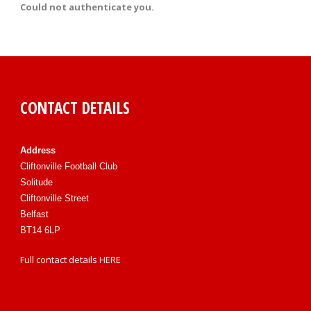
Could not authenticate you.
CONTACT DETAILS
Address
Cliftonville Football Club
Solitude
Cliftonville Street
Belfast
BT14 6LP
Full contact details
HERE