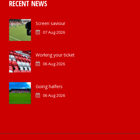
RECENT NEWS
Screen saviour
07 Aug 2026
Working your ticket
06 Aug 2026
Going halfers
06 Aug 2026