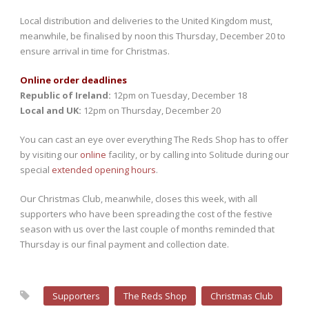
Local distribution and deliveries to the United Kingdom must,
meanwhile, be finalised by noon this Thursday, December 20 to
ensure arrival in time for Christmas.
Online order deadlines
Republic of Ireland:
12pm on Tuesday, December 18
Local and UK:
12pm on Thursday, December 20
You can cast an eye over everything The Reds Shop has to offer
by visiting our
online
facility, or by calling into Solitude during our
special
extended opening hours
.
Our Christmas Club, meanwhile, closes this week, with all
supporters who have been spreading the cost of the festive
season with us over the last couple of months reminded that
Thursday is our final payment and collection date.
Supporters
The Reds Shop
Christmas Club