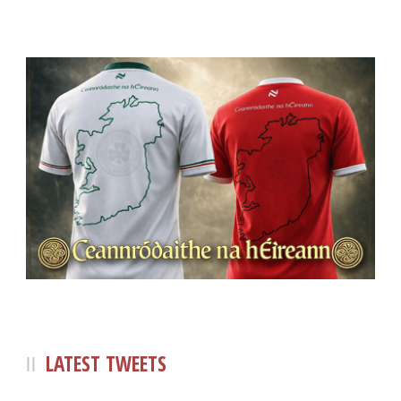
LATEST TWEETS