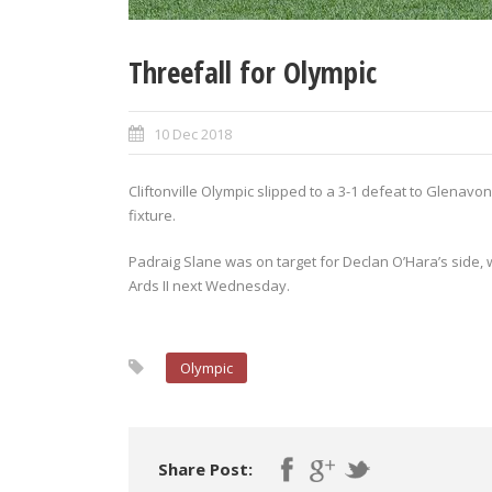
Threefall for Olympic
10 Dec 2018
Cliftonville Olympic slipped to a 3-1 defeat to Glena
fixture.
Padraig Slane was on target for Declan O’Hara’s side, 
Ards II next Wednesday.
Olympic
Share Post: