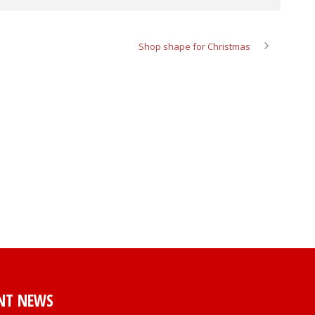
Shop shape for Christmas
NT NEWS