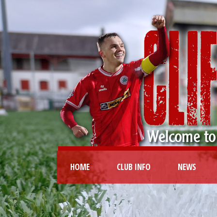
HOME
CLUB INFO
NEWS