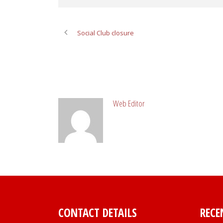
Social Club closure
ABOUT POST AUTHOR
Web Editor
CONTACT DETAILS
RECE