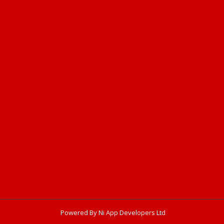
Powered By Ni App Developers Ltd