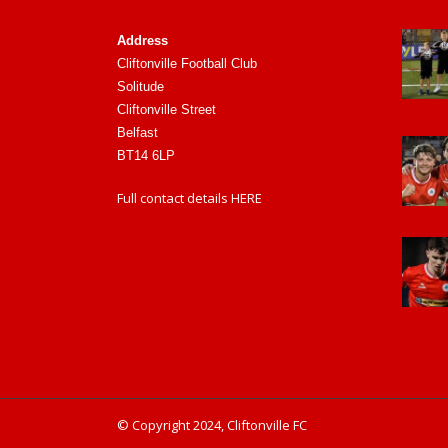
Address
Cliftonville Football Club
Solitude
Cliftonville Street
Belfast
BT14 6LP
Full contact details
HERE
© Copyright 2024, Cliftonville FC