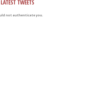
LATEST TWEETS
uld not authenticate you.