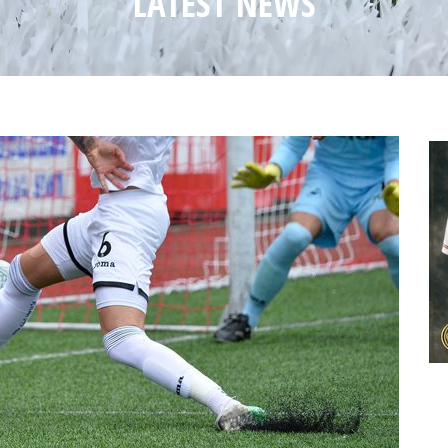
LATEST NEWS