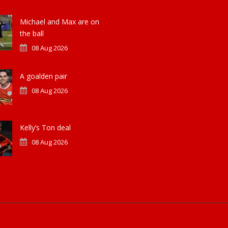
Michael and Max are on
the ball
08 Aug 2026
A goalden pair
08 Aug 2026
Kelly’s Ton deal
08 Aug 2026