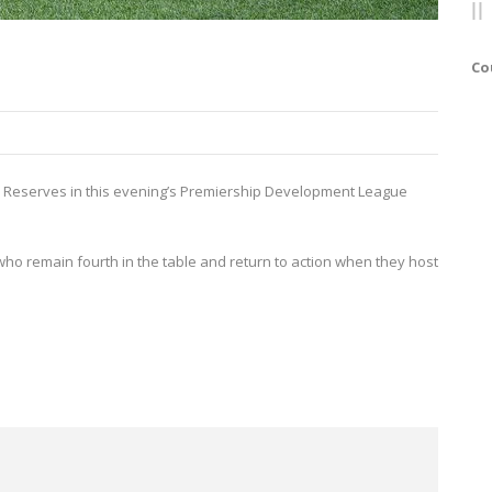
Co
von Reserves in this evening’s Premiership Development League
who remain fourth in the table and return to action when they host