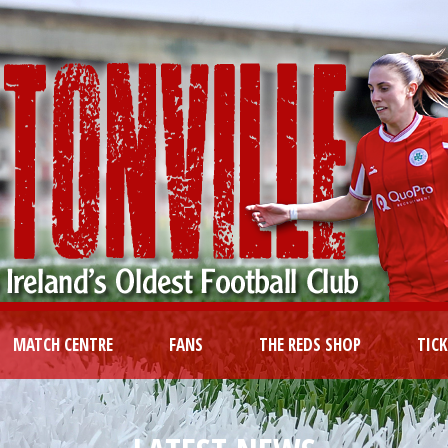
MATCH CENTRE
FANS
THE REDS SHOP
TIC