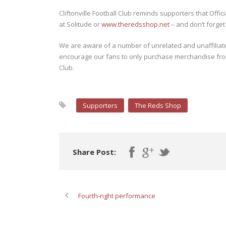
Cliftonville Football Club reminds supporters that Offi
at Solitude or
www.theredsshop.net
– and don’t forget
We are aware of a number of unrelated and unaffiliated
encourage our fans to only purchase merchandise from O
Club.
Supporters
The Reds Shop
Share Post:
Fourth-right performance