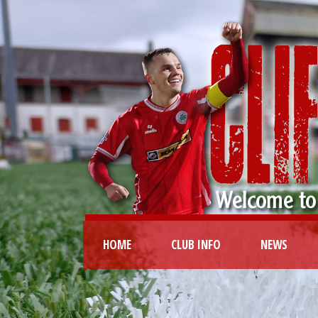
HOME
CLUB INFO
NEWS