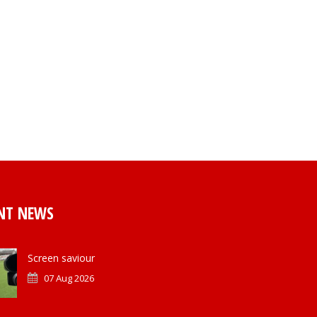
NT NEWS
Screen saviour
07 Aug 2026