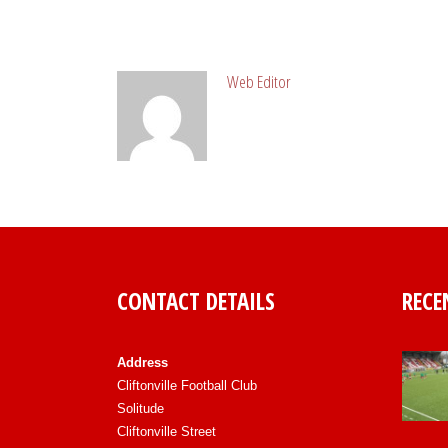
ABOUT POST AUTHOR
Web Editor
CONTACT DETAILS
RECE
Address
Cliftonville Football Club
Solitude
Cliftonville Street