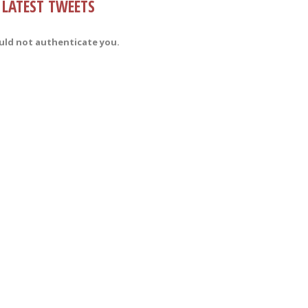
LATEST TWEETS
uld not authenticate you.