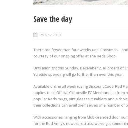
Save the day
29 Nov 2018
There are fewer than four weeks until Christmas – and
courtesy of our ongoing offer at The Reds Shop.
Until midnight this Sunday, December 2, all orders of £
Yuletide spending will go further than ever this year.
Available online all week (using Discount Code ‘Red Flag
applies to all Official Cliftonville FC Merchandise from
popular Reds mugs, pint glasses, tumblers and a choice
their collections can avail themselves of a number of 
With accessories ranging from Club-branded door nu
for the Red Army’s newest recruits, we’ve got somethi