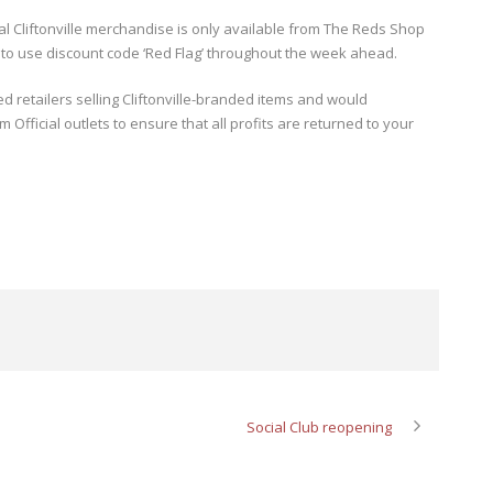
cial Cliftonville merchandise is only available from The Reds Shop
 to use discount code ‘Red Flag’ throughout the week ahead.
 retailers selling Cliftonville-branded items and would
fficial outlets to ensure that all profits are returned to your
Social Club reopening