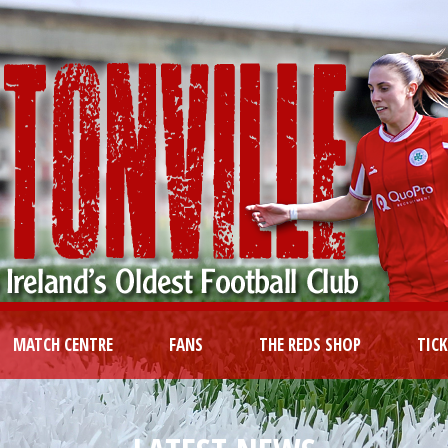
MATCH CENTRE
FANS
THE REDS SHOP
TIC