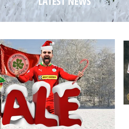
LATEST NEWS