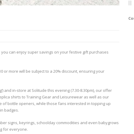
Co
 you can enjoy super savings on your festive gift purchases
10 or more will be subject to a 20% discount, ensuring your
’) and in-store at Solitude this evening (7.30-8.30pm), our offer
 replica shirts to Training Gear and Leisurewear as well as our
 of bottle openers, while those fans interested in topping up
pin badges.
mber signs, keyrings, schoolday commodities and even babygrows
ng for everyone.