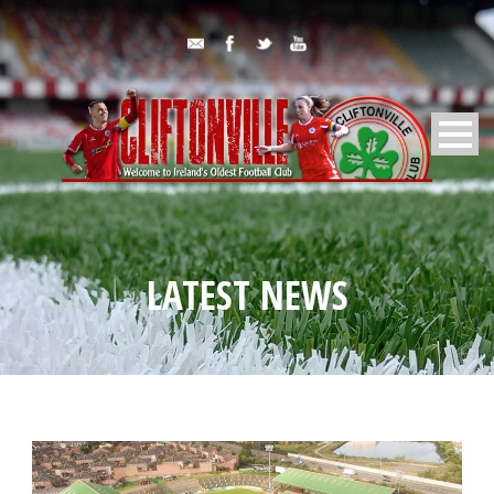
LATEST NEWS