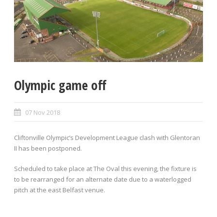
Olympic game off
07 Nov 2018
Cliftonville Olympic’s Development League clash with Glentoran
II has been postponed.
Scheduled to take place at The Oval this evening, the fixture is
to be rearranged for an alternate date due to a waterlogged
pitch at the east Belfast venue.