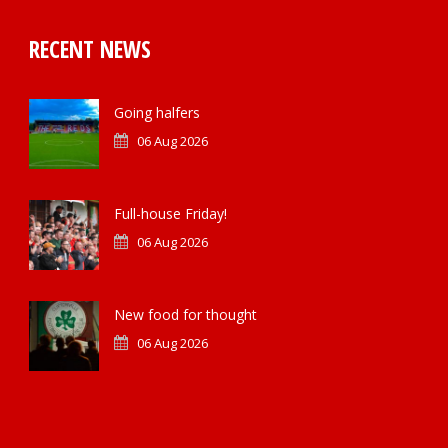
RECENT NEWS
Going halfers
06 Aug 2026
Full-house Friday!
06 Aug 2026
New food for thought
06 Aug 2026