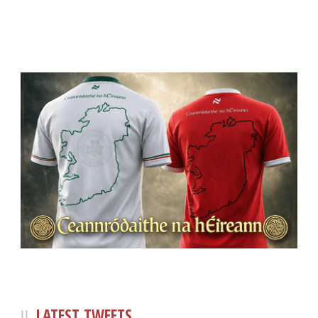
LATEST TWEETS