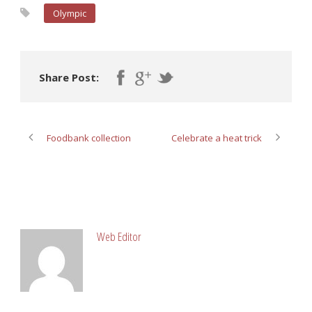
Olympic
Share Post:
Foodbank collection
Celebrate a heat trick
ABOUT POST AUTHOR
Web Editor