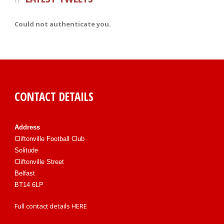
Could not authenticate you.
CONTACT DETAILS
Address
Cliftonville Football Club
Solitude
Cliftonville Street
Belfast
BT14 6LP
Full contact details
HERE