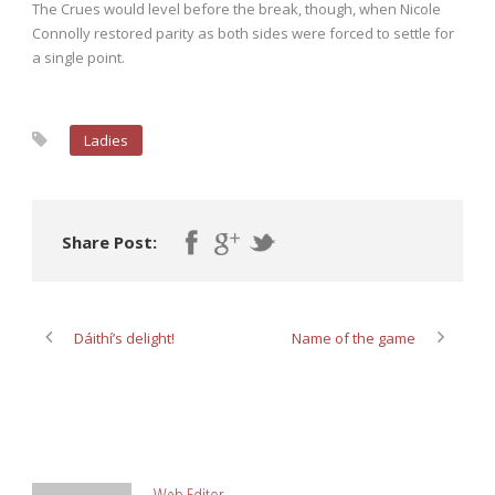
The Crues would level before the break, though, when Nicole
Connolly restored parity as both sides were forced to settle for
a single point.
Ladies
Share Post:
Dáithí’s delight!
Name of the game
ABOUT POST AUTHOR
Web Editor