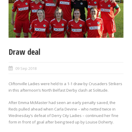
Draw deal
09 Sep 2018
Cliftonville Ladies were held to a 1-1 draw by Crusaders Strikers
in this afternoon’s North Belfast Derby clash at Solitude.
After Emma McMaster had seen an early penalty saved, the
Reds pulled ahead when Carla Devine – who netted twice in
Wednesday’s defeat of Derry City Ladies – continued her fine
form in front of goal after being teed up by Louise Doherty.