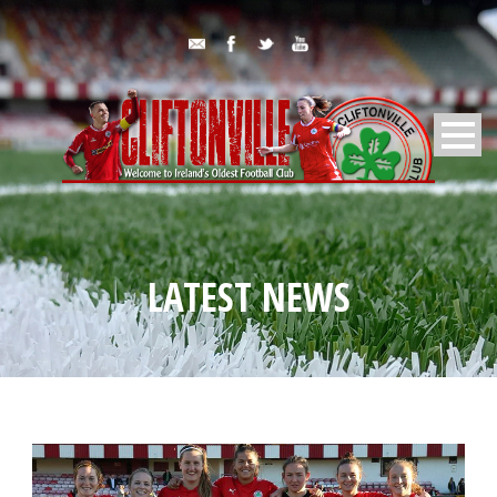
LATEST NEWS