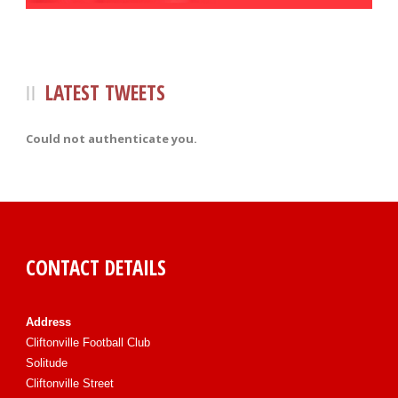
LATEST TWEETS
Could not authenticate you.
CONTACT DETAILS
Address
Cliftonville Football Club
Solitude
Cliftonville Street