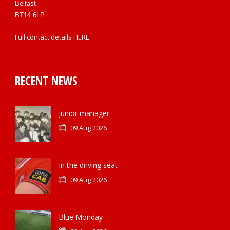
Belfast
BT14 6LP
Full contact details
HERE
RECENT NEWS
Junior manager
09 Aug 2026
In the driving seat
09 Aug 2026
Blue Monday