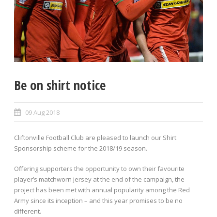
Be on shirt notice
09 Aug 2018
Cliftonville Football Club are pleased to launch our Shirt
Sponsorship scheme for the 2018/19 season.
Offering supporters the opportunity to own their favourite
player’s matchworn jersey at the end of the campaign, the
project has been met with annual popularity among the Red
Army since its inception – and this year promises to be no
different.