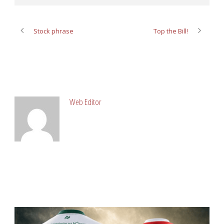
Stock phrase
Top the Bill!
ABOUT POST AUTHOR
Web Editor