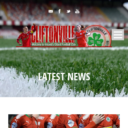
LATEST NEWS