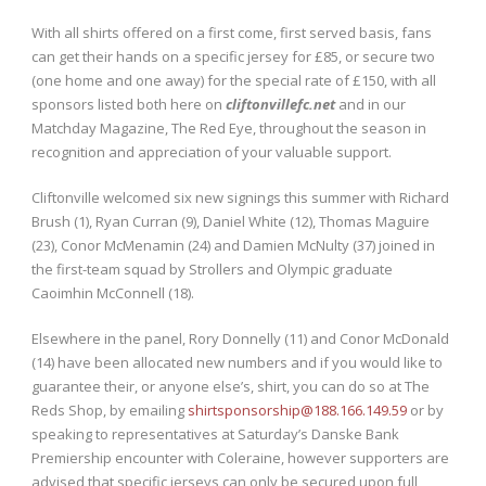
With all shirts offered on a first come, first served basis, fans
can get their hands on a specific jersey for £85, or secure two
(one home and one away) for the special rate of £150, with all
sponsors listed both here on
cliftonvillefc.net
and in our
Matchday Magazine, The Red Eye, throughout the season in
recognition and appreciation of your valuable support.
Cliftonville welcomed six new signings this summer with Richard
Brush (1), Ryan Curran (9), Daniel White (12), Thomas Maguire
(23), Conor McMenamin (24) and Damien McNulty (37) joined in
the first-team squad by Strollers and Olympic graduate
Caoimhin McConnell (18).
Elsewhere in the panel, Rory Donnelly (11) and Conor McDonald
(14) have been allocated new numbers and if you would like to
guarantee their, or anyone else’s, shirt, you can do so at The
Reds Shop, by emailing
shirtsponsorship@188.166.149.59
or by
speaking to representatives at Saturday’s Danske Bank
Premiership encounter with Coleraine, however supporters are
advised that specific jerseys can only be secured upon full