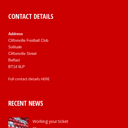
CONTACT DETAILS
Address
Cliftonville Football Club
Solitude
Cliftonville Street
Belfast
BT14 6LP
Full contact details
HERE
RECENT NEWS
Working your ticket