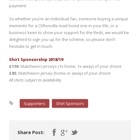
payment.
So whether you’re an individual fan, someone buying a unique
memento for a Cliftonville-mad loved one in your life, or a
business keen to show your support for the Reds, we would be
delighted to sign you up for the scheme, so please don’t
hesitate to get in touch.
Shirt Sponsorship 2018/19
£150:
Matchworn jerseys (1x home, 1x away) of your choice
£85:
Matchworn jersey (home or away) of your choice
All shirts subject to availability
Supporters
Shirt Sponsors
Share Post: