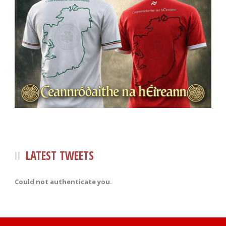
LATEST TWEETS
Could not authenticate you.