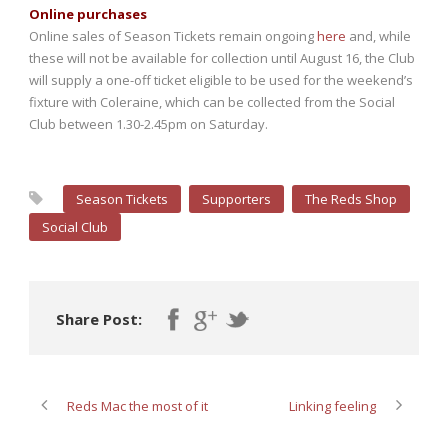
Online purchases
Online sales of Season Tickets remain ongoing
here
and, while
these will not be available for collection until August 16, the Club
will supply a one-off ticket eligible to be used for the weekend’s
fixture with Coleraine, which can be collected from the Social
Club between 1.30-2.45pm on Saturday.
Season Tickets
Supporters
The Reds Shop
Social Club
Share Post:
Reds Mac the most of it
Linking feeling