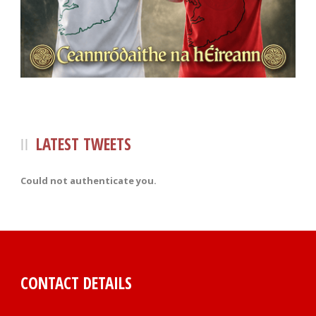
LATEST TWEETS
Could not authenticate you.
CONTACT DETAILS