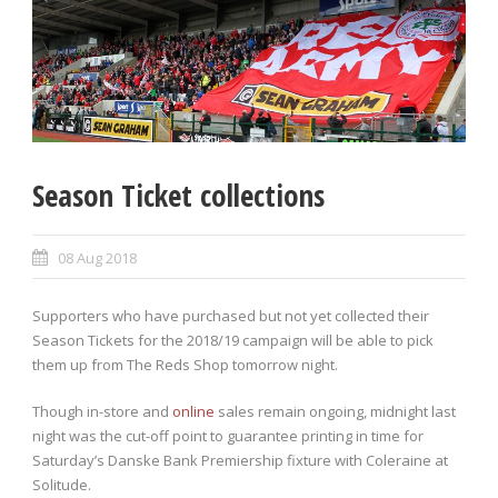
Season Ticket collections
08 Aug 2018
Supporters who have purchased but not yet collected their
Season Tickets for the 2018/19 campaign will be able to pick
them up from The Reds Shop tomorrow night.
Though in-store and
online
sales remain ongoing, midnight last
night was the cut-off point to guarantee printing in time for
Saturday’s Danske Bank Premiership fixture with Coleraine at
Solitude.