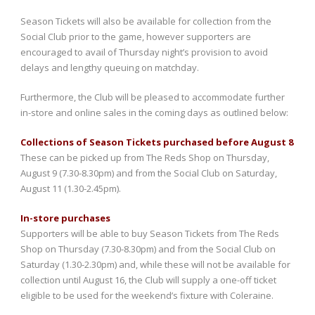
Season Tickets will also be available for collection from the
Social Club prior to the game, however supporters are
encouraged to avail of Thursday night’s provision to avoid
delays and lengthy queuing on matchday.
Furthermore, the Club will be pleased to accommodate further
in-store and online sales in the coming days as outlined below:
Collections of Season Tickets purchased before August 8
These can be picked up from The Reds Shop on Thursday,
August 9 (7.30-8.30pm) and from the Social Club on Saturday,
August 11 (1.30-2.45pm).
In-store purchases
Supporters will be able to buy Season Tickets from The Reds
Shop on Thursday (7.30-8.30pm) and from the Social Club on
Saturday (1.30-2.30pm) and, while these will not be available for
collection until August 16, the Club will supply a one-off ticket
eligible to be used for the weekend’s fixture with Coleraine.