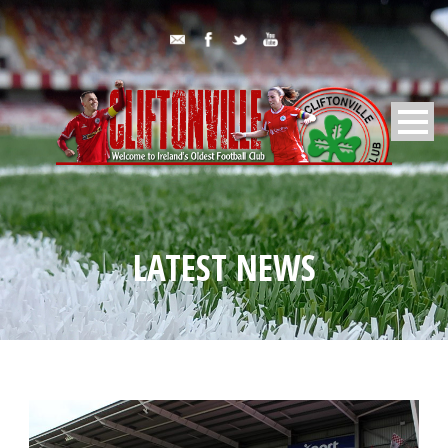
LATEST NEWS