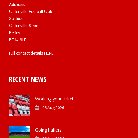
Address
Cliftonville Football Club
Solitude
Cliftonville Street
Belfast
BT14 6LP
Full contact details
HERE
RECENT NEWS
Working your ticket
06 Aug 2026
Going halfers