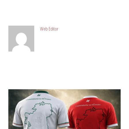
ABOUT POST AUTHOR
Web Editor