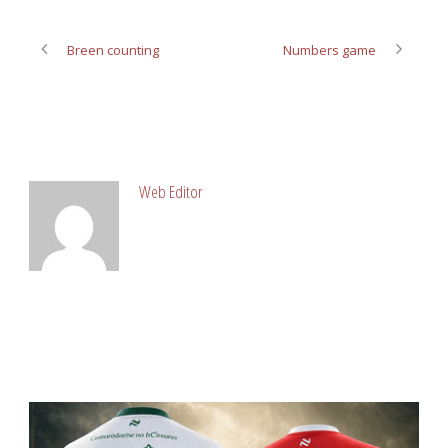
Breen counting
Numbers game
ABOUT POST AUTHOR
Web Editor