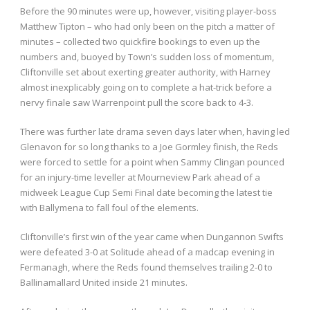
Before the 90 minutes were up, however, visiting player-boss
Matthew Tipton – who had only been on the pitch a matter of
minutes – collected two quickfire bookings to even up the
numbers and, buoyed by Town’s sudden loss of momentum,
Cliftonville set about exerting greater authority, with Harney
almost inexplicably going on to complete a hat-trick before a
nervy finale saw Warrenpoint pull the score back to 4-3.
There was further late drama seven days later when, having led
Glenavon for so long thanks to a Joe Gormley finish, the Reds
were forced to settle for a point when Sammy Clingan pounced
for an injury-time leveller at Mourneview Park ahead of a
midweek League Cup Semi Final date becoming the latest tie
with Ballymena to fall foul of the elements.
Cliftonville’s first win of the year came when Dungannon Swifts
were defeated 3-0 at Solitude ahead of a madcap evening in
Fermanagh, where the Reds found themselves trailing 2-0 to
Ballinamallard United inside 21 minutes.