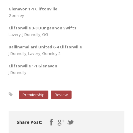
Glenavon 1-1 Cliftonville
Gormley
Cliftonville 3-0 Dungannon Swifts
Lavery, J Donnelly, OG
Ballinamallard United 6-4 Cliftonville
J Donnelly, Lavery, Gormley 2
Cliftonville 1-1 Glenavon
J Donnelly
Premiership
Review
Share Post: