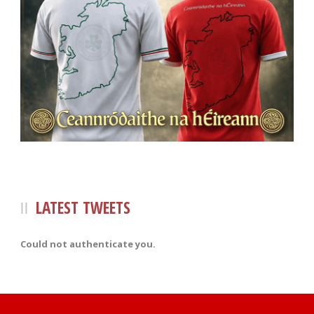
LATEST TWEETS
Could not authenticate you.