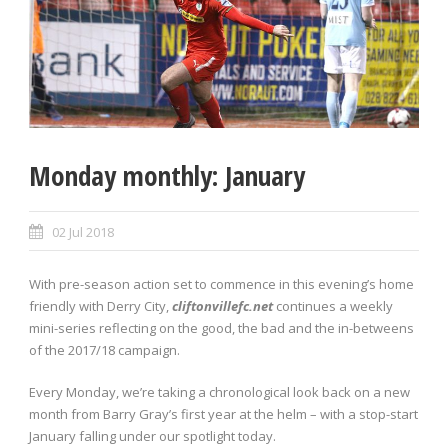
Monday monthly: January
02 Jul 2018
With pre-season action set to commence in this evening’s home
friendly with Derry City,
cliftonvillefc.net
continues a weekly
mini-series reflecting on the good, the bad and the in-betweens
of the 2017/18 campaign.
Every Monday, we’re taking a chronological look back on a new
month from Barry Gray’s first year at the helm – with a stop-start
January falling under our spotlight today.