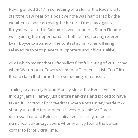
Having ended 2017 in something of a slump, the Reds’ bid to
start the New Year on a positive note was hampered by the
weather. Despite enjoying the better of the play against
Ballymena United at Solitude, it was clear that Storm Eleanor
was gaining the upper hand on both teams, forcing referee
Evan Boyce to abandon the contest at half-time, offering
relieved respite to players, supporters and officials alike.
All of which meant that Cliftonville’s first full outing of 2018 came
when Warrenpoint Town visited for a Tennent’s Irish Cup Fifth
Round clash that turned into something of a classic.
Trailing to an early Martin Murray strike, the Reds levelled
through Jamie Harney just before half-time and looked to have
taken full control of proceedings when Ross Lavery made it 2-1
shortly after the turnaround. However, Jaimie McGovern’s
dismissal handed Point the initiative and they made their
numerical advantage count when Murray found the bottom
corner to force Extra Time.