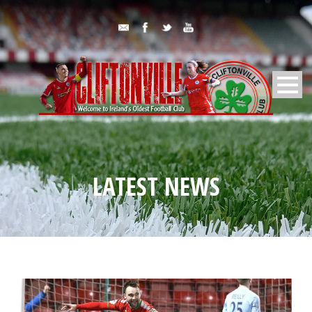
LATEST NEWS