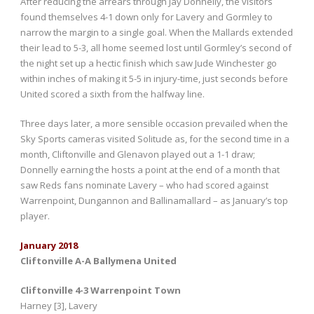
After reducing the arrears through Jay Donnelly, the visitors
found themselves 4-1 down only for Lavery and Gormley to
narrow the margin to a single goal. When the Mallards extended
their lead to 5-3, all home seemed lost until Gormley’s second of
the night set up a hectic finish which saw Jude Winchester go
within inches of making it 5-5 in injury-time, just seconds before
United scored a sixth from the halfway line.
Three days later, a more sensible occasion prevailed when the
Sky Sports cameras visited Solitude as, for the second time in a
month, Cliftonville and Glenavon played out a 1-1 draw;
Donnelly earning the hosts a point at the end of a month that
saw Reds fans nominate Lavery – who had scored against
Warrenpoint, Dungannon and Ballinamallard – as January’s top
player.
January 2018
Cliftonville A-A Ballymena United
Cliftonville 4-3 Warrenpoint Town
Harney [3], Lavery