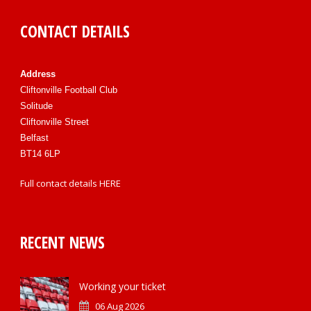
CONTACT DETAILS
Address
Cliftonville Football Club
Solitude
Cliftonville Street
Belfast
BT14 6LP
Full contact details
HERE
RECENT NEWS
Working your ticket
06 Aug 2026