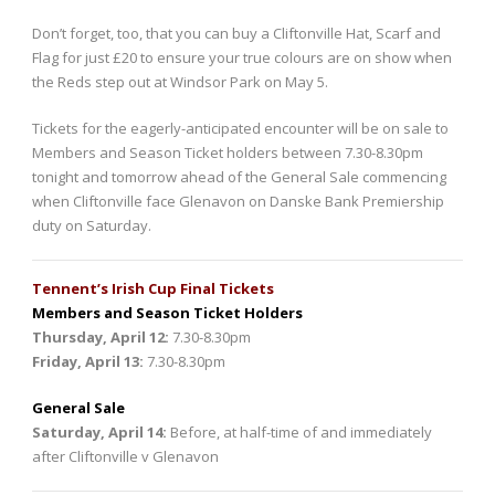
Don’t forget, too, that you can buy a Cliftonville Hat, Scarf and
Flag for just £20 to ensure your true colours are on show when
the Reds step out at Windsor Park on May 5.
Tickets for the eagerly-anticipated encounter will be on sale to
Members and Season Ticket holders between 7.30-8.30pm
tonight and tomorrow ahead of the General Sale commencing
when Cliftonville face Glenavon on Danske Bank Premiership
duty on Saturday.
Tennent’s Irish Cup Final Tickets
Members and Season Ticket Holders
Thursday, April 12:
7.30-8.30pm
Friday, April 13:
7.30-8.30pm
General Sale
Saturday, April 14:
Before, at half-time of and immediately
after Cliftonville v Glenavon