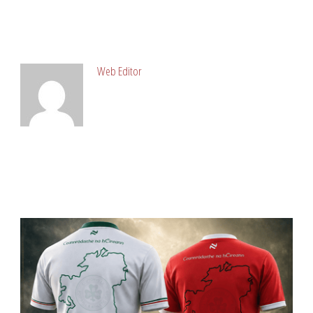
ABOUT POST AUTHOR
Web Editor