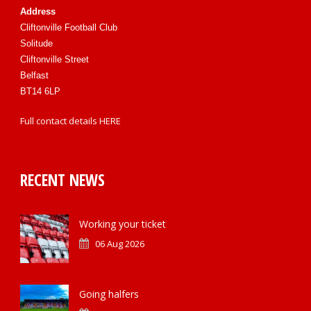
Address
Cliftonville Football Club
Solitude
Cliftonville Street
Belfast
BT14 6LP
Full contact details
HERE
RECENT NEWS
Working your ticket
06 Aug 2026
Going halfers