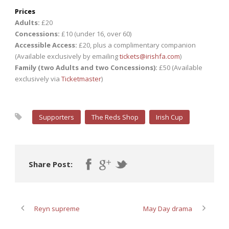
Prices
Adults:
£20
Concessions:
£10 (under 16, over 60)
Accessible Access:
£20, plus a complimentary companion
(Available exclusively by emailing
tickets@irishfa.com
)
Family (two Adults and two Concessions):
£50 (Available
exclusively via
Ticketmaster
)
Supporters
The Reds Shop
Irish Cup
Share Post:
Reyn supreme
May Day drama