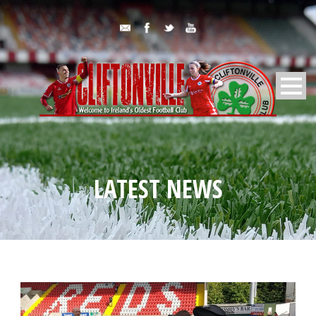
LATEST NEWS