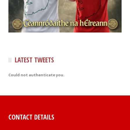
LATEST TWEETS
Could not authenticate you.
CONTACT DETAILS