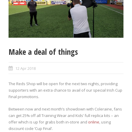
Make a deal of things
12 Apr 2018
The Reds Shop will be open for the next two nights, providing
supporters with an extra chance to avail of our special Irish Cup
Final promotions.
Between now and next month’s showdown with Coleraine, fans
can get 25% off all Training Wear and Kids’ full replica kits – an
offer which is up for grabs both in-store and
online
, using
discount code ‘Cup Final’.