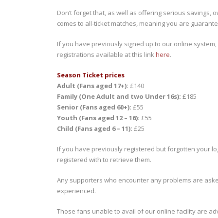
Don’t forget that, as well as offering serious savings, 
comes to all-ticket matches, meaning you are guarant
If you have previously signed up to our online system,
registrations available at this link
here
.
Season Ticket prices
Adult (Fans aged 17+):
£140
Family (One Adult and two Under 16s):
£185
Senior (Fans aged 60+):
£55
Youth (Fans aged 12 – 16):
£55
Child (Fans aged 6 – 11):
£25
If you have previously registered but forgotten your lo
registered with to retrieve them.
Any supporters who encounter any problems are aske
experienced.
Those fans unable to avail of our online facility are a