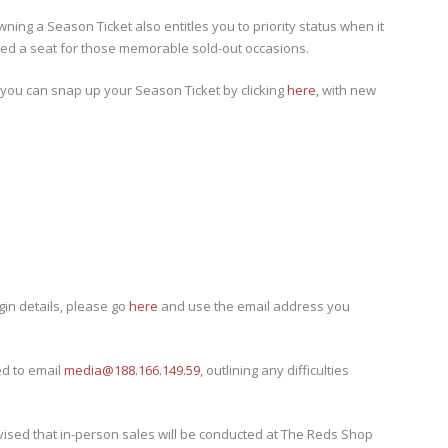
owning a Season Ticket also entitles you to priority status when it
eed a seat for those memorable sold-out occasions.
 you can snap up your Season Ticket by clicking
here
, with new
gin details, please go
here
and use the email address you
d to email
media@188.166.149.59
, outlining any difficulties
dvised that in-person sales will be conducted at The Reds Shop