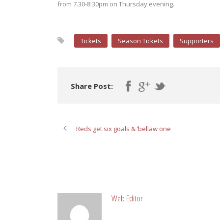
from 7.30-8.30pm on Thursday evening.
Tickets
Season Tickets
Supporters
Share Post:
Reds get six goals & ‘bellaw one
ABOUT POST AUTHOR
Web Editor