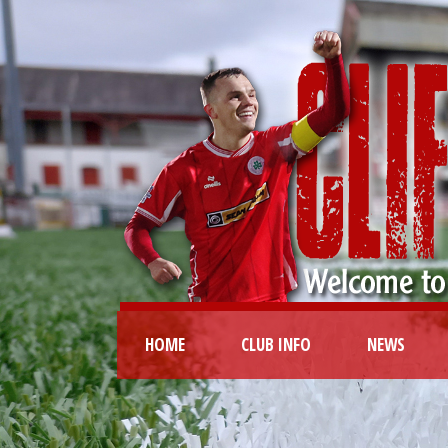
HOME
CLUB INFO
NEWS