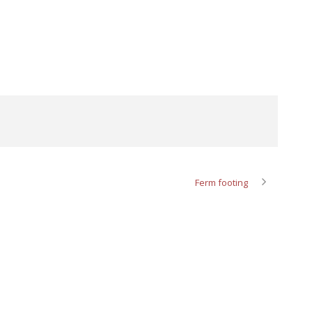
Ferm footing