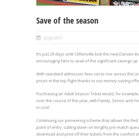
Save of the season
23 Jul 2017
It’s just 20 days until Cliftonville kick the new Dansk
encouraging fans to avail of the significant savings u
With standard admission fees set to rise across the L
prices in the top flight thanks to our money-saving offe
Purchasing an Adult Season Ticket would, for example,
over the course of the year, with Family, Senior and Y
in cost!
Continuing our pioneering scheme that allows the Red 
point of entry, cutting down on lengthy pre-match que
download and print off their tickets from the comfort 