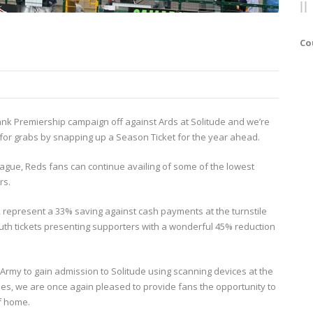
Co
e Bank Premiership campaign off against Ards at Solitude and we’re
p for grabs by snapping up a Season Ticket for the year ahead.
eague, Reds fans can continue availing of some of the lowest
rs.
 represent a 33% saving against cash payments at the turnstile
outh tickets presenting supporters with a wonderful 45% reduction
Army to gain admission to Solitude using scanning devices at the
ues, we are once again pleased to provide fans the opportunity to
of home.