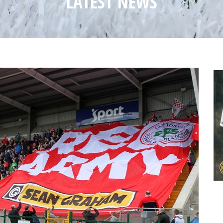
LATEST NEWS