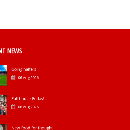
NT NEWS
Going halfers
06 Aug 2026
Full-house Friday!
06 Aug 2026
New food for thought