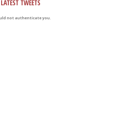
LATEST TWEETS
uld not authenticate you.