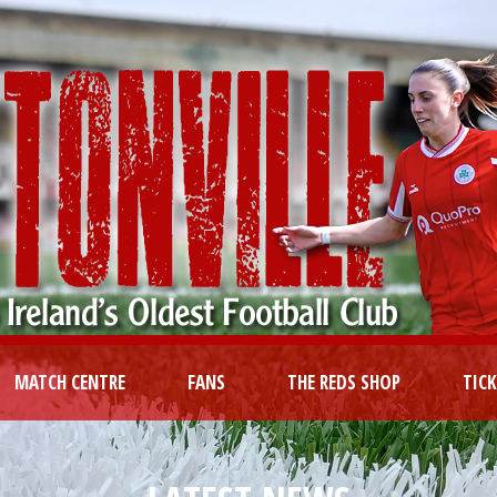
MATCH CENTRE
FANS
THE REDS SHOP
TIC