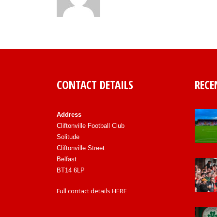
CONTACT DETAILS
RECE
Address
Cliftonville Football Club
Solitude
Cliftonville Street
Belfast
BT14 6LP
Full contact details
HERE