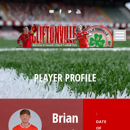
PLAYER PROFILE
Brian
:
DATE
OF