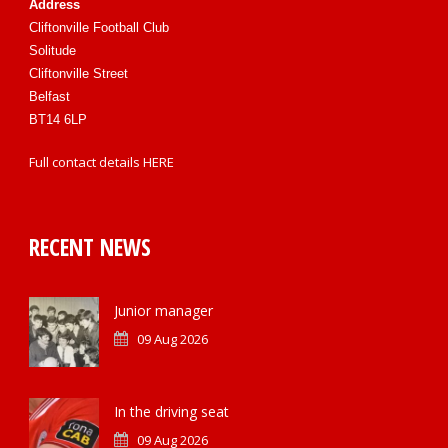
Address
Cliftonville Football Club
Solitude
Cliftonville Street
Belfast
BT14 6LP
Full contact details
HERE
RECENT NEWS
Junior manager
09 Aug 2026
In the driving seat
09 Aug 2026