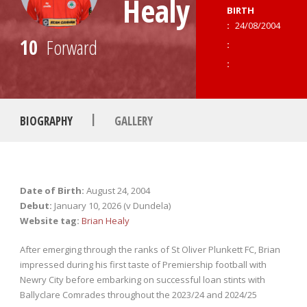
Healy
BIRTH
:
24/08/2004
10
Forward
:
:
|
BIOGRAPHY
GALLERY
Date of Birth:
August 24, 2004
Debut:
January 10, 2026 (v Dundela)
Website tag:
Brian Healy
After emerging through the ranks of St Oliver Plunkett FC, Brian
impressed during his first taste of Premiership football with
Newry City before embarking on successful loan stints with
Ballyclare Comrades throughout the 2023/24 and 2024/25