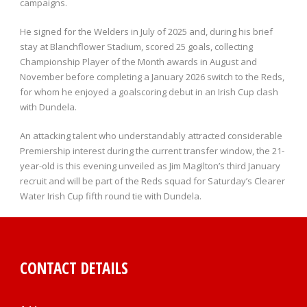
campaigns.
He signed for the Welders in July of 2025 and, during his brief
stay at Blanchflower Stadium, scored 25 goals, collecting
Championship Player of the Month awards in August and
November before completing a January 2026 switch to the Reds,
for whom he enjoyed a goalscoring debut in an Irish Cup clash
with Dundela.
An attacking talent who understandably attracted considerable
Premiership interest during the current transfer window, the 21-
year-old is this evening unveiled as Jim Magilton’s third January
recruit and will be part of the Reds squad for Saturday’s Clearer
Water Irish Cup fifth round tie with Dundela.
CONTACT DETAILS