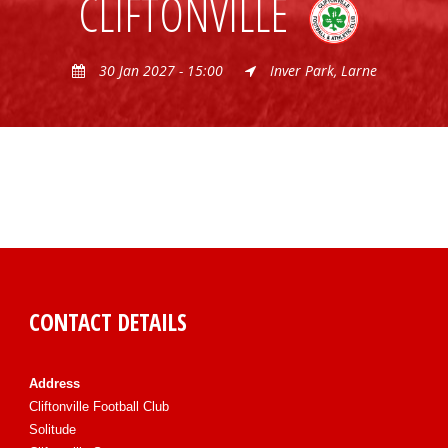
CLIFTONVILLE
30 Jan 2027 - 15:00
Inver Park, Larne
CONTACT DETAILS
Address
Cliftonville Football Club
Solitude