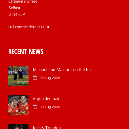
Cliftonville Street
Belfast
BT14 6LP
Full contact details
HERE
RECENT NEWS
Michael and Max are on the ball
08 Aug 2026
A goalden pair
08 Aug 2026
Kelly’s Ton deal