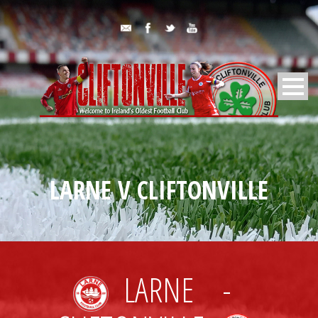
LARNE V CLIFTONVILLE
LARNE
-