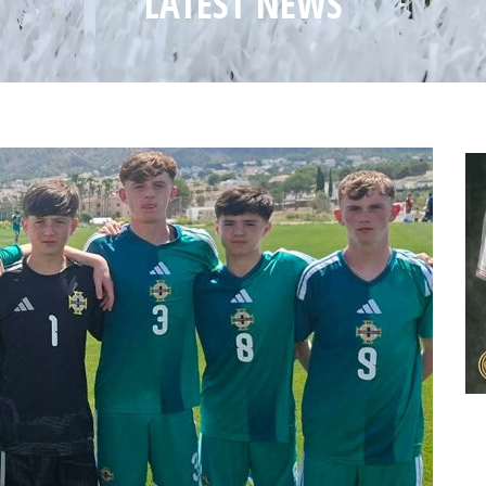
LATEST NEWS