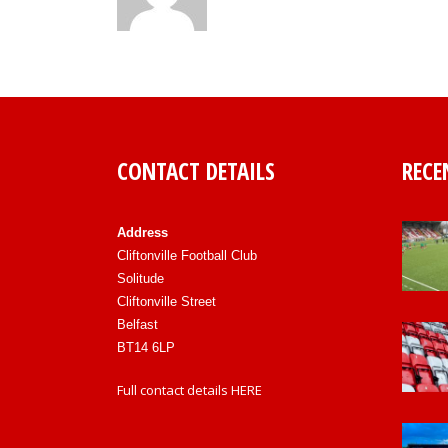
CONTACT DETAILS
RECE
Address
Cliftonville Football Club
Solitude
Cliftonville Street
Belfast
BT14 6LP
Full contact details
HERE