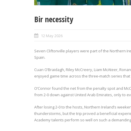
Bir necessity
12 May 2026
Seven Cliftonville players were part of the Northern I
Spain.
Cuan O’Braidagh, Riley McCreery, Liam McAteer, Rona
enjoyed game time across the three-match series that
O’Connor found the net from the penalty spot and McC
from 2-0 down against United Arab Emirates, only to ev
After losing 2-0 to the hosts, Northern Ireland’s wee
thunderstorms, but the trip proved a beneficial experi
Academy talents perform so well on such a demanding