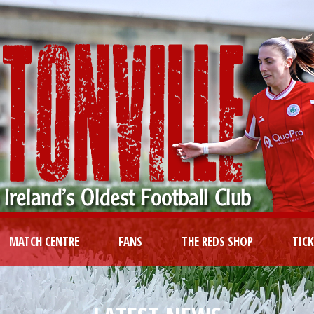
MATCH CENTRE
FANS
THE REDS SHOP
TIC