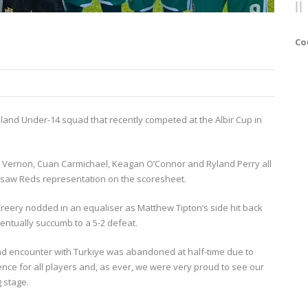
Co
reland Under-14 squad that recently competed at the Albir Cup in
n Vernon, Cuan Carmichael, Keagan O’Connor and Ryland Perry all
 saw Reds representation on the scoresheet.
reery nodded in an equaliser as Matthew Tipton’s side hit back
entually succumb to a 5-2 defeat.
kend encounter with Turkiye was abandoned at half-time due to
ence for all players and, as ever, we were very proud to see our
 stage.