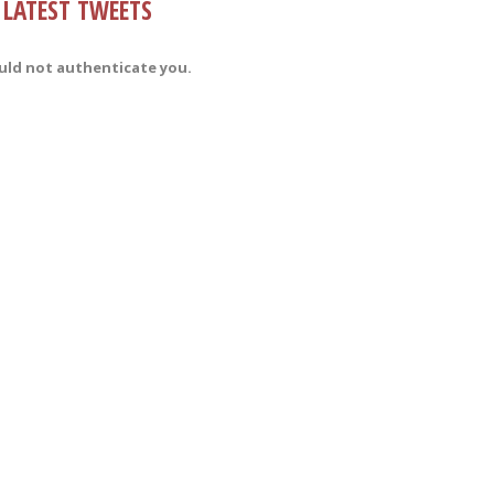
LATEST TWEETS
uld not authenticate you.