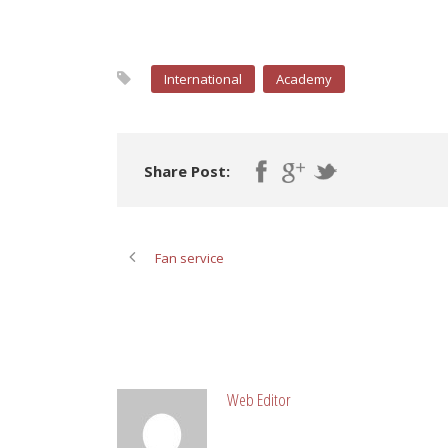
International
Academy
Share Post:
Fan service
ABOUT POST AUTHOR
Web Editor