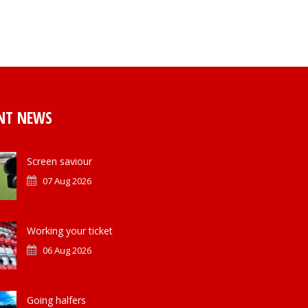
NT NEWS
Screen saviour
07 Aug 2026
Working your ticket
06 Aug 2026
Going halfers