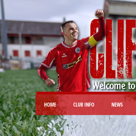
HOME
CLUB INFO
NEWS