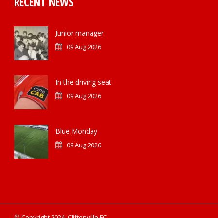
RECENT NEWS
Junior manager
09 Aug 2026
In the driving seat
09 Aug 2026
Blue Monday
09 Aug 2026
© Copyright 2024, Cliftonville FC