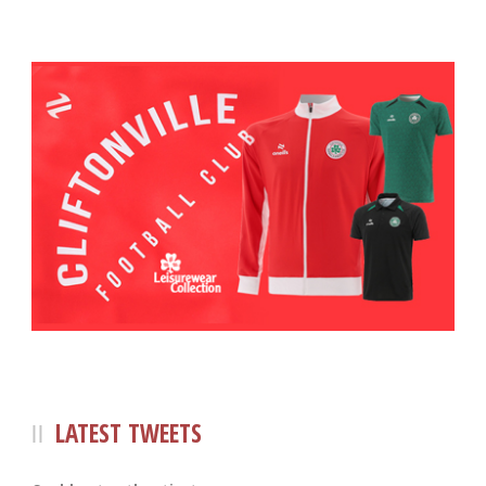
LATEST TWEETS