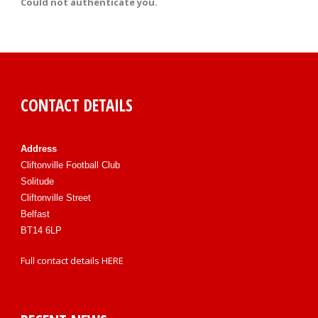
Could not authenticate you.
CONTACT DETAILS
Address
Cliftonville Football Club
Solitude
Cliftonville Street
Belfast
BT14 6LP
Full contact details
HERE