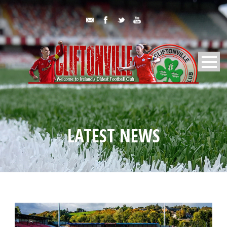
LATEST NEWS