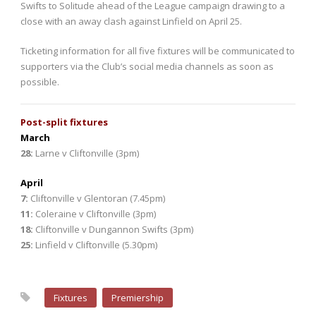
Swifts to Solitude ahead of the League campaign drawing to a
close with an away clash against Linfield on April 25.
Ticketing information for all five fixtures will be communicated to
supporters via the Club’s social media channels as soon as
possible.
Post-split fixtures
March
28
:
Larne v Cliftonville (3pm)
April
7
:
Cliftonville v Glentoran (7.45pm)
11:
Coleraine v Cliftonville (3pm)
18:
Cliftonville v Dungannon Swifts (3pm)
25:
Linfield v Cliftonville (5.30pm)
Fixtures
Premiership