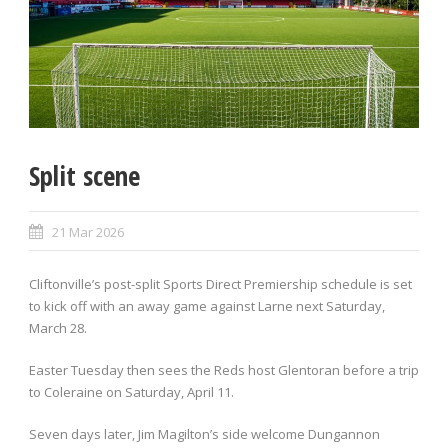
Split scene
21 Mar 2026
Cliftonville’s post-split Sports Direct Premiership schedule is set
to kick off with an away game against Larne next Saturday,
March 28.
Easter Tuesday then sees the Reds host Glentoran before a trip
to Coleraine on Saturday, April 11.
Seven days later, Jim Magilton’s side welcome Dungannon