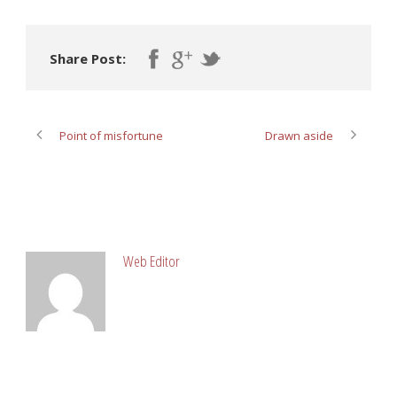
Share Post:
Point of misfortune
Drawn aside
ABOUT POST AUTHOR
Web Editor