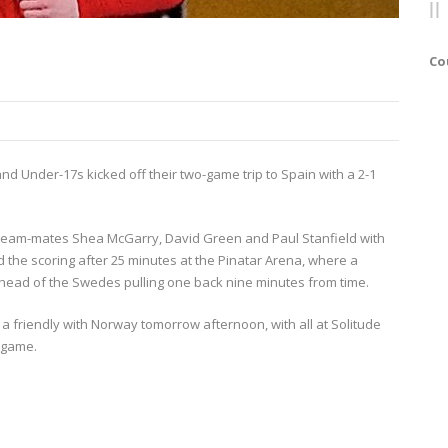
Co
d Under-17s kicked off their two-game trip to Spain with a 2-1
lle team-mates Shea McGarry, David Green and Paul Stanfield with
the scoring after 25 minutes at the Pinatar Arena, where a
ahead of the Swedes pulling one back nine minutes from time.
a friendly with Norway tomorrow afternoon, with all at Solitude
e game.