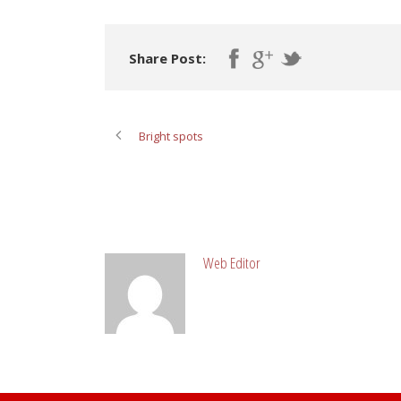
Share Post:
Bright spots
ABOUT POST AUTHOR
Web Editor