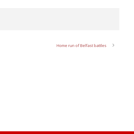
Home run of Belfast battles