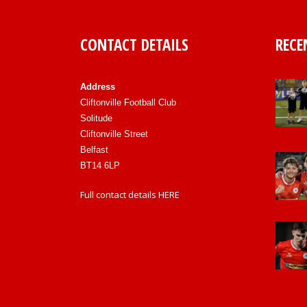
CONTACT DETAILS
RECE
Address
Cliftonville Football Club
Solitude
Cliftonville Street
Belfast
BT14 6LP
Full contact details
HERE