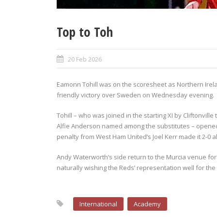
Top to Toh
20 Feb 2026
Eamonn Tohill was on the scoresheet as Northern Irelan
friendly victory over Sweden on Wednesday evening.
Tohill – who was joined in the starting XI by Cliftonvi
Alfie Anderson named among the substitutes – opened 
penalty from West Ham United’s Joel Kerr made it 2-0 
Andy Waterworth’s side return to the Murcia venue for 
naturally wishing the Reds’ representation well for th
International
Academy