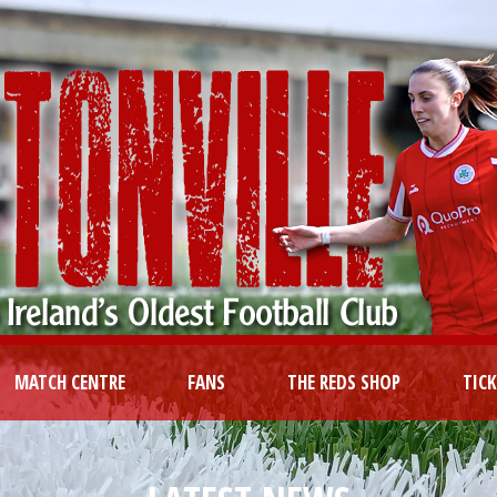
MATCH CENTRE
FANS
THE REDS SHOP
TIC