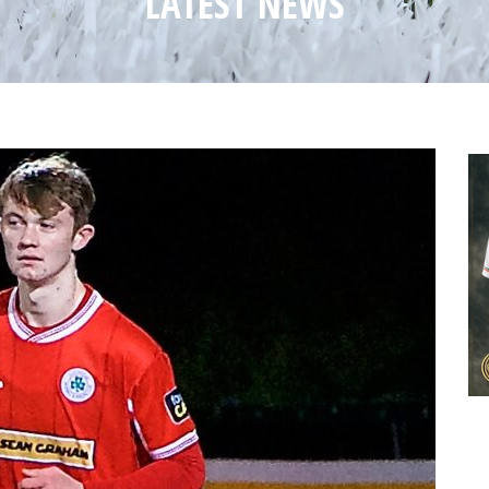
LATEST NEWS