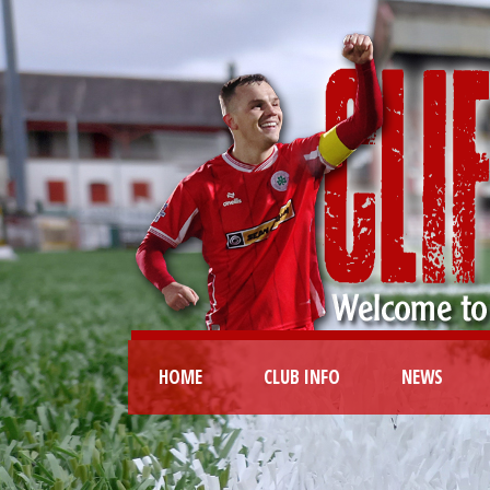
HOME
CLUB INFO
NEWS