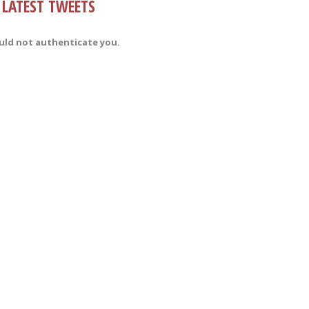
LATEST TWEETS
uld not authenticate you.