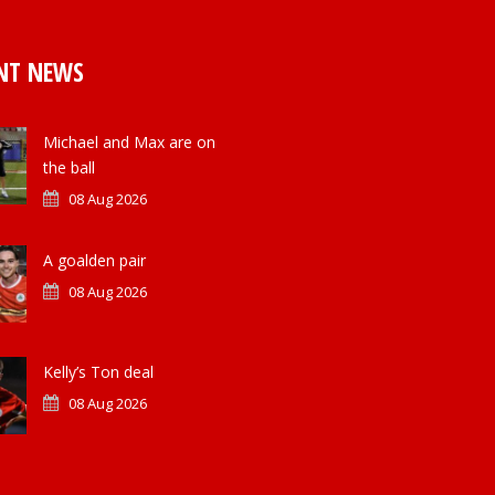
NT NEWS
Michael and Max are on
the ball
08 Aug 2026
A goalden pair
08 Aug 2026
Kelly’s Ton deal
08 Aug 2026