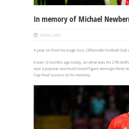
In memory of Michael Newber
30 Dec 2025
A year on from his tragic loss, Cliftonville Football C
It was 12 months ago today, on what was his 27th birt
was a popular and much loved figure amongst Reds t
Cup Final success to his memory.