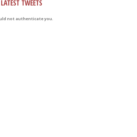
LATEST TWEETS
uld not authenticate you.