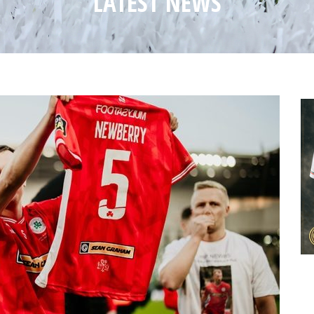
LATEST NEWS