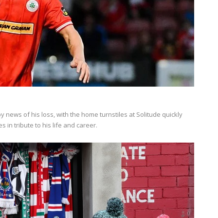
ews of his loss, with the home turnstiles at Solitude quickly
 in tribute to his life and career.