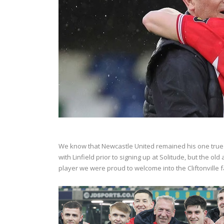
We know that Newcastle United remained his one true f
with Linfield prior to signing up at Solitude, but the old
player we were proud to welcome into the Cliftonville 