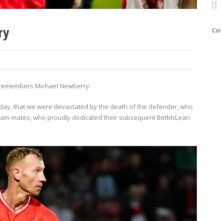
ry
Co
lub remembers Michael Newberry.
hday, that we were devastated by the death of the defender, who
eam-mates, who proudly dedicated their subsequent BetMcLean