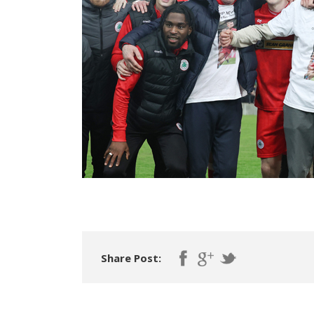
Share Post: