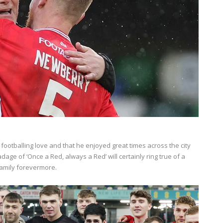
ootballing love and that he enjoyed great times across the city
 adage of ‘Once a Red, always a Red’ will certainly ring true of a
family forevermore.