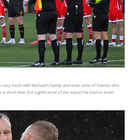
re very much with Michael’s family and wide circle of friends who
 a short time, the significance of the impact he had on team-