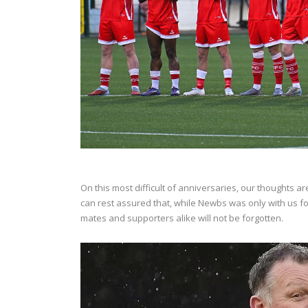
On this most difficult of anniversaries, our thoughts a
can rest assured that, while Newbs was only with us for
mates and supporters alike will not be forgotten.