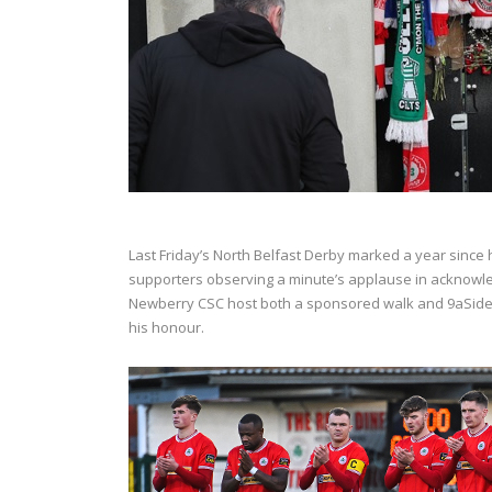
Last Friday’s North Belfast Derby marked a year since h
supporters observing a minute’s applause in acknowl
Newberry CSC host both a sponsored walk and 9aSide 
his honour.