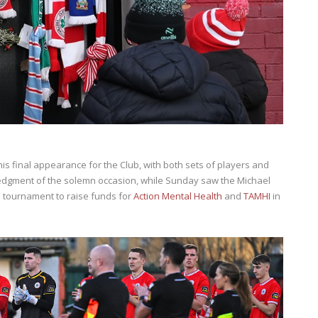
is final appearance for the Club, with both sets of players and
edgment of the solemn occasion, while Sunday saw the Michael
tournament to raise funds for
Action Mental Health
and
TAMHI
in