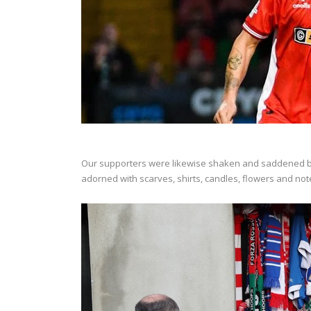
Our supporters were likewise shaken and saddened by n
adorned with scarves, shirts, candles, flowers and notes