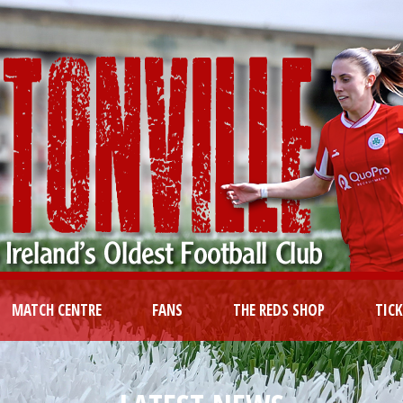
MATCH CENTRE
FANS
THE REDS SHOP
TIC