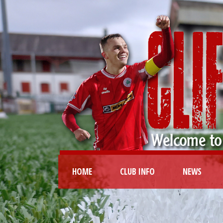
HOME
CLUB INFO
NEWS