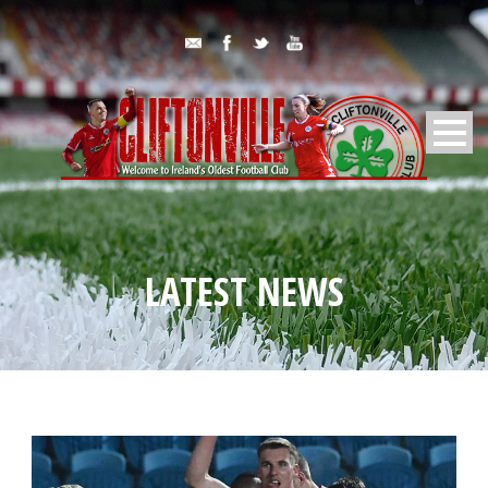
LATEST NEWS