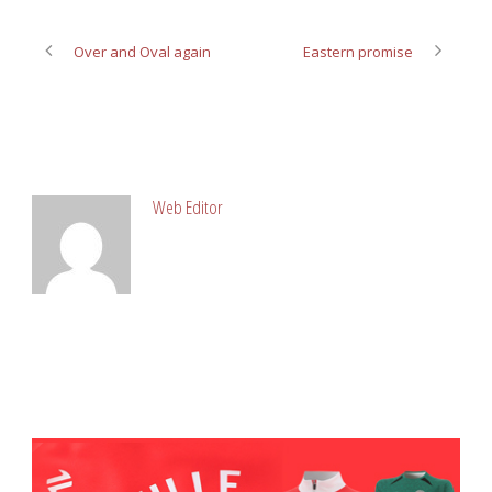
Over and Oval again
Eastern promise
ABOUT POST AUTHOR
Web Editor