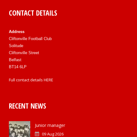
CONTACT DETAILS
Address
Cliftonville Football Club
Solitude
Cliftonville Street
Belfast
BT14 6LP
Full contact details
HERE
RECENT NEWS
Junior manager
09 Aug 2026