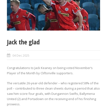
Jack the glad
04 Dec 2025
Congratulations to Jack Keaney on being voted November’s
Player of the Month by Cliftonville supporters.
The versatile 26-year-old defender – who registered 58% of the
poll – contributed to three clean sheets during a period that also
saw him score four goals, with Dungannon Swifts, Ballymena
United (2) and Portadown on the receiving end of his finishing
prowess.