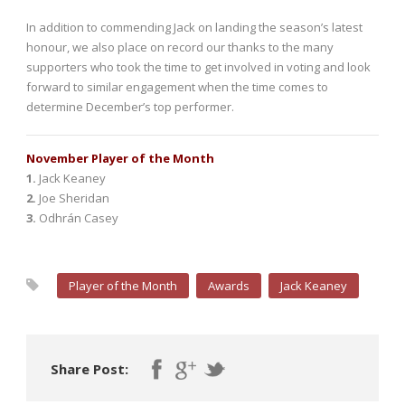
In addition to commending Jack on landing the season’s latest
honour, we also place on record our thanks to the many
supporters who took the time to get involved in voting and look
forward to similar engagement when the time comes to
determine December’s top performer.
November Player of the Month
1.
Jack Keaney
2.
Joe Sheridan
3.
Odhrán Casey
Player of the Month
Awards
Jack Keaney
Share Post: