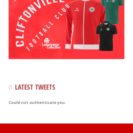
LATEST TWEETS
Could not authenticate you.