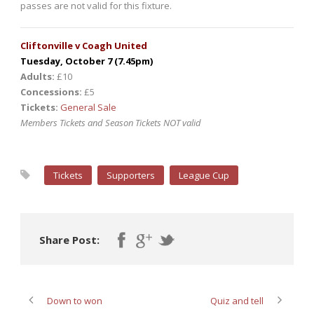
passes are not valid for this fixture.
Cliftonville v Coagh United
Tuesday, October 7 (7.45pm)
Adults:
£10
Concessions:
£5
Tickets:
General Sale
Members Tickets and Season Tickets NOT valid
Tickets
Supporters
League Cup
Share Post:
Down to won
Quiz and tell