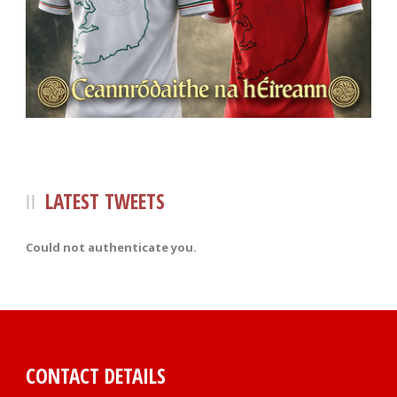
LATEST TWEETS
Could not authenticate you.
CONTACT DETAILS