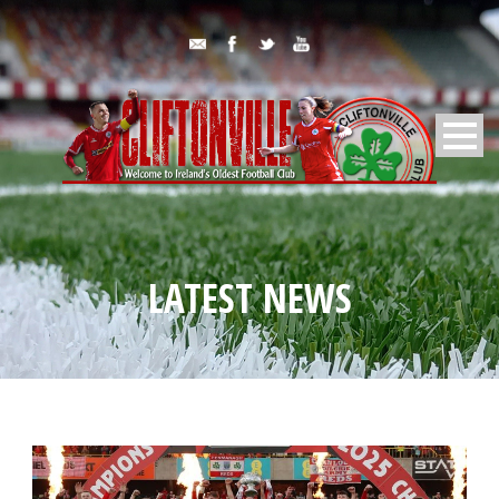
LATEST NEWS