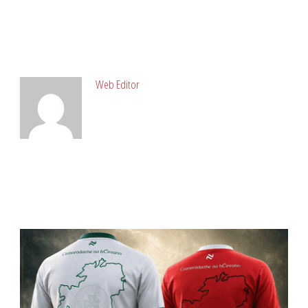
ABOUT POST AUTHOR
Web Editor