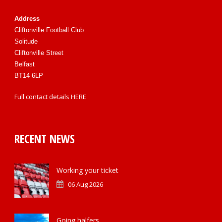
Address
Cliftonville Football Club
Solitude
Cliftonville Street
Belfast
BT14 6LP
Full contact details
HERE
RECENT NEWS
Working your ticket
06 Aug 2026
Going halfers