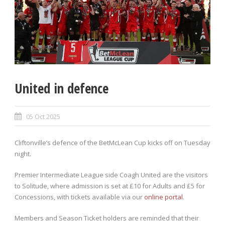
United in defence
05 Oct 2025
Cliftonville’s defence of the BetMcLean Cup kicks off on Tuesday
night.
Premier Intermediate League side Coagh United are the visitors
to Solitude, where admission is set at £10 for Adults and £5 for
Concessions, with tickets available via our
online portal
.
Members and Season Ticket holders are reminded that their