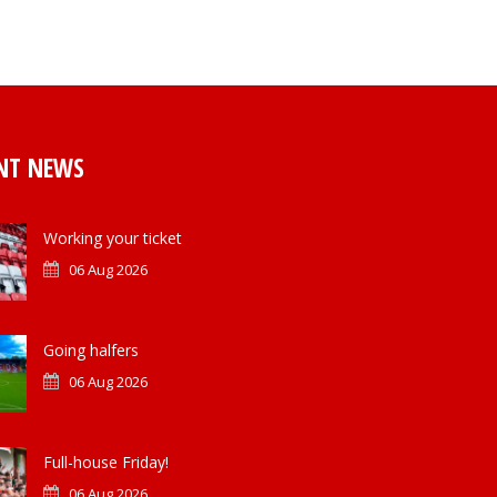
NT NEWS
Working your ticket
06 Aug 2026
Going halfers
06 Aug 2026
Full-house Friday!
06 Aug 2026