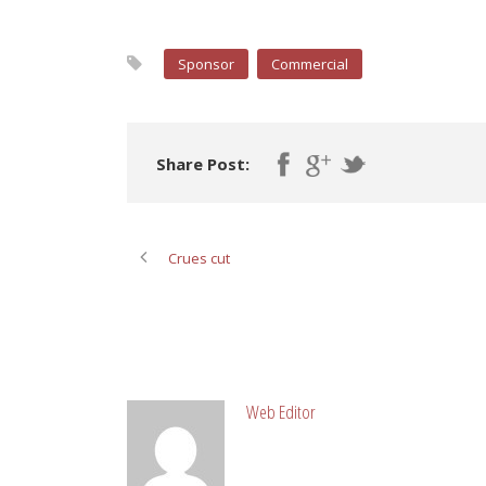
Sponsor
Commercial
Share Post:
Crues cut
ABOUT POST AUTHOR
Web Editor