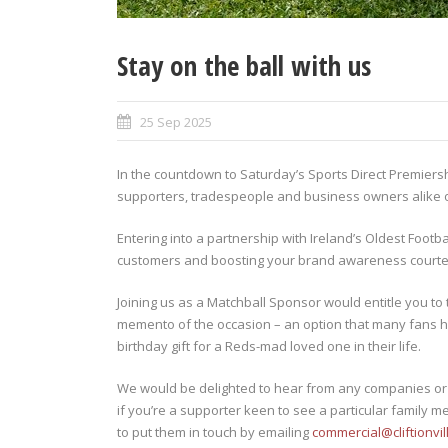
Stay on the ball with us
25 Sep 2025
In the countdown to Saturday’s Sports Direct Premiersh
supporters, tradespeople and business owners alike of
Entering into a partnership with Ireland’s Oldest Footba
customers and boosting your brand awareness courtesy
Joining us as a Matchball Sponsor would entitle you to 
memento of the occasion – an option that many fans h
birthday gift for a Reds-mad loved one in their life.
We would be delighted to hear from any companies or i
if you’re a supporter keen to see a particular family m
to put them in touch by emailing
commercial@cliftionvil