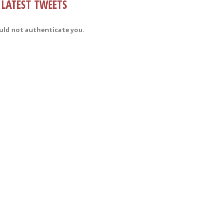
LATEST TWEETS
uld not authenticate you.