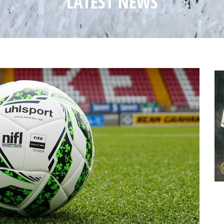
LATEST NEWS