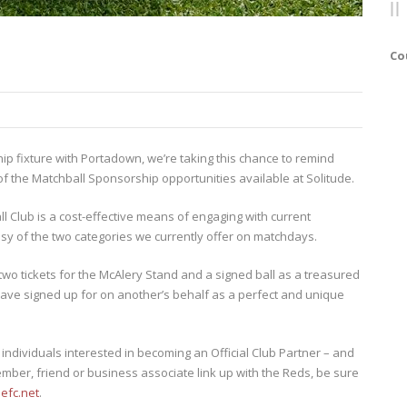
Co
ip fixture with Portadown, we’re taking this chance to remind
 the Matchball Sponsorship opportunities available at Solitude.
ll Club is a cost-effective means of engaging with current
 of the two categories we currently offer on matchdays.
two tickets for the McAlery Stand and a signed ball as a treasured
ave signed up for on another’s behalf as a perfect and unique
ndividuals interested in becoming an Official Club Partner – and
ember, friend or business associate link up with the Reds, be sure
lefc.net
.