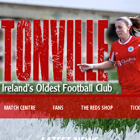
MATCH CENTRE
FANS
THE REDS SHOP
TIC