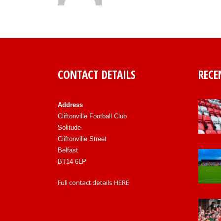
CONTACT DETAILS
RECE
Address
Cliftonville Football Club
Solitude
Cliftonville Street
Belfast
BT14 6LP
Full contact details
HERE