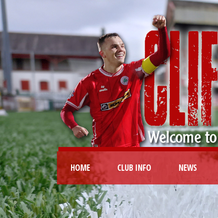
HOME
CLUB INFO
NEWS