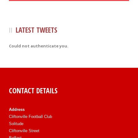
LATEST TWEETS
Could not authenticate you.
CONTACT DETAILS
Address
Cliftonville Football Club
Solitude
Cliftonville Street
Belfast