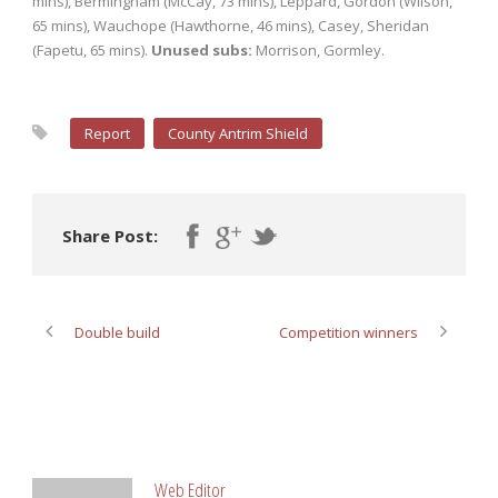
mins), Bermingham (McCay, 73 mins), Leppard, Gordon (Wilson,
65 mins), Wauchope (Hawthorne, 46 mins), Casey, Sheridan
(Fapetu, 65 mins).
Unused subs:
Morrison, Gormley.
Report
County Antrim Shield
Share Post:
Double build
Competition winners
ABOUT POST AUTHOR
Web Editor