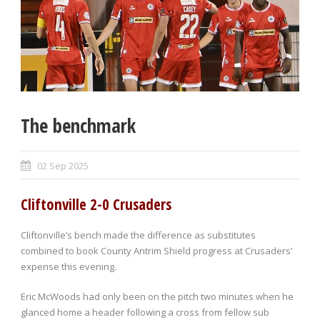
The benchmark
02 Sep 2025
Cliftonville 2-0 Crusaders
Cliftonville’s bench made the difference as substitutes
combined to book County Antrim Shield progress at Crusaders’
expense this evening.
Eric McWoods had only been on the pitch two minutes when he
glanced home a header following a cross from fellow sub