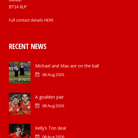
BT14 6LP
Full contact details
HERE
RECENT NEWS
Michael and Max are on the ball
08 Aug 2026
A goalden pair
08 Aug 2026
Kelly’s Ton deal
08 Aug 2026