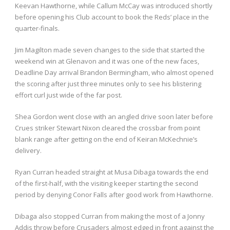
Keevan Hawthorne, while Callum McCay was introduced shortly
before opening his Club account to book the Reds’ place in the
quarter-finals.
Jim Magilton made seven changes to the side that started the
weekend win at Glenavon and it was one of the new faces,
Deadline Day arrival Brandon Bermingham, who almost opened
the scoring after just three minutes only to see his blistering
effort curl just wide of the far post.
Shea Gordon went close with an angled drive soon later before
Crues striker Stewart Nixon cleared the crossbar from point
blank range after getting on the end of Keiran McKechnie’s
delivery.
Ryan Curran headed straight at Musa Dibaga towards the end
of the first-half, with the visiting keeper starting the second
period by denying Conor Falls after good work from Hawthorne.
Dibaga also stopped Curran from making the most of a Jonny
Addis throw before Crusaders almost edged in front against the