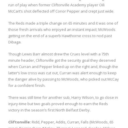
run of play when former Cliftonville Academy player Oili
McCart’s shot deflected off Conor Pepper and crept just wide.
The Reds made a triple change on 65 minutes and it was one of
those fresh arrivals who enjoyed an instant impact; McWoods
getting on the end of a superb Hawthorne cross to nod past
Dibaga.
Though Lewis Barr almost drew the Crues level with a 75th
minute header, Cliftonville got the security goal they deserved
when Curran and Pepper linked up on the right and, though the
latter’s low cross was cut out, Curran was alert enough to keep
the danger alive by passing to McWoods, who picked out McCay
for a confident finish.
There was still time for another sub, Harry Wilson, to go close in
injury-time but two goals proved enough to earn the Reds
victory in the season’s first North Belfast Derby.
Cliftonville:
Ridd, Pepper, Addis, Curran, Falls (McWoods, 65