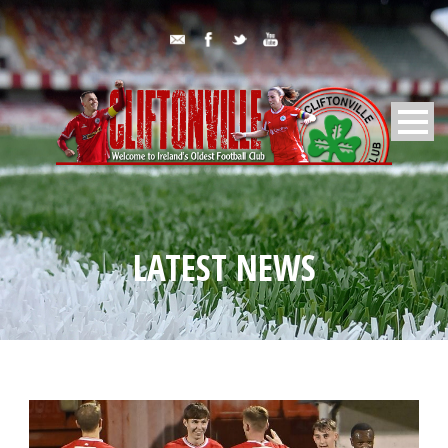
LATEST NEWS