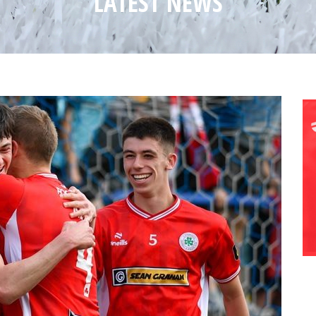
LATEST NEWS