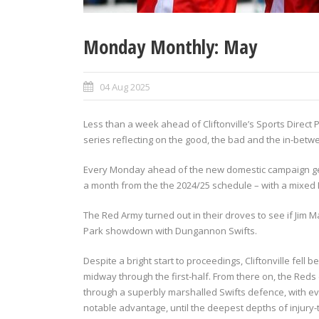
Monday Monthly: May
04 Aug 2025
Less than a week ahead of Cliftonville’s Sports Direct
series reflecting on the good, the bad and the in-betwe
Every Monday ahead of the new domestic campaign get
a month from the the 2024/25 schedule – with a mixed M
The Red Army turned out in their droves to see if Jim M
Park showdown with Dungannon Swifts.
Despite a bright start to proceedings, Cliftonville f
midway through the first-half. From there on, the Red
through a superbly marshalled Swifts defence, with even
notable advantage, until the deepest depths of injury