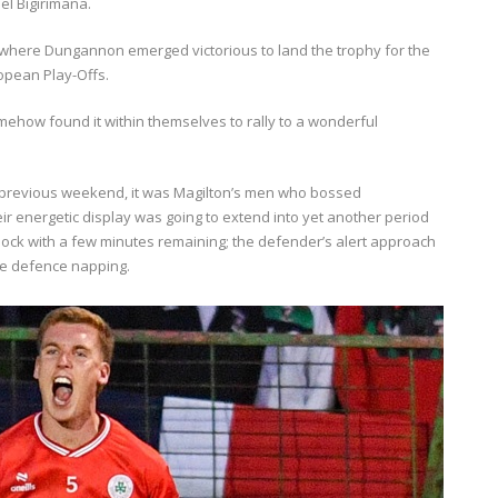
ael Bigirimana.
t, where Dungannon emerged victorious to land the trophy for the
ropean Play-Offs.
somehow found it within themselves to rally to a wonderful
e previous weekend, it was Magilton’s men who bossed
eir energetic display was going to extend into yet another period
ock with a few minutes remaining; the defender’s alert approach
ome defence napping.