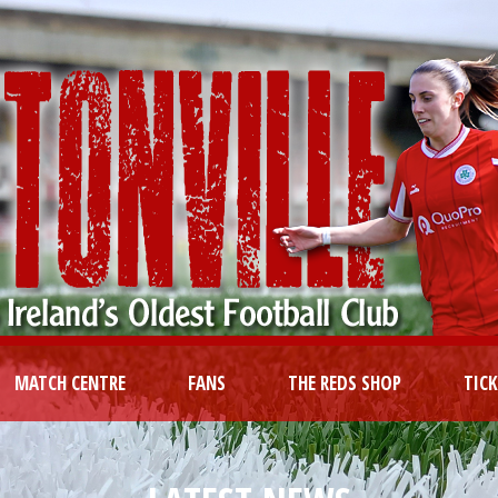
MATCH CENTRE
FANS
THE REDS SHOP
TIC