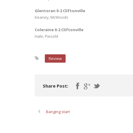
Glentoran 0-2 Cliftonville
Keaney, McWoods
Coleraine 0-2 Cliftonville
Hale, Piesold
Review
Share Post:
Banging start