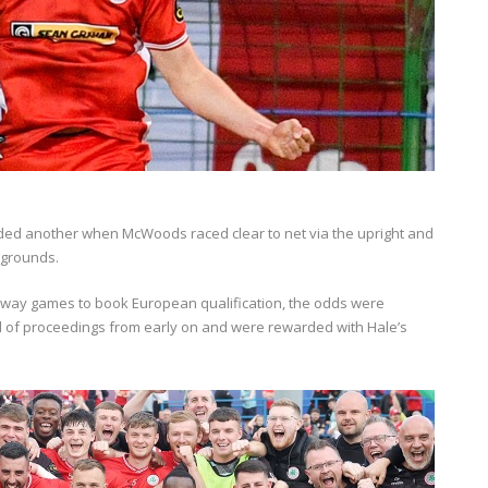
added another when McWoods raced clear to net via the upright and
wgrounds.
 away games to book European qualification, the odds were
trol of proceedings from early on and were rewarded with Hale’s