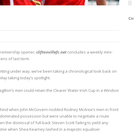
Co
 Premiership opener,
cliftonvillefc.net
concludes a weekly mini-
ens of last term.
ting under way, we’ve been taking a chronological look back on
ay taking today’s spotlight.
agilton’s men could retain the Clearer Water Irish Cup in a Windsor
ell behind when John McGovern nodded Rodney McAree’s men in front
s dominated possession but were unable to negotiate a route
 the dismissal of full-back Steven Scott failing to yield any
-time when Shea Kearney lashed in a majestic equaliser.