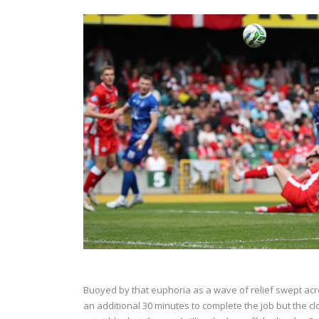
Buoyed by that euphoria as a wave of relief swept acr
an additional 30 minutes to complete the job but the 