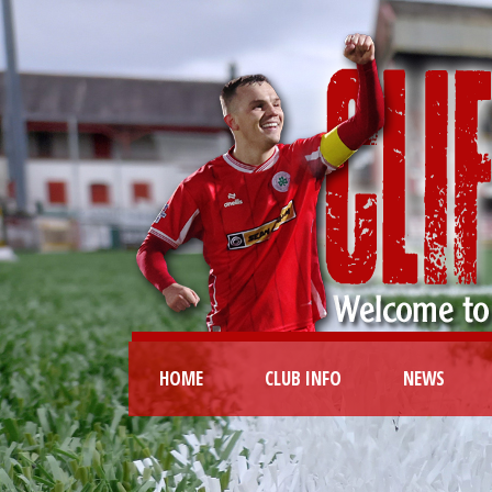
HOME
CLUB INFO
NEWS