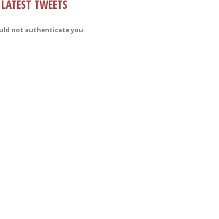
LATEST TWEETS
uld not authenticate you.