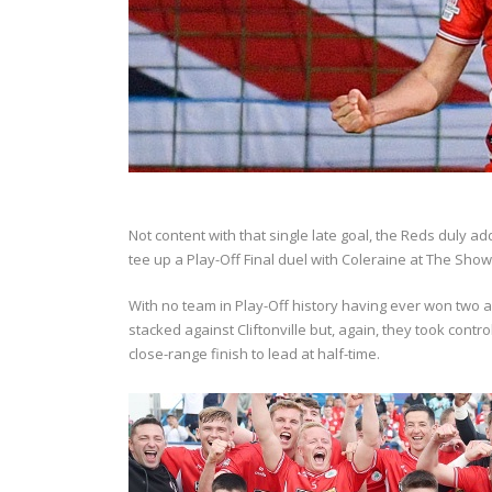
Not content with that single late goal, the Reds duly 
tee up a Play-Off Final duel with Coleraine at The Sho
With no team in Play-Off history having ever won two
stacked against Cliftonville but, again, they took con
close-range finish to lead at half-time.