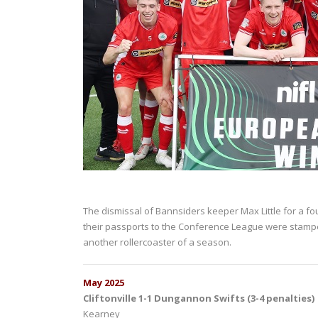
The dismissal of Bannsiders keeper Max Little for a f
their passports to the Conference League were stamp
another rollercoaster of a season.
May 2025
Cliftonville 1-1 Dungannon Swifts (3-4 penalties)
Kearney