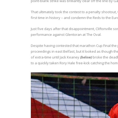
point-blank strike was brilliantly clear off the line by G
That ultimately took the contest to a penalty shootou
first time in history – and condemn the Reds to the Eu
Just five days after that disappointment, Cliftonville 
performance against Glentoran at The Oval.
Despite having contested that marathon Cup Final th
proceedings in east Belfast, but it looked as though th
of extra-time until Jack Keaney
(below)
broke the deadl
to a quickly taken Rory Hale free-kick catching the h