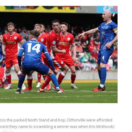
oss the packed North Stand and Kop, Cliftonville were afforded
closest they came to scrambling a winner was when Eric McWoods’