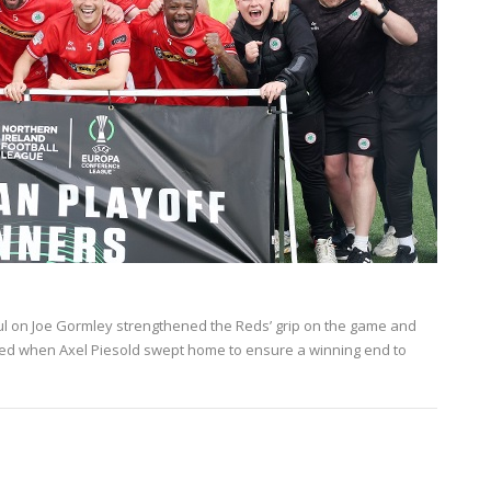
oul on Joe Gormley strengthened the Reds’ grip on the game and
ed when Axel Piesold swept home to ensure a winning end to