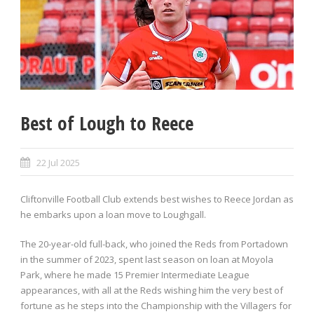
Best of Lough to Reece
22 Jul 2025
Cliftonville Football Club extends best wishes to Reece Jordan as
he embarks upon a loan move to Loughgall.
The 20-year-old full-back, who joined the Reds from Portadown
in the summer of 2023, spent last season on loan at Moyola
Park, where he made 15 Premier Intermediate League
appearances, with all at the Reds wishing him the very best of
fortune as he steps into the Championship with the Villagers for