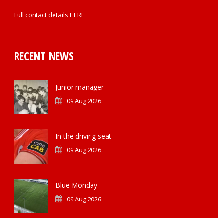
Full contact details
HERE
RECENT NEWS
Junior manager
09 Aug 2026
In the driving seat
09 Aug 2026
Blue Monday
09 Aug 2026