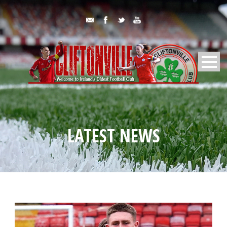
LATEST NEWS