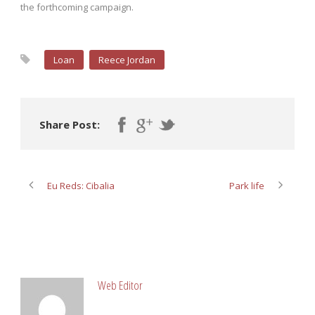
the forthcoming campaign.
Loan
Reece Jordan
Share Post:
Eu Reds: Cibalia
Park life
ABOUT POST AUTHOR
Web Editor