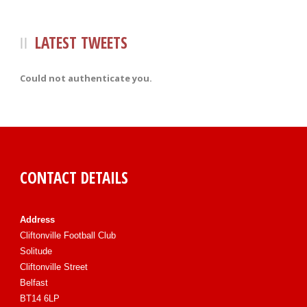
LATEST TWEETS
Could not authenticate you.
CONTACT DETAILS
Address
Cliftonville Football Club
Solitude
Cliftonville Street
Belfast
BT14 6LP