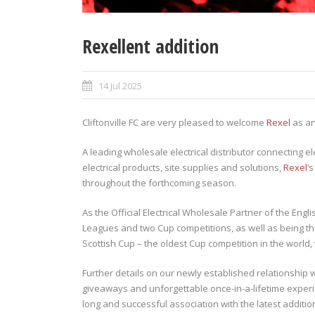
Rexellent addition
14 Jul 2025
Cliftonville FC are very pleased to welcome
Rexel
as an
A leading wholesale electrical distributor connecting el
electrical products, site supplies and solutions,
Rexel
‘
throughout the forthcoming season.
As the Official Electrical Wholesale Partner of the Engl
Leagues and two Cup competitions, as well as being the
Scottish Cup – the oldest Cup competition in the world
Further details on our newly established relationship 
giveaways and unforgettable once-in-a-lifetime experi
long and successful association with the latest addition 