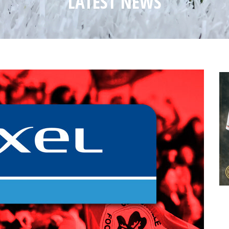
LATEST NEWS