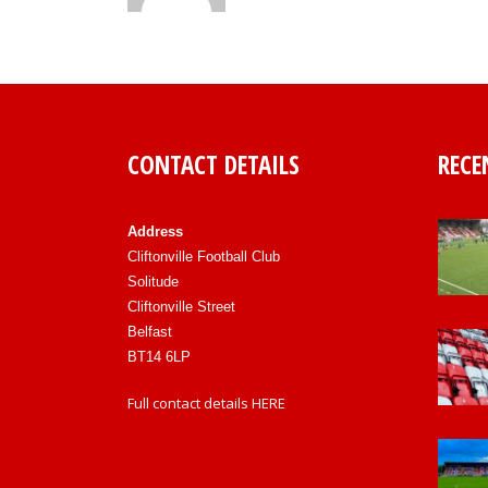
CONTACT DETAILS
RECE
Address
Cliftonville Football Club
Solitude
Cliftonville Street
Belfast
BT14 6LP
Full contact details
HERE