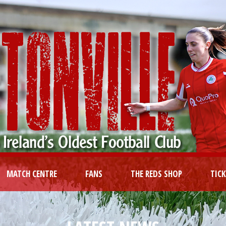
MATCH CENTRE
FANS
THE REDS SHOP
TIC