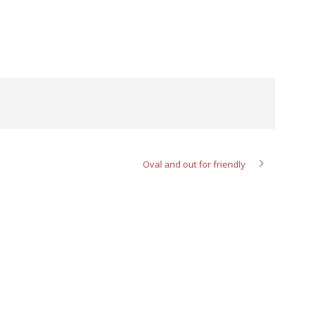
Oval and out for friendly