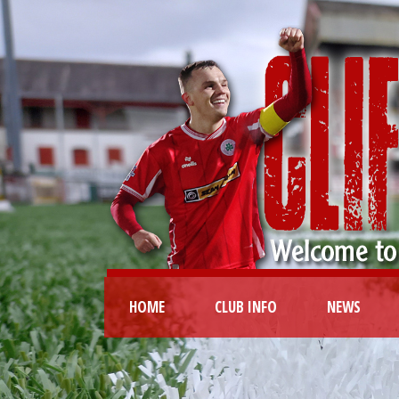
HOME
CLUB INFO
NEWS