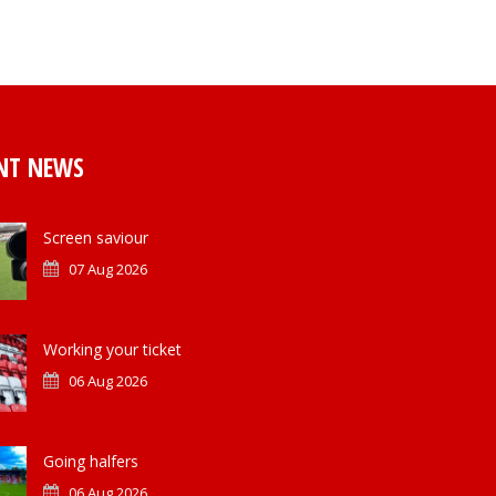
NT NEWS
Screen saviour
07 Aug 2026
Working your ticket
06 Aug 2026
Going halfers
06 Aug 2026