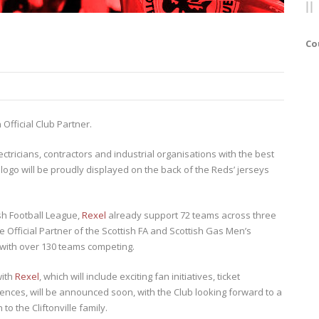
Co
 Official Club Partner.
ectricians, contractors and industrial organisations with the best
s logo will be proudly displayed on the back of the Reds’ jerseys
ish Football League,
Rexel
already support 72 teams across three
 Official Partner of the Scottish FA and Scottish Gas Men’s
, with over 130 teams competing.
with
Rexel
, which will include exciting fan initiatives, ticket
ences, will be announced soon, with the Club looking forward to a
to the Cliftonville family.