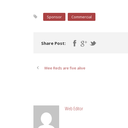
Sponsor
Commercial
Share Post:
Wee Reds are five alive
ABOUT POST AUTHOR
Web Editor