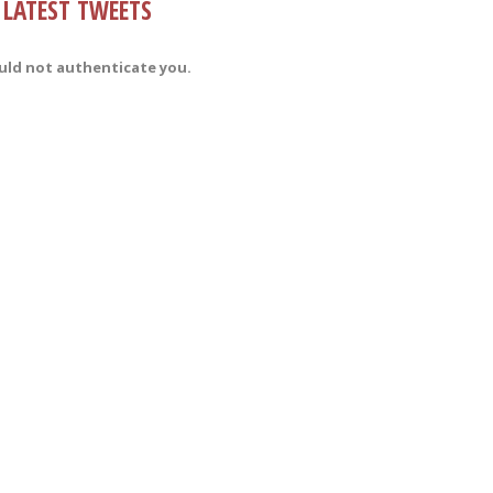
LATEST TWEETS
uld not authenticate you.