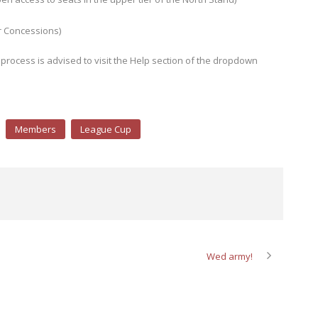
r Concessions)
process is advised to visit the Help section of the dropdown
Members
League Cup
Wed army!