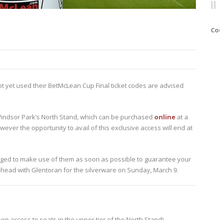
Co
yet used their BetMcLean Cup Final ticket codes are advised
of Windsor Park’s North Stand, which can be purchased
online
at a
wever the opportunity to avail of this exclusive access will end at
urged to make use of them as soon as possible to guarantee your
-head with Glentoran for the silverware on Sunday, March 9.
en access to seats in the upper tier of the North Stand)