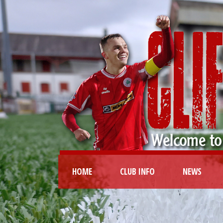
HOME
CLUB INFO
NEWS