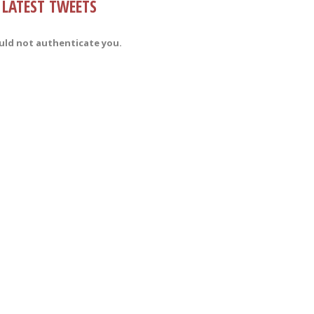
LATEST TWEETS
uld not authenticate you.