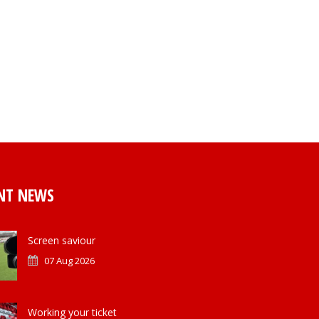
NT NEWS
Screen saviour
07 Aug 2026
Working your ticket