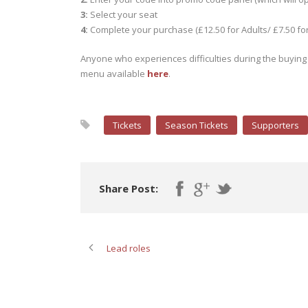
3:
Select your seat
4:
Complete your purchase (£12.50 for Adults/ £7.50 fo
Anyone who experiences difficulties during the buying 
menu available
here
.
Tickets
Season Tickets
Supporters
Share Post:
Lead roles