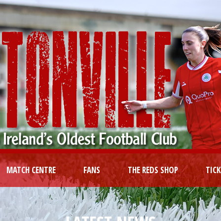
MATCH CENTRE
FANS
THE REDS SHOP
TIC