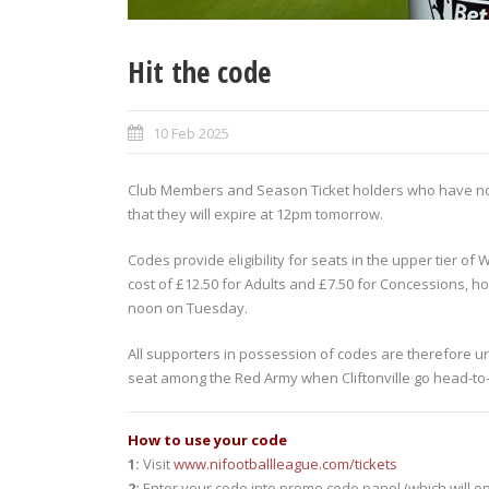
Hit the code
10 Feb 2025
Club Members and Season Ticket holders who have not 
that they will expire at 12pm tomorrow.
Codes provide eligibility for seats in the upper tier 
cost of £12.50 for Adults and £7.50 for Concessions, ho
noon on Tuesday.
All supporters in possession of codes are therefore 
seat among the Red Army when Cliftonville go head-to
How to use your code
1:
Visit
www.nifootballleague.com/tickets
2:
Enter your code into promo code panel (which will op