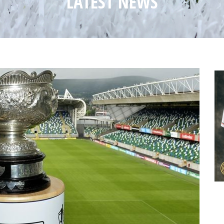
LATEST NEWS