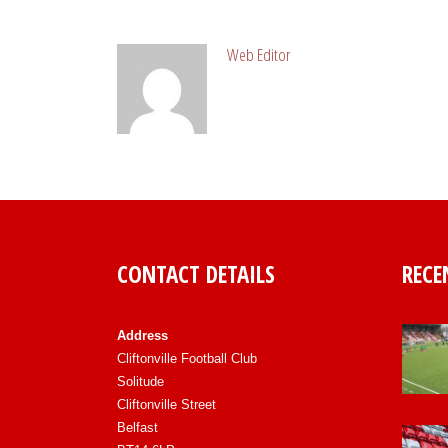
ABOUT POST AUTHOR
Web Editor
CONTACT DETAILS
RECE
Address
Cliftonville Football Club
Solitude
Cliftonville Street
Belfast