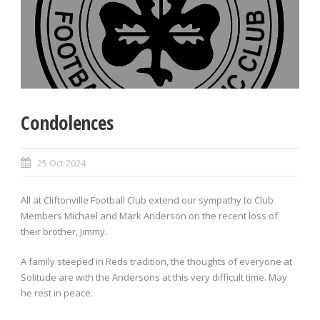
Condolences
25 Oct 2024
All at Cliftonville Football Club extend our sympathy to Club
Members Michael and Mark Anderson on the recent loss of
their brother, Jimmy.
A family steeped in Reds tradition, the thoughts of everyone at
Solitude are with the Andersons at this very difficult time. May
he rest in peace.