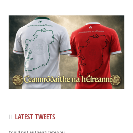
LATEST TWEETS
Could not authenticate you.