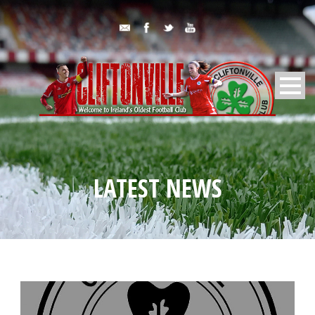
LATEST NEWS