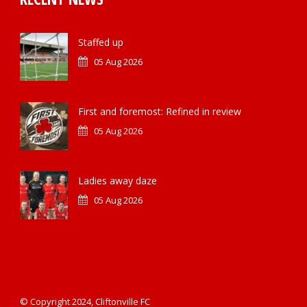
Staffed up
05 Aug 2026
First and foremost: Refined in review
05 Aug 2026
Ladies away daze
05 Aug 2026
© Copyright 2024, Cliftonville FC