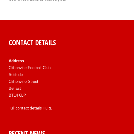
CONTACT DETAILS
Address
Cliftonville Football Club
Solitude
Cliftonville Street
Belfast
BT14 6LP
Full contact details
HERE
RECENT NEWS