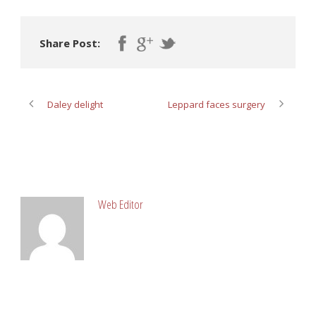
Share Post:
Daley delight
Leppard faces surgery
ABOUT POST AUTHOR
Web Editor