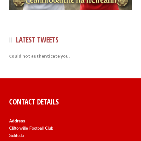
LATEST TWEETS
Could not authenticate you.
CONTACT DETAILS
Address
Cliftonville Football Club
Solitude