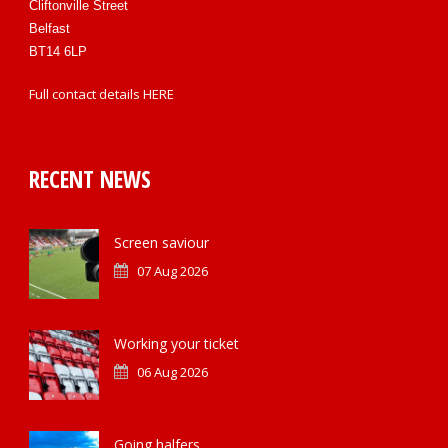
Cliftonville Street
Belfast
BT14 6LP
Full contact details
HERE
RECENT NEWS
Screen saviour
07 Aug 2026
Working your ticket
06 Aug 2026
Going halfers