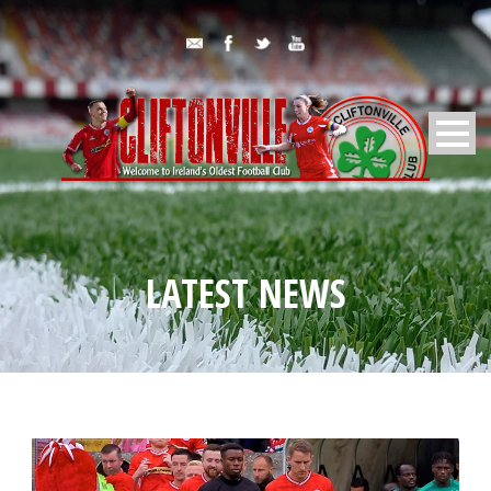
LATEST NEWS