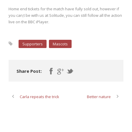
Home end tickets for the match have fully sold out, however if
you can;t be with us at Solitude, you can still follow all the action
live on the BBC iPlayer.
Supporters
Mascots
Share Post:
Carla repeats the trick
Better nature
ABOUT POST AUTHOR