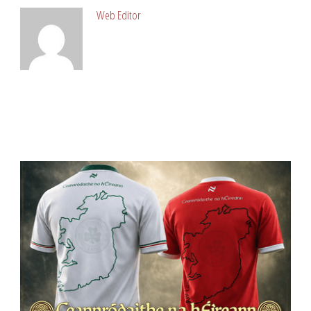
Web Editor