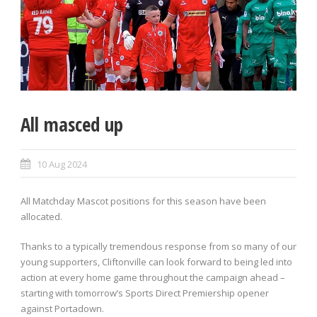
All masced up
10 Aug 2024
All Matchday Mascot positions for this season have been
allocated.
Thanks to a typically tremendous response from so many of our
young supporters, Cliftonville can look forward to being led into
action at every home game throughout the campaign ahead –
starting with tomorrow’s Sports Direct Premiership opener
against Portadown.