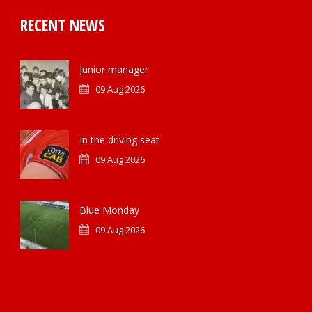
RECENT NEWS
Junior manager
09 Aug 2026
In the driving seat
09 Aug 2026
Blue Monday
09 Aug 2026