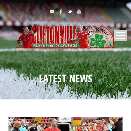
LATEST NEWS