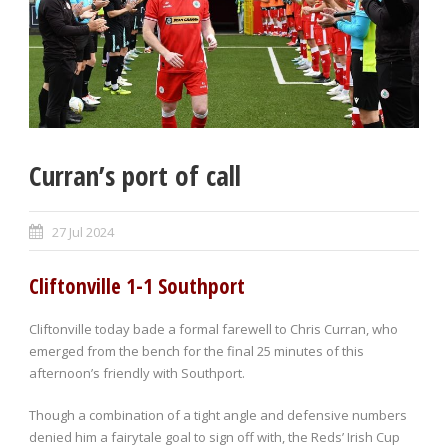
Curran’s port of call
27 Jul 2024
Cliftonville 1-1 Southport
Cliftonville today bade a formal farewell to Chris Curran, who
emerged from the bench for the final 25 minutes of this
afternoon’s friendly with Southport.
Though a combination of a tight angle and defensive numbers
denied him a fairytale goal to sign off with, the Reds’ Irish Cup