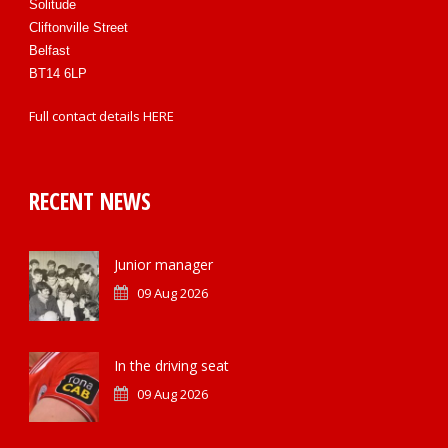
Solitude
Cliftonville Street
Belfast
BT14 6LP
Full contact details
HERE
RECENT NEWS
Junior manager
09 Aug 2026
In the driving seat
09 Aug 2026