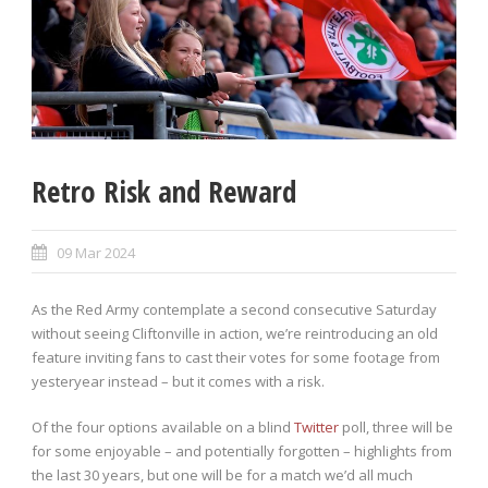
Retro Risk and Reward
09 Mar 2024
As the Red Army contemplate a second consecutive Saturday
without seeing Cliftonville in action, we’re reintroducing an old
feature inviting fans to cast their votes for some footage from
yesteryear instead – but it comes with a risk.
Of the four options available on a blind
Twitter
poll, three will be
for some enjoyable – and potentially forgotten – highlights from
the last 30 years, but one will be for a match we’d all much