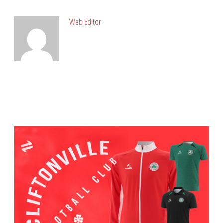
Web Editor