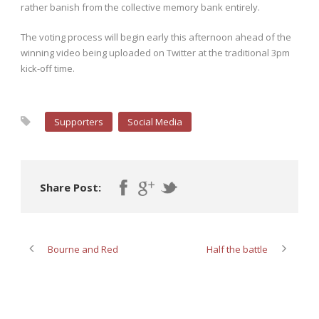
rather banish from the collective memory bank entirely.
The voting process will begin early this afternoon ahead of the
winning video being uploaded on Twitter at the traditional 3pm
kick-off time.
Supporters
Social Media
Share Post:
Bourne and Red
Half the battle
ABOUT POST AUTHOR