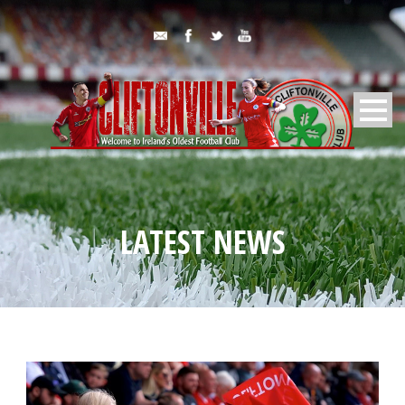
LATEST NEWS