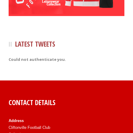
LATEST TWEETS
Could not authenticate you.
CONTACT DETAILS
Address
Cliftonville Football Club