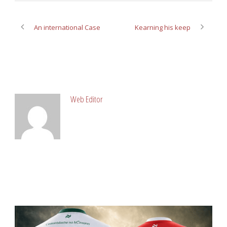
An international Case
Kearning his keep
ABOUT POST AUTHOR
Web Editor