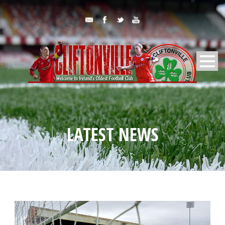
LATEST NEWS