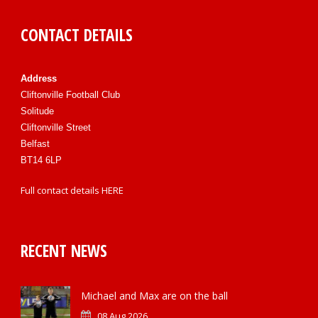
CONTACT DETAILS
Address
Cliftonville Football Club
Solitude
Cliftonville Street
Belfast
BT14 6LP
Full contact details
HERE
RECENT NEWS
Michael and Max are on the ball
08 Aug 2026