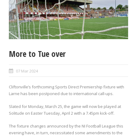
More to Tue over
07 Mar 2024
Cliftonville’s forthcoming Sports Direct Premiership fixture with
Larne has been postponed due to international call-ups.
Slated for Monday, March 25, the game will now be played at
Solitude on Easter Tuesday, April 2 with a 7.45pm kick-off.
The fixture changes announced by the NI Football League this
evening have, in turn, necessitated some amendments to the