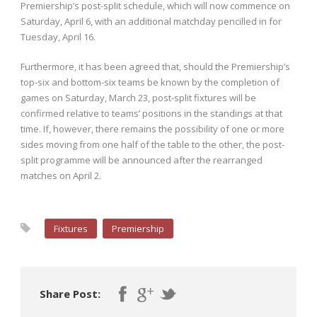
Premiership’s post-split schedule, which will now commence on
Saturday, April 6, with an additional matchday pencilled in for
Tuesday, April 16.
Furthermore, it has been agreed that, should the Premiership’s
top-six and bottom-six teams be known by the completion of
games on Saturday, March 23, post-split fixtures will be
confirmed relative to teams’ positions in the standings at that
time. If, however, there remains the possibility of one or more
sides moving from one half of the table to the other, the post-
split programme will be announced after the rearranged
matches on April 2.
Fixtures
Premiership
Share Post: