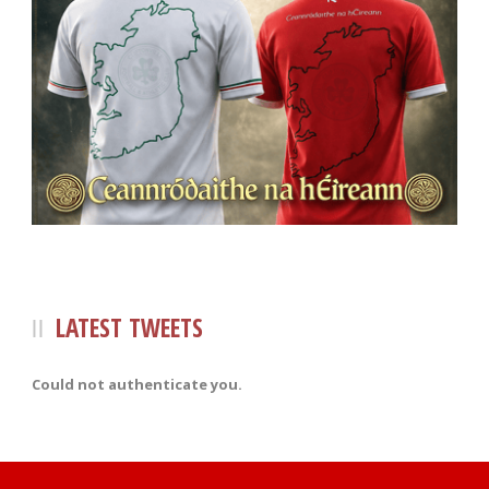
LATEST TWEETS
Could not authenticate you.