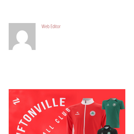
ABOUT POST AUTHOR
Web Editor