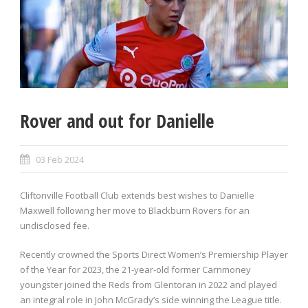
Rover and out for Danielle
03 Feb 2024
Cliftonville Football Club extends best wishes to Danielle
Maxwell following her move to Blackburn Rovers for an
undisclosed fee.
Recently crowned the Sports Direct Women’s Premiership Player
of the Year for 2023, the 21-year-old former Carnmoney
youngster joined the Reds from Glentoran in 2022 and played
an integral role in John McGrady’s side winning the League title.