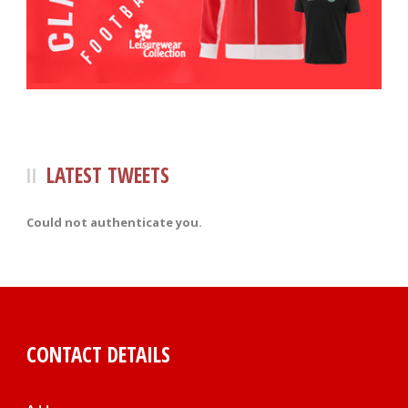
LATEST TWEETS
Could not authenticate you.
CONTACT DETAILS