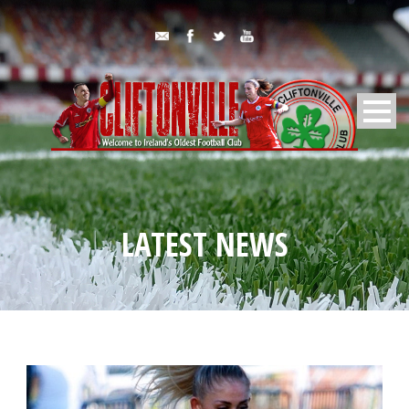
LATEST NEWS