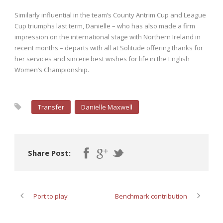
Similarly influential in the team’s County Antrim Cup and League
Cup triumphs last term, Danielle – who has also made a firm
impression on the international stage with Northern Ireland in
recent months – departs with all at Solitude offering thanks for
her services and sincere best wishes for life in the English
Women’s Championship.
Transfer
Danielle Maxwell
Share Post:
Port to play
Benchmark contribution