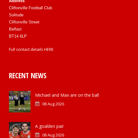
Address
Cliftonville Football Club
Solitude
Cliftonville Street
Belfast
BT14 6LP
Full contact details
HERE
RECENT NEWS
Michael and Max are on the ball
08 Aug 2026
A goalden pair
08 Aug 2026