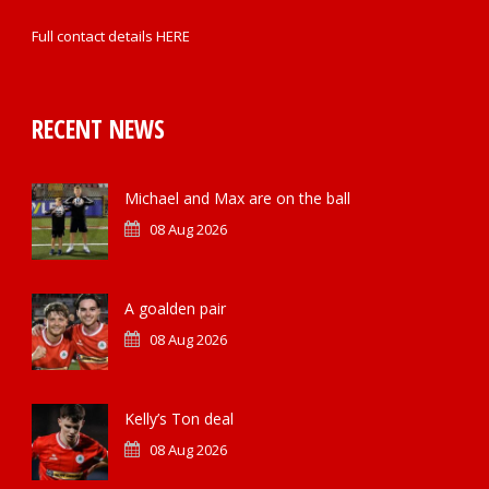
Full contact details
HERE
RECENT NEWS
Michael and Max are on the ball
08 Aug 2026
A goalden pair
08 Aug 2026
Kelly’s Ton deal
08 Aug 2026