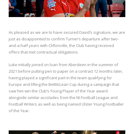
As pleased as we are to have secured David’s signature, we are
just as disappointed to confirm Turner’s departure after two-
and-a-half years with Cliftonville, the Club having received
offers that met contractual obligations.
Luke initially joined on loan from Aberdeen in the summer of
2021 before putting pen to paper on a contract 12 months later,
having played a significant part in the team qualifying for
Europe and lifting the BetMcLean Cup during a campaign that
saw him win the Club’s Young Player of the Year award
alongside similar accolades from the NI Football League and
Football Writers as well as being named Ulster Young Footballer
of the Year.