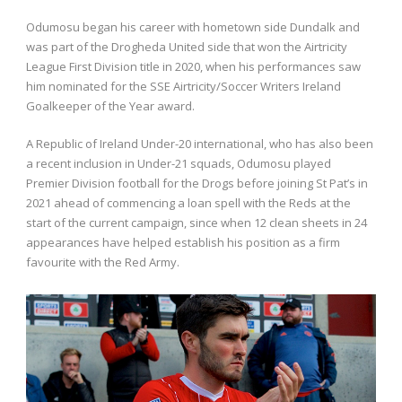
Odumosu began his career with hometown side Dundalk and
was part of the Drogheda United side that won the Airtricity
League First Division title in 2020, when his performances saw
him nominated for the SSE Airtricity/Soccer Writers Ireland
Goalkeeper of the Year award.
A Republic of Ireland Under-20 international, who has also been
a recent inclusion in Under-21 squads, Odumosu played
Premier Division football for the Drogs before joining St Pat’s in
2021 ahead of commencing a loan spell with the Reds at the
start of the current campaign, since when 12 clean sheets in 24
appearances have helped establish his position as a firm
favourite with the Red Army.