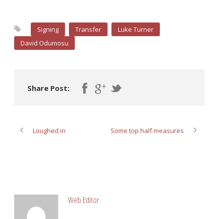
Signing
Transfer
Luke Turner
David Odumosu
Share Post:
Loughed in
Some top half measures
ABOUT POST AUTHOR
Web Editor