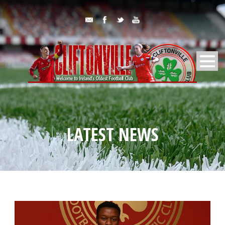
LATEST NEWS