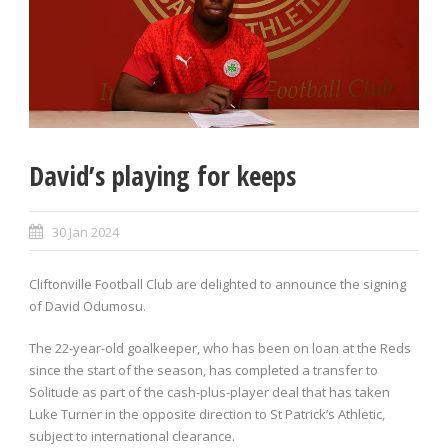
David’s playing for keeps
30 Jan 2024
Cliftonville Football Club are delighted to announce the signing
of David Odumosu.
The 22-year-old goalkeeper, who has been on loan at the Reds
since the start of the season, has completed a transfer to
Solitude as part of the cash-plus-player deal that has taken
Luke Turner in the opposite direction to St Patrick’s Athletic,
subject to international clearance.