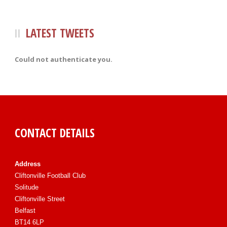
LATEST TWEETS
Could not authenticate you.
CONTACT DETAILS
Address
Cliftonville Football Club
Solitude
Cliftonville Street
Belfast
BT14 6LP