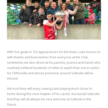
With five goals in 123 appearances for the Reds, Luke moves on
with thanks and best wishes from everyone at the Club,
sentiments we also direct at his parents, Joanna and David, who
routinely trekked hundreds of miles to watch their son in action
for Cliftonville and whose presence around Solitude will be
missed.
We trust they will enjoy seeing Luke playing much closer to
home during this next chapter of his career, but would reiterate
that they will all always be very welcome at Solitude in the
future.