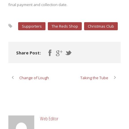
final payment and collection date.
Supporters
The Reds Shop
Christmas Club
Share Post:
Change of Lough
Taking the Tube
ABOUT POST AUTHOR
Web Editor