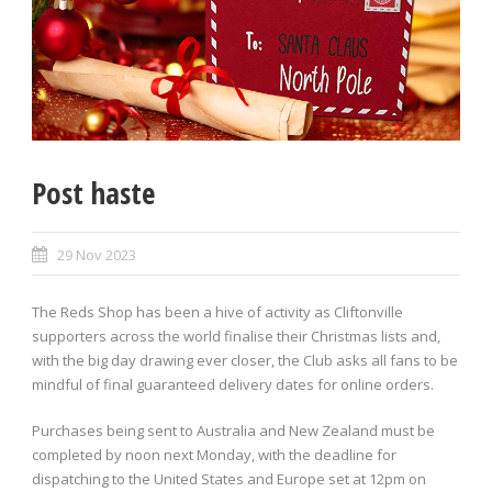
Post haste
29 Nov 2023
The Reds Shop has been a hive of activity as Cliftonville
supporters across the world finalise their Christmas lists and,
with the big day drawing ever closer, the Club asks all fans to be
mindful of final guaranteed delivery dates for online orders.
Purchases being sent to Australia and New Zealand must be
completed by noon next Monday, with the deadline for
dispatching to the United States and Europe set at 12pm on