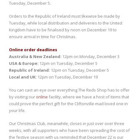
Tuesday, December 5.
Orders to the Republic of Ireland must likewise be made by
Tuesday, while local distribution and deliveries to the United
Kingdom have to be finalised by noon on December 19 to
ensure arrival in time for Christmas.
Online order deadlines
Australia & New Zealand:
12pm on Monday, December 3
USA & Europe:
12pm on Tuesday, December 5
Republic of Ireland:
12pm on Tuesday, December 5
Local and UK:
12pm on Tuesday, December 19
You can cast an eye over everything The Reds Shop has to offer
by visiting our
online
facility, where we have a host of items that
could prove the perfect gift for the Cliftonville-mad loved one in
your life.
Our Christmas Club, meanwhile, closes in just over over three
weeks, with all supporters who have been spreading the cost of
the festive season with us reminded that December 22 is our