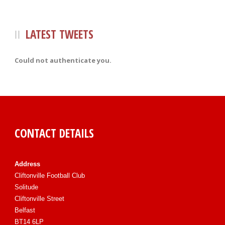
LATEST TWEETS
Could not authenticate you.
CONTACT DETAILS
Address
Cliftonville Football Club
Solitude
Cliftonville Street
Belfast
BT14 6LP