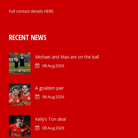
Full contact details
HERE
RECENT NEWS
Michael and Max are on the ball
08 Aug 2026
A goalden pair
08 Aug 2026
Kelly’s Ton deal
08 Aug 2026