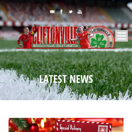
LATEST NEWS