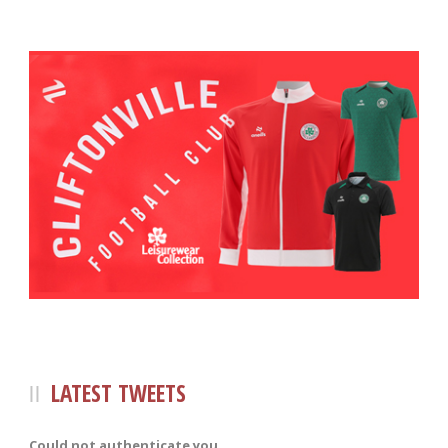
LATEST TWEETS
Could not authenticate you.