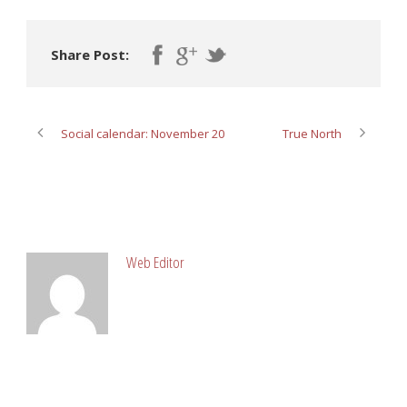
Share Post:
Social calendar: November 20
True North
ABOUT POST AUTHOR
Web Editor