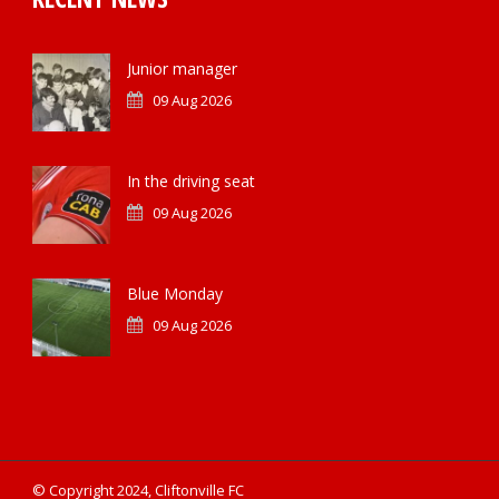
Junior manager
09 Aug 2026
In the driving seat
09 Aug 2026
Blue Monday
09 Aug 2026
© Copyright 2024, Cliftonville FC