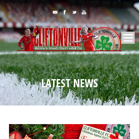
LATEST NEWS