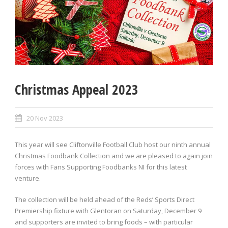
Christmas Appeal 2023
20 Nov 2023
This year will see Cliftonville Football Club host our ninth annual
Christmas Foodbank Collection and we are pleased to again join
forces with Fans Supporting Foodbanks NI for this latest
venture.
The collection will be held ahead of the Reds’ Sports Direct
Premiership fixture with Glentoran on Saturday, December 9
and supporters are invited to bring foods – with particular