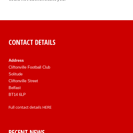
CONTACT DETAILS
Address
Cliftonville Football Club
Solitude
Cliftonville Street
Belfast
BT14 6LP
Full contact details
HERE
RECENT NEWS