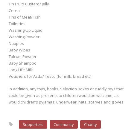
Tin Fruit/ Custard/ Jelly
Cereal
Tins of Meat/ Fish
Toiletries
Washing-Up Liquid
Washing Powder
Nappies
Baby Wipes
Talcum Powder
Baby Shampoo
Long Life Milk
Vouchers for Asda/ Tesco (for milk, bread etc)
In addition, any toys, books, Selection Boxes or cuddly toys that
could be given as presents to children would be welcome, as
would children’s pyjamas, underwear, hats, scarves and gloves.
Supporters
Community
Charity