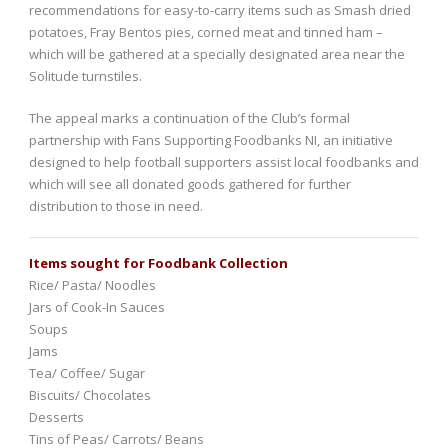
recommendations for easy-to-carry items such as Smash dried
potatoes, Fray Bentos pies, corned meat and tinned ham –
which will be gathered at a specially designated area near the
Solitude turnstiles.
The appeal marks a continuation of the Club’s formal
partnership with Fans Supporting Foodbanks NI, an initiative
designed to help football supporters assist local foodbanks and
which will see all donated goods gathered for further
distribution to those in need.
Items sought for Foodbank Collection
Rice/ Pasta/ Noodles
Jars of Cook-In Sauces
Soups
Jams
Tea/ Coffee/ Sugar
Biscuits/ Chocolates
Desserts
Tins of Peas/ Carrots/ Beans