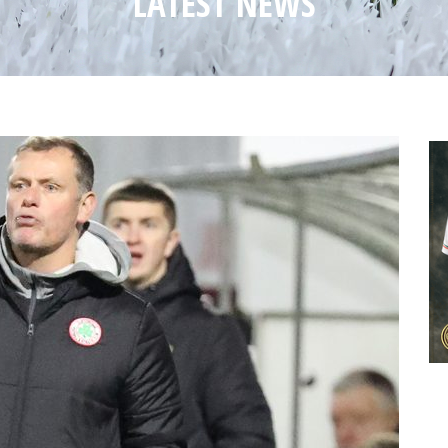
LATEST NEWS