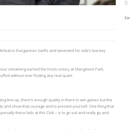
Co
’s defeat to Dungannon Swifts and lamented his side’s low-key
 hour remaining earned the hosts victory at Stangmore Park,
ffed without ever finding any real spark.
ting line-up, there’s enough quality in there to win games but the
ity and show that courage and to present yourself. One thing that
ecially these lads at this Club – is to go out and really go and