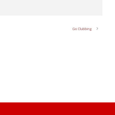
Go Clubbing