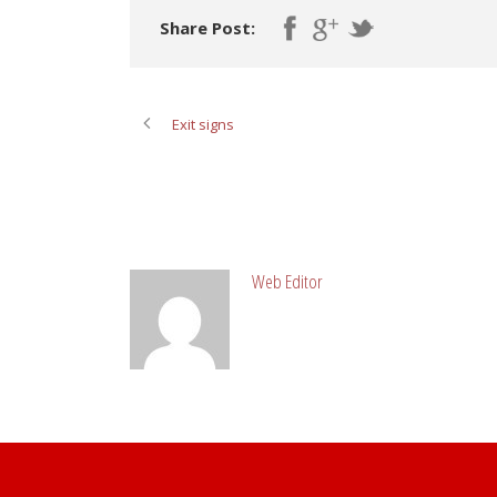
Share Post:
Exit signs
ABOUT POST AUTHOR
Web Editor