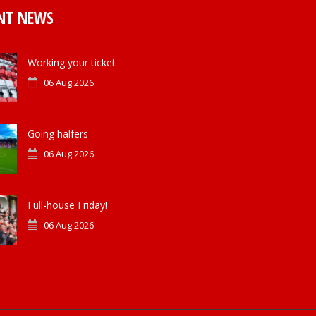
NT NEWS
Working your ticket
06 Aug 2026
Going halfers
06 Aug 2026
Full-house Friday!
06 Aug 2026