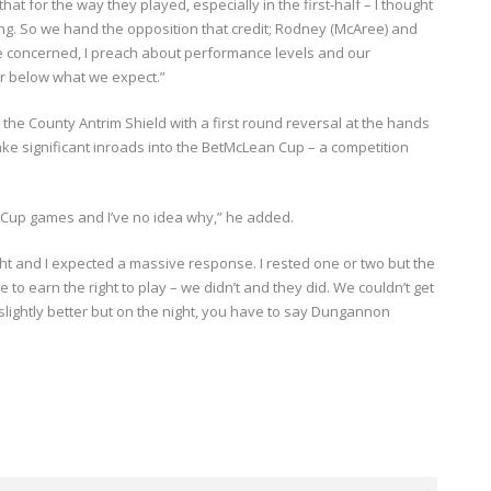
 for the way they played, especially in the first-half – I thought
ing. So we hand the opposition that credit; Rodney (McAree) and
’re concerned, I preach about performance levels and our
far below what we expect.”
d the County Antrim Shield with a first round reversal at the hands
ake significant inroads into the BetMcLean Cup – a competition
 Cup games and I’ve no idea why,” he added.
ght and I expected a massive response. I rested one or two but the
 to earn the right to play – we didn’t and they did. We couldn’t get
e slightly better but on the night, you have to say Dungannon