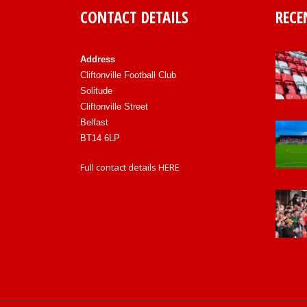
CONTACT DETAILS
RECE
Address
Cliftonville Football Club
Solitude
Cliftonville Street
Belfast
BT14 6LP
Full contact details
HERE