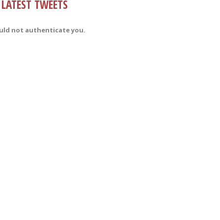
LATEST TWEETS
uld not authenticate you.