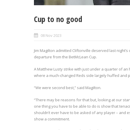
Cup to no good
08 Nov 2023
Jim Magilton admitted Cliftonville deserved last night
departure from the BetMcLean Cup.
A Matthew Lusty strike with just under a quarter of an
where a much-changed Reds side largely huffed and pu
“We were second best,” said Magilton.
“There may be reasons for that but, looking at our star
one thing you have to be able to do is show that tenac
shouldn’t ever have to be asked of any player – and esp
show a commitment.