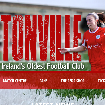
MATCH CENTRE
FANS
THE REDS SHOP
TIC