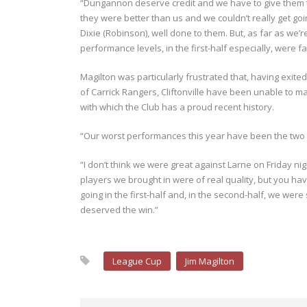
“Dungannon deserve credit and we have to give them that
they were better than us and we couldn’t really get go
Dixie (Robinson), well done to them. But, as far as we
performance levels, in the first-half especially, were 
Magilton was particularly frustrated that, having exite
of Carrick Rangers, Cliftonville have been unable to m
with which the Club has a proud recent history.
“Our worst performances this year have been the two
“I don’t think we were great against Larne on Friday ni
players we brought in were of real quality, but you have
going in the first-half and, in the second-half, we wer
deserved the win.”
League Cup
Jim Magilton