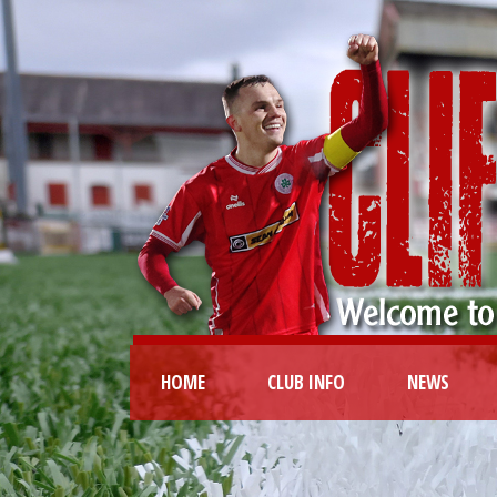
HOME
CLUB INFO
NEWS