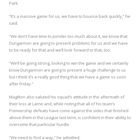
Park.
“It’s a massive game for us, we have to bounce back quickly,” he
said.
“We don’t have time to ponder too much about it, we know that
Dungannon are going to present problems for us and we have
to be ready for that and we’ll look forward to that, too.
“We’ll be going strong, looking to win the game and we certainly
know Dungannon are going to present a huge challenge to us
but I think it’s a really good thing that we have a game so soon
after Friday.”
Magilton also saluted his squad’s attitude in the aftermath of
their loss at Larne and, while noting that all of his team’s
Premiership defeats have come against the sides that finished
above them in the League last term, is confident in their ability to
overcome that particular hurdle.
“We need to find a way,” he admitted.