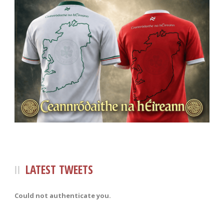
LATEST TWEETS
Could not authenticate you.