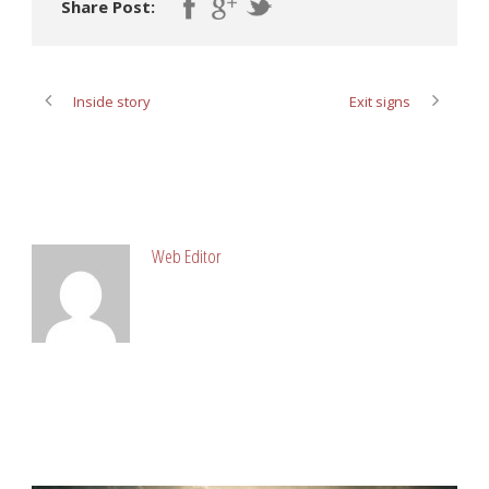
Share Post:
Inside story
Exit signs
ABOUT POST AUTHOR
Web Editor