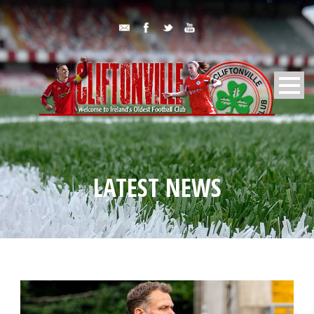
LATEST NEWS