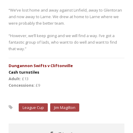
“We’ve lost home and away against Linfield, away to Glentoran
and now away to Larne. We drew at home to Larne where we
were probably the better team.
“However, we’ll keep going and we will find a way. I’ve got a
fantastic group of lads, who want to do well and want to find
that way.”
Dungannon Swifts v Cliftonville
Cash turnstiles
Adult:
£13
Concessions:
£9
League Cup
Jim Magilton