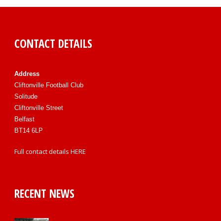
CONTACT DETAILS
Address
Cliftonville Football Club
Solitude
Cliftonville Street
Belfast
BT14 6LP
Full contact details
HERE
RECENT NEWS