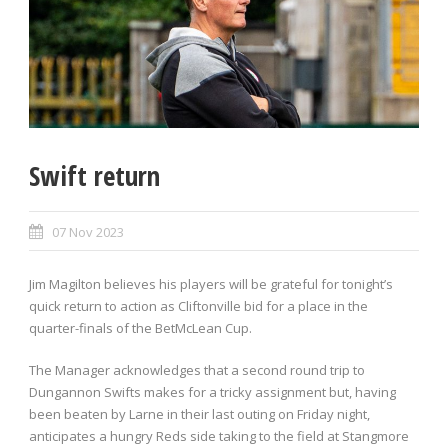
Swift return
07 Nov 2023
Jim Magilton believes his players will be grateful for tonight’s
quick return to action as Cliftonville bid for a place in the
quarter-finals of the BetMcLean Cup.
The Manager acknowledges that a second round trip to
Dungannon Swifts makes for a tricky assignment but, having
been beaten by Larne in their last outing on Friday night,
anticipates a hungry Reds side taking to the field at Stangmore