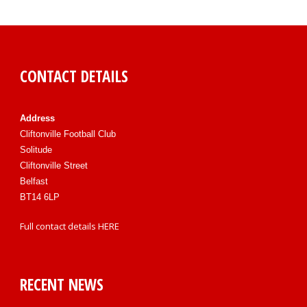
CONTACT DETAILS
Address
Cliftonville Football Club
Solitude
Cliftonville Street
Belfast
BT14 6LP
Full contact details
HERE
RECENT NEWS