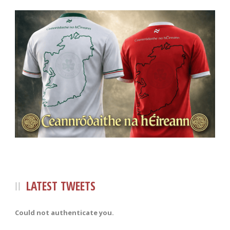
LATEST TWEETS
Could not authenticate you.