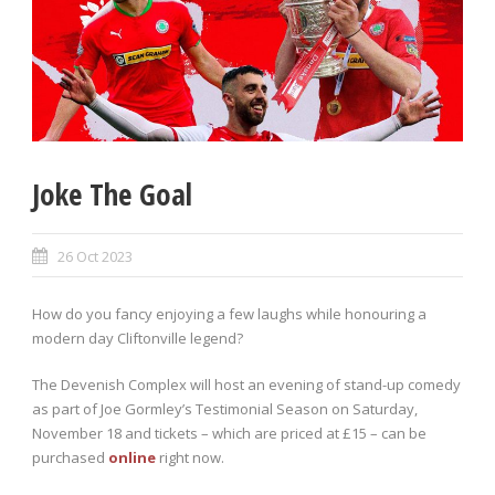
Joke The Goal
26 Oct 2023
How do you fancy enjoying a few laughs while honouring a
modern day Cliftonville legend?
The Devenish Complex will host an evening of stand-up comedy
as part of Joe Gormley’s Testimonial Season on Saturday,
November 18 and tickets – which are priced at £15 – can be
purchased
online
right now.