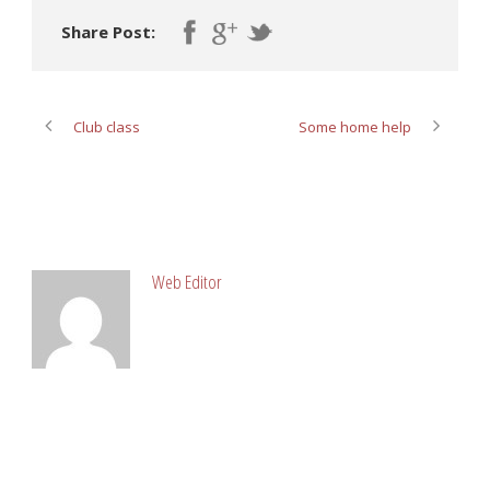
Share Post:
Club class
Some home help
ABOUT POST AUTHOR
Web Editor