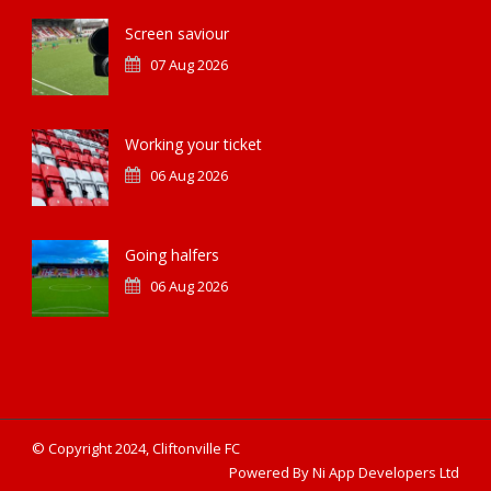
Screen saviour
07 Aug 2026
Working your ticket
06 Aug 2026
Going halfers
06 Aug 2026
© Copyright 2024, Cliftonville FC
Powered By Ni App Developers Ltd