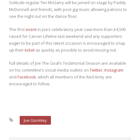
Solitude regular Tim McGarry will be joined on stage by Paddy
McDonnell and friends, with post-gig music allowing patrons to
see the night out on the dance floor.
The first
event
in Joe’s celebratory year saw more than £4,500
raised for Cancer Lifeline last weekend and any supporters
eager to be part of this latest occasion is encouraged to snap
up their
ticket
as quickly as possible to avoid missing out.
Full details of Joe The Goal’s Testimonial Season are available
on his committee’s social media outlets on
Twitter
,
Instagram
and
Facebook
, which all members of the Red Army are
encouraged to follow.
Joe Gormley