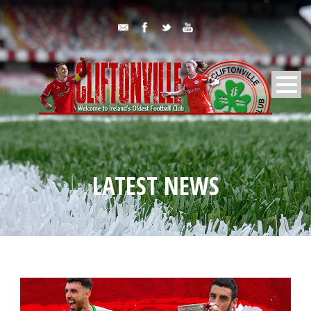
LATEST NEWS