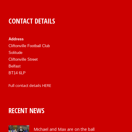
CONTACT DETAILS
Address
Cliftonville Football Club
Solitude
Cliftonville Street
Belfast
BT14 6LP
Full contact details
HERE
RECENT NEWS
Michael and Max are on the ball