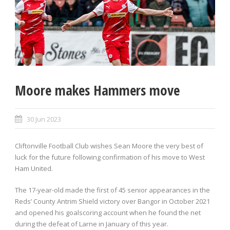
Moore makes Hammers move
30 Jun 2023
Cliftonville Football Club wishes Sean Moore the very best of
luck for the future following confirmation of his move to West
Ham United.
The 17-year-old made the first of 45 senior appearances in the
Reds’ County Antrim Shield victory over Bangor in October 2021
and opened his goalscoring account when he found the net
during the defeat of Larne in January of this year.