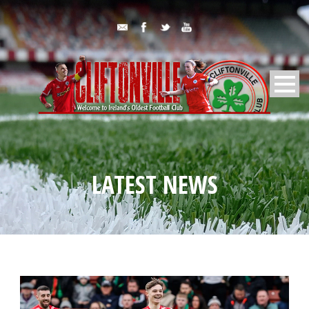
LATEST NEWS