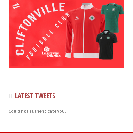
LATEST TWEETS
Could not authenticate you.