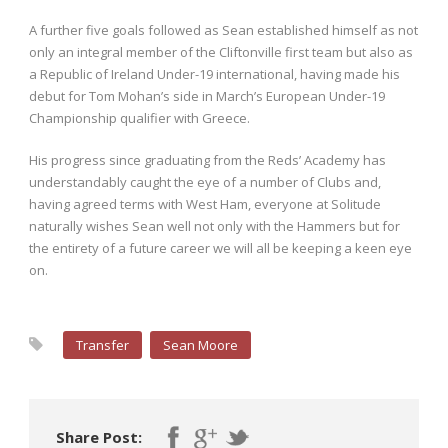
A further five goals followed as Sean established himself as not
only an integral member of the Cliftonville first team but also as
a Republic of Ireland Under-19 international, having made his
debut for Tom Mohan’s side in March’s European Under-19
Championship qualifier with Greece.
His progress since graduating from the Reds’ Academy has
understandably caught the eye of a number of Clubs and,
having agreed terms with West Ham, everyone at Solitude
naturally wishes Sean well not only with the Hammers but for
the entirety of a future career we will all be keeping a keen eye
on.
Transfer
Sean Moore
Share Post: