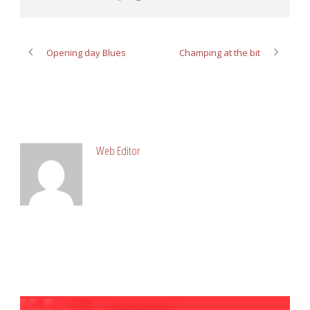
Opening day Blues
Champing at the bit
ABOUT POST AUTHOR
Web Editor