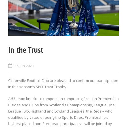
In the Trust
15 Jun 2023
Cliftonville Football Club are pleased to confirm our participation
in this season’s SPFL Trust Trophy.
A 53-team knockout competition comprising Scottish Premiership
B sides and Clubs from Scotland’s Championship, League One,
League Two, Highland and Lowland Leagues, the Reds – who
qualified by virtue of being the Sports Direct Premiership’s
highest-placed non-European participants – will be joined by