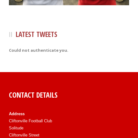
LATEST TWEETS
Could not authenticate you.
CONTACT DETAILS
Address
Cliftonville Football Club
Solitude
Cliftonville Street