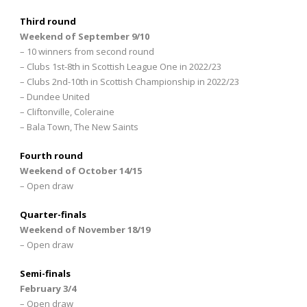
Third round
Weekend of September 9/10
– 10 winners from second round
– Clubs 1st-8th in Scottish League One in 2022/23
– Clubs 2nd-10th in Scottish Championship in 2022/23
– Dundee United
– Cliftonville, Coleraine
– Bala Town, The New Saints
Fourth round
Weekend of October 14/15
– Open draw
Quarter-finals
Weekend of November 18/19
– Open draw
Semi-finals
February 3/4
– Open draw