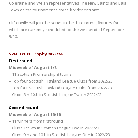
Coleraine and Welsh representatives The New Saints and Bala
Town as the tournament’s cross-border entrants.
Cliftonville will join the series in the third round, fixtures for
which are currently scheduled for the weekend of September
9/10.
SPFL Trust Trophy 2023/24
First round
Midweek of August 1/2
– 11 Scottish Premiership B teams
– Top four Scottish Highland League Clubs from 2022/23
– Top four Scottish Lowland League Clubs from 2022/23
– Clubs 8th-10th in Scottish League Two in 2022/23
Second round
Midweek of August 15/16
– 11 winners from first round
– Clubs 1st-7th in Scottish League Two in 2022/23
– Clubs 9th and 10th in Scottish League One in 2022/23