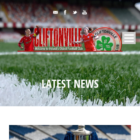
LATEST NEWS