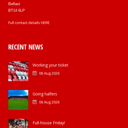
Belfast
BT14 6LP
Full contact details
HERE
RECENT NEWS
Working your ticket
06 Aug 2026
Going halfers
06 Aug 2026
Full-house Friday!