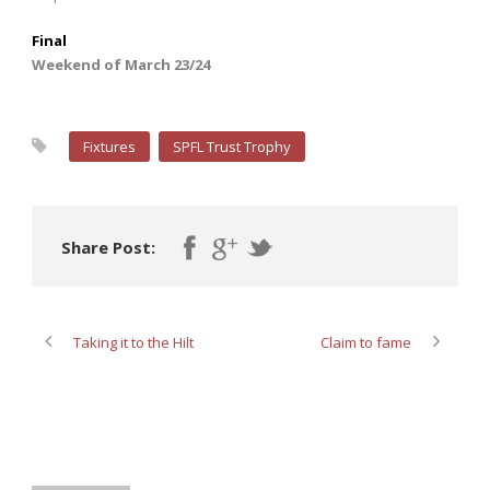
Final
Weekend of March 23/24
Fixtures
SPFL Trust Trophy
Share Post:
Taking it to the Hilt
Claim to fame
ABOUT POST AUTHOR