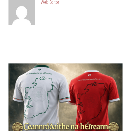
Web Editor