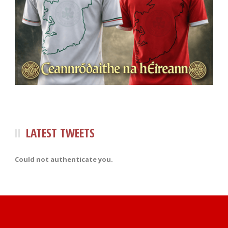
LATEST TWEETS
Could not authenticate you.