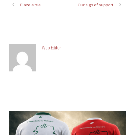
Blaze a trial
Our sign of support
ABOUT POST AUTHOR
Web Editor