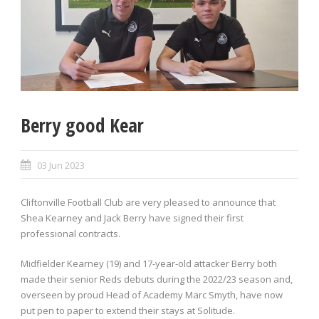
Berry good Kear
03 Jun 2023
Cliftonville Football Club are very pleased to announce that
Shea Kearney and Jack Berry have signed their first
professional contracts.
Midfielder Kearney (19) and 17-year-old attacker Berry both
made their senior Reds debuts during the 2022/23 season and,
overseen by proud Head of Academy Marc Smyth, have now
put pen to paper to extend their stays at Solitude.