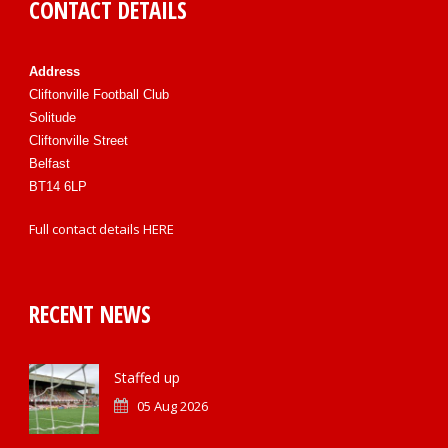
CONTACT DETAILS
Address
Cliftonville Football Club
Solitude
Cliftonville Street
Belfast
BT14 6LP
Full contact details
HERE
RECENT NEWS
Staffed up
05 Aug 2026