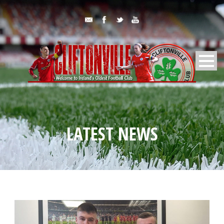
LATEST NEWS