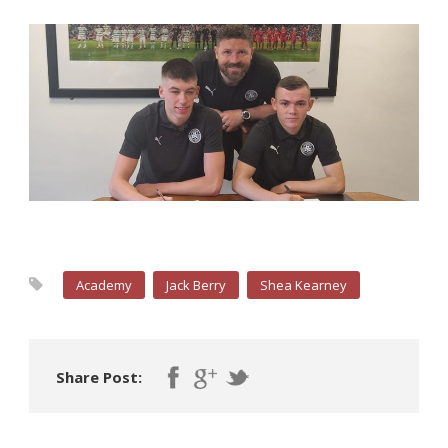
Academy
Jack Berry
Shea Kearney
Share Post: